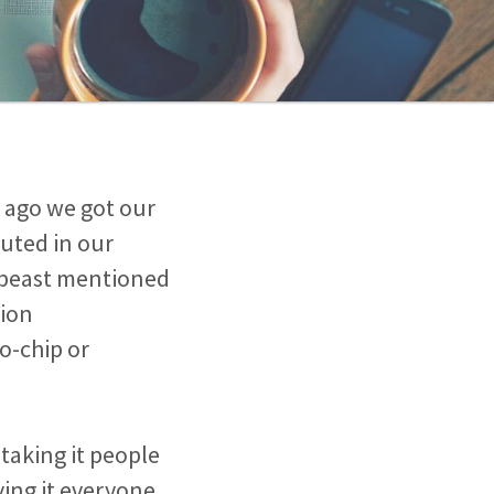
s ago we got our
buted in our
e beast mentioned
tion
o-chip or
taking it people
ving it everyone