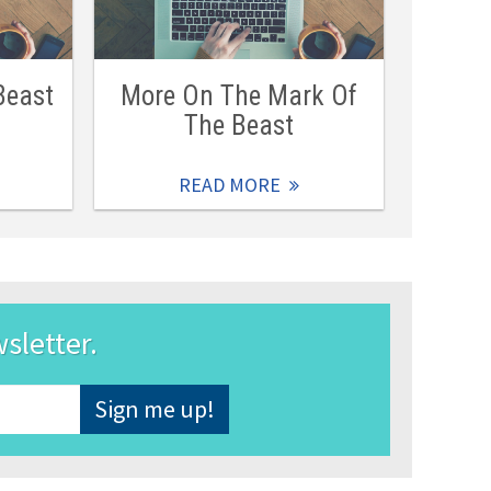
Beast
More On The Mark Of
The Beast
READ MORE
wsletter.