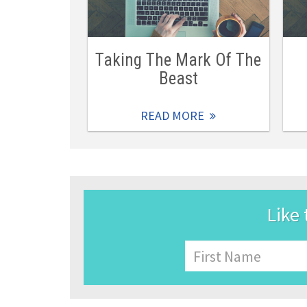
Taking The Mark Of The
Beast
READ MORE
Like 
Name
First