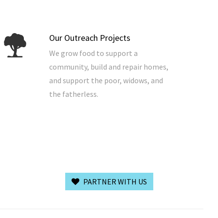
Our Outreach Projects
We grow food to support a
community, build and repair homes,
and support the poor, widows, and
the fatherless.
PARTNER WITH US