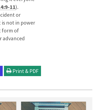
14:9-11
).
cident or
t is not in power
t form of
her advanced
l
Print & PDF