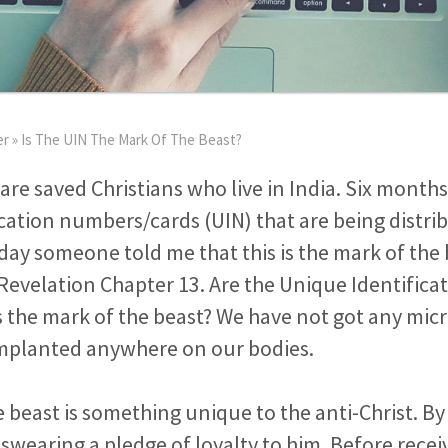
er
»
Is The UIN The Mark Of The Beast?
 are saved Christians who live in India. Six month
cation numbers/cards (UIN) that are being distri
day someone told me that this is the mark of th
Revelation Chapter 13. Are the Unique Identifica
the mark of the beast? We have not got any micr
implanted anywhere on our bodies.
 beast is something unique to the anti-Christ. By 
e swearing a pledge of loyalty to him. Before recei