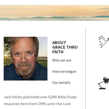
ABOUT
GRACE THRU
FAITH
Who we are
How we began
Our beliefs
Jack Kelley published over 9,000 Bible Study
resources here from 1999, until the Lord