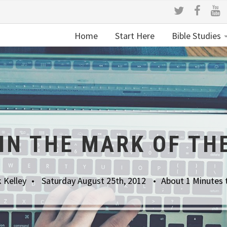
Home
Start Here
Bible Studies
UIN THE MARK OF TH
 Kelley
Saturday August 25th, 2012
About 1 Minutes 