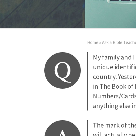
Home
»
Ask a Bible Teach
Q
My family and I
unique identifi
country. Yester
in The Book of 
Numbers/Cards 
anything else 
The mark of the
will actually b