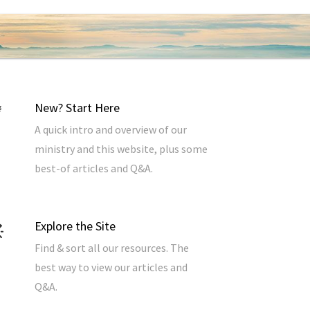
New? Start Here
A quick intro and overview of our
ministry and this website, plus some
best-of articles and Q&A.
Explore the Site
Find & sort all our resources. The
best way to view our articles and
Q&A.