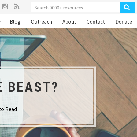
Blog
Outreach
About
Contact
Donate
E BEAST?
to Read