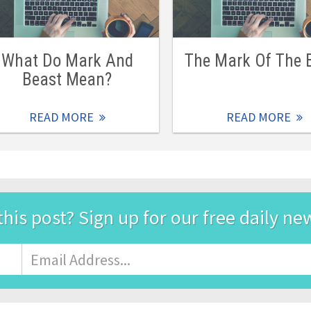
What Do Mark And
The Mark Of The 
Beast Mean?
READ MORE
READ MORE
this post? Sign up for our free daily ne
Email
Address
*