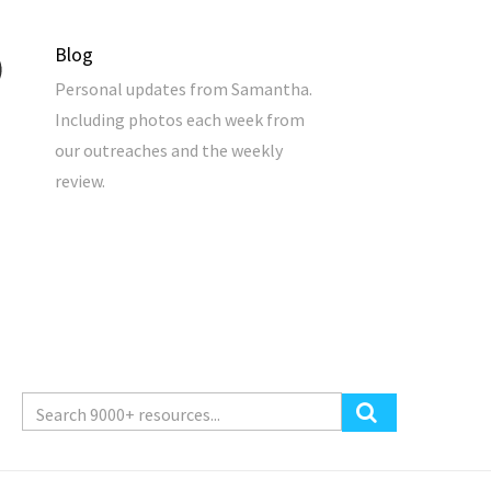
Blog
Personal updates from Samantha.
Including photos each week from
our outreaches and the weekly
review.