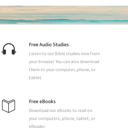
Free Audio Studies
Listen to our Bible studies now from
your browser. You can also download
them to your computer, phone, or
tablet.
Free eBooks
Download our eBooks to read on
your computers, phone, tablet, or
eReader.