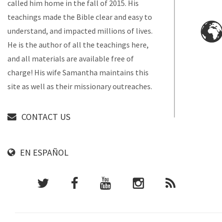
called him home in the fall of 2015. His
teachings made the Bible clear and easy to
understand, and impacted millions of lives.
He is the author of all the teachings here,
and all materials are available free of
charge! His wife Samantha maintains this
site as well as their missionary outreaches.
CONTACT US
EN ESPAÑOL