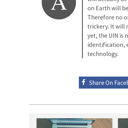
A
on Earth will b
Therefore no on
trickery. It wil
yet, the UIN is
identification,
technology.
Share On
Face