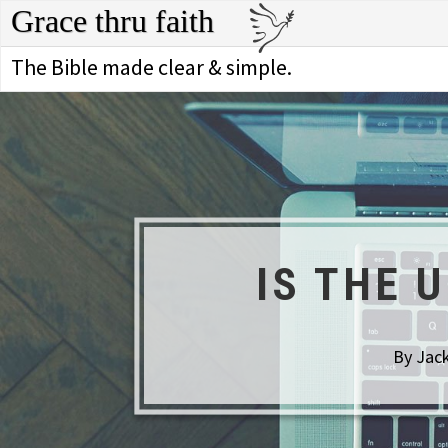
Grace thru faith
The Bible made clear & simple.
IS THE 
By Jack