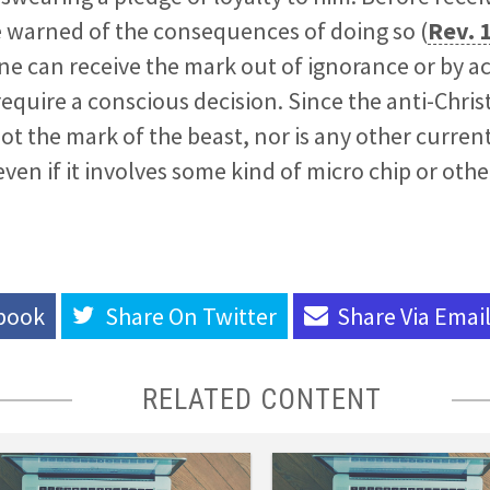
e warned of the consequences of doing so (
Rev. 
e can receive the mark out of ignorance or by ac
l require a conscious decision. Since the anti-Chris
 not the mark of the beast, nor is any other curren
 even if it involves some kind of micro chip or ot
book
Share On
Twitter
Share Via
Emai
RELATED CONTENT