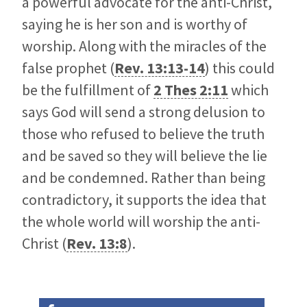
a powerful advocate for the anti-Christ,
saying he is her son and is worthy of
worship. Along with the miracles of the
false prophet (
Rev. 13:13-14
) this could
be the fulfillment of
2 Thes 2:11
which
says God will send a strong delusion to
those who refused to believe the truth
and be saved so they will believe the lie
and be condemned. Rather than being
contradictory, it supports the idea that
the whole world will worship the anti-
Christ (
Rev. 13:8
).