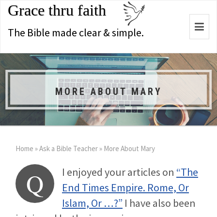
Grace thru faith
Togg
The Bible made clear & simple.
navi
MORE ABOUT MARY
Home
»
Ask a Bible Teacher
»
More About Mary
I enjoyed your articles on
“The
Q
End Times Empire. Rome, Or
Islam, Or …?”
I have also been