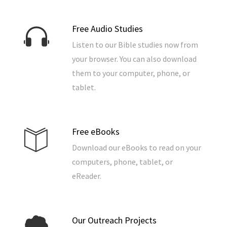
Free Audio Studies
Listen to our Bible studies now from
your browser. You can also download
them to your computer, phone, or
tablet.
Free eBooks
Download our eBooks to read on your
computers, phone, tablet, or
eReader.
Our Outreach Projects