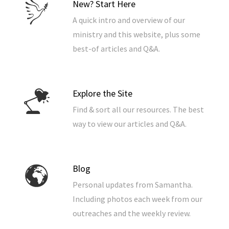
New? Start Here
A quick intro and overview of our
ministry and this website, plus some
best-of articles and Q&A.
Explore the Site
Find & sort all our resources. The best
way to view our articles and Q&A.
Blog
Personal updates from Samantha.
Including photos each week from our
outreaches and the weekly review.