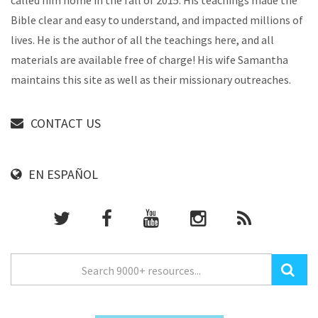
called him home in the fall of 2015. His teachings made the
Bible clear and easy to understand, and impacted millions of
lives. He is the author of all the teachings here, and all
materials are available free of charge! His wife Samantha
maintains this site as well as their missionary outreaches.
CONTACT US
EN ESPAÑOL