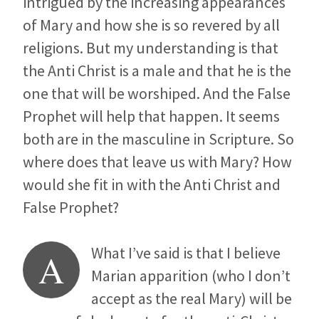
intrigued by the increasing appearances
of Mary and how she is so revered by all
religions. But my understanding is that
the Anti Christ is a male and that he is the
one that will be worshiped. And the False
Prophet will help that happen. It seems
both are in the masculine in Scripture. So
where does that leave us with Mary? How
would she fit in with the Anti Christ and
False Prophet?
What I’ve said is that I believe
A
Marian apparition (who I don’t
accept as the real Mary) will be