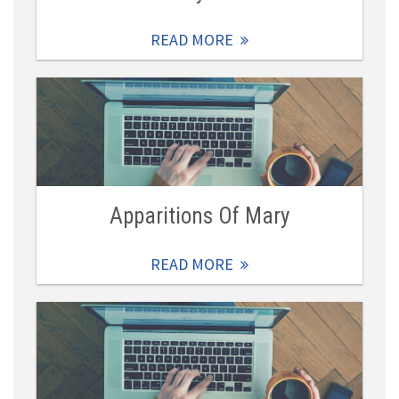
READ MORE
Apparitions Of Mary
READ MORE