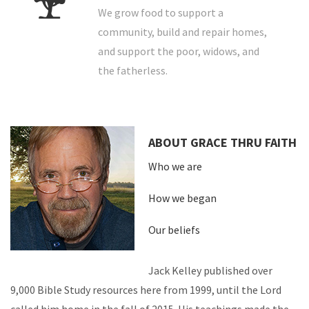
We grow food to support a
community, build and repair homes,
and support the poor, widows, and
the fatherless.
ABOUT GRACE THRU FAITH
Who we are
How we began
Our beliefs
Jack Kelley published over
9,000 Bible Study resources here from 1999, until the Lord