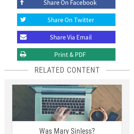
Share On
Facebook
Share On
Twitter
Share Via
Email
Print & PDF
RELATED CONTENT
Was Mary Sinless?