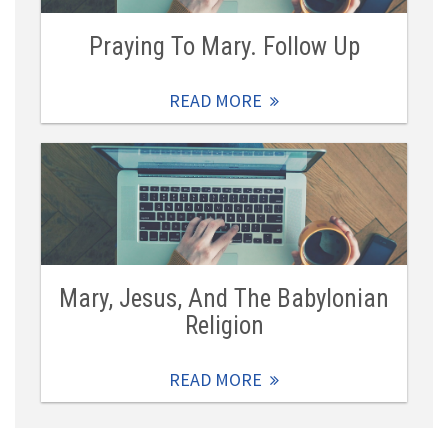
Praying To Mary. Follow Up
READ MORE
Mary, Jesus, And The Babylonian
Religion
READ MORE