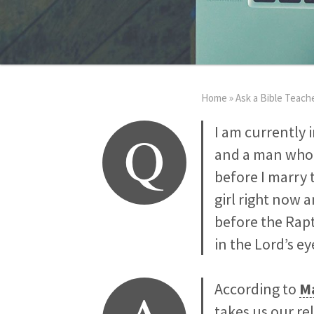
Home
»
Ask a Bible Teach
Q
I am currently 
and a man who 
before I marry t
girl right now 
before the Rapt
in the Lord’s e
According to
Ma
takes us our re