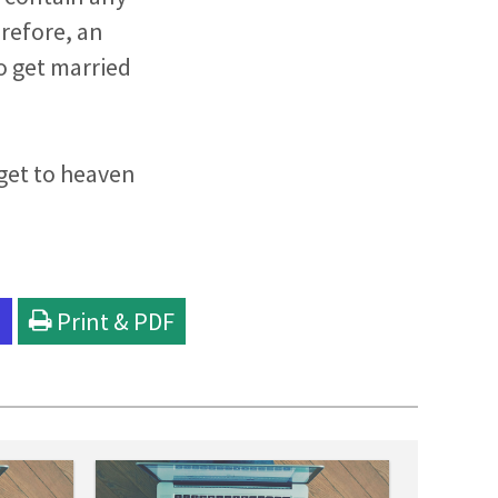
erefore, an
to get married
 get to heaven
l
Print & PDF