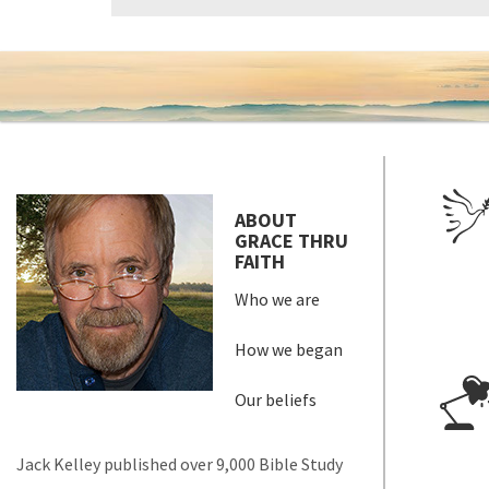
ABOUT
GRACE THRU
FAITH
Who we are
How we began
Our beliefs
Jack Kelley published over 9,000 Bible Study