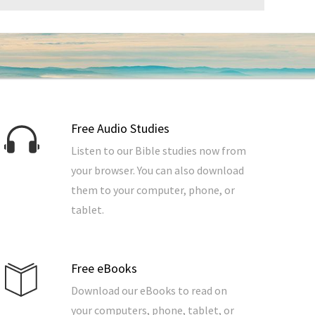
Free Audio Studies
Listen to our Bible studies now from
your browser. You can also download
them to your computer, phone, or
tablet.
Free eBooks
Download our eBooks to read on
your computers, phone, tablet, or