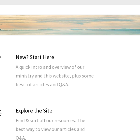
New? Start Here
A quick intro and overview of our
ministry and this website, plus some
best-of articles and Q&A.
Explore the Site
Find & sort all our resources. The
best way to view our articles and
Q&A.