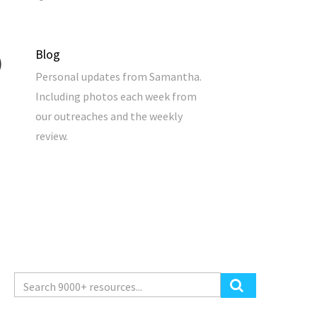
Blog
Personal updates from Samantha.
Including photos each week from
our outreaches and the weekly
review.