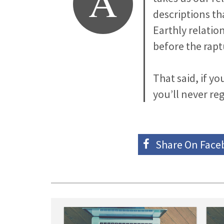
A
descriptions th
Earthly relation
before the rapt
That said, if y
you’ll never reg
Share On
Face