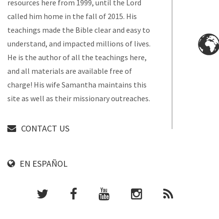
resources here from 1999, until the Lord
called him home in the fall of 2015. His
teachings made the Bible clear and easy to
understand, and impacted millions of lives.
He is the author of all the teachings here,
and all materials are available free of
charge! His wife Samantha maintains this
site as well as their missionary outreaches.
CONTACT US
EN ESPAÑOL