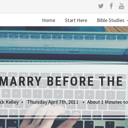
Home
Start Here
Bible Studies
 MARRY BEFORE THE
ck Kelley
Thursday April 7th, 2011
About 1 Minutes t