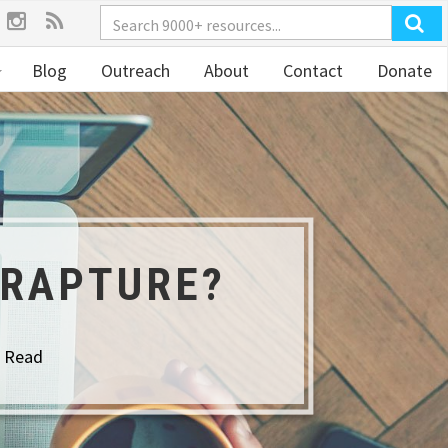
Blog
Outreach
About
Contact
Donate
 RAPTURE?
o Read