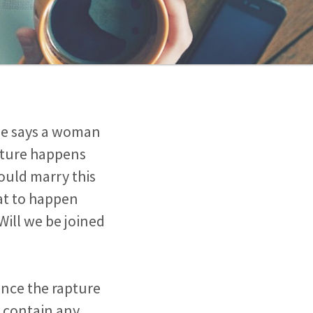
ible says a woman
pture happens
could marry this
hat to happen
Will we be joined
Once the rapture
t contain any