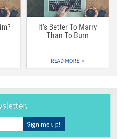
Him?
It’s Better To Marry
Than To Burn
READ MORE
wsletter.