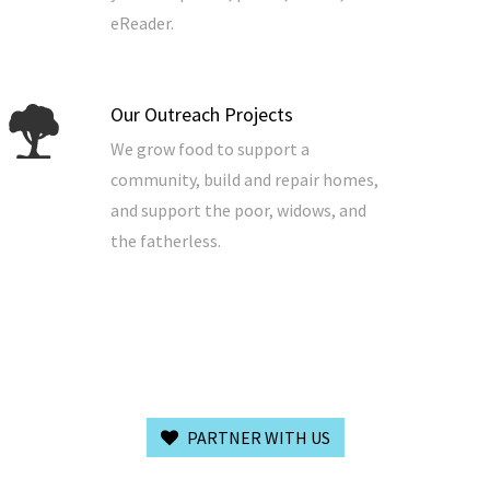
eReader.
Our Outreach Projects
We grow food to support a
community, build and repair homes,
and support the poor, widows, and
the fatherless.
PARTNER WITH US