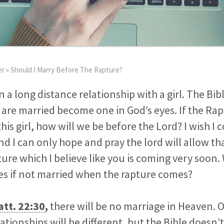
er
»
Should I Marry Before The Rapture?
in a long distance relationship with a girl. The B
are married become one in God’s eyes. If the Ra
his girl, how will we be before the Lord? I wish I 
and I can only hope and pray the lord will allow t
ure which I believe like you is coming very soon. 
yes if not married when the rapture comes?
tt. 22:30
,
there will be no marriage in Heaven. 
lationships will be different, but the Bible doesn’