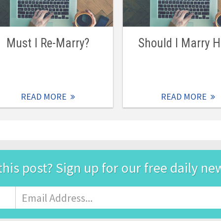
Must I Re-Marry?
Should I Marry 
READ MORE
READ MORE
this post? Sign up for our free daily ne
Email
Address
*