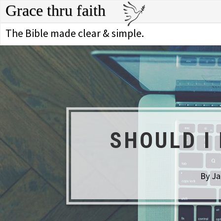
Grace thru faith
The Bible made clear & simple.
SHOULD I
By Ja