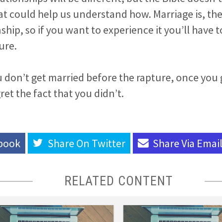
at could help us understand how. Marriage is, th
ship, so if you want to experience it you’ll have 
ure.
ou don’t get married before the rapture, once you
ret the fact that you didn’t.
book
Share On
Twitter
Share Via
Emai
RELATED CONTENT