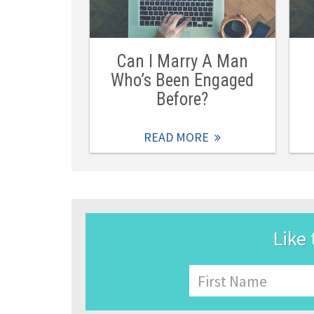
Can I Marry A Man
Who’s Been Engaged
Before?
READ MORE
Like 
Name
First