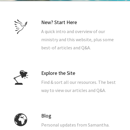
New? Start Here
A quick intro and overview of our
ministry and this website, plus some
best-of articles and Q&A.
Explore the Site
Find & sort all our resources. The best
way to view our articles and Q&A.
Blog
Personal updates from Samantha.