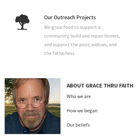
Our Outreach Projects
We grow food to support a
community, build and repair homes,
and support the poor, widows, and
the fatherless.
ABOUT GRACE THRU FAITH
Who we are
How we began
Our beliefs