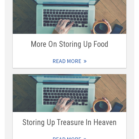
More On Storing Up Food
READ MORE
Storing Up Treasure In Heaven