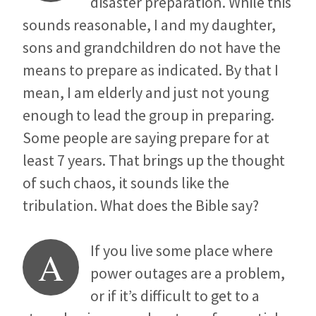
disaster preparation. While this
sounds reasonable, I and my daughter,
sons and grandchildren do not have the
means to prepare as indicated. By that I
mean, I am elderly and just not young
enough to lead the group in preparing.
Some people are saying prepare for at
least 7 years. That brings up the thought
of such chaos, it sounds like the
tribulation. What does the Bible say?
If you live some place where
A
power outages are a problem,
or if it’s difficult to get to a