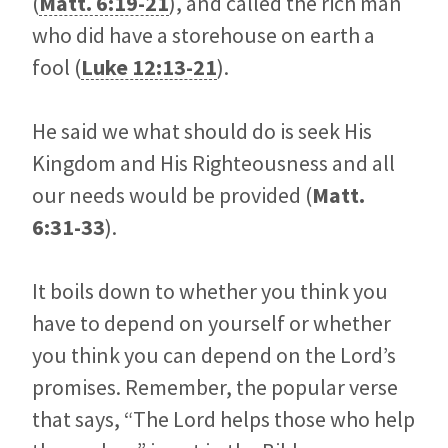
(
Matt. 6:19-21
), and called the rich man
who did have a storehouse on earth a
fool (
Luke 12:13-21
).
He said we what should do is seek His
Kingdom and His Righteousness and all
our needs would be provided (
Matt.
6:31-33
).
It boils down to whether you think you
have to depend on yourself or whether
you think you can depend on the Lord’s
promises. Remember, the popular verse
that says, “The Lord helps those who help