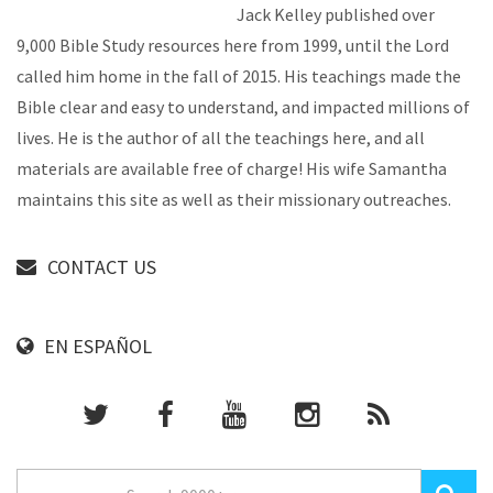
Jack Kelley published over
9,000 Bible Study resources here from 1999, until the Lord
called him home in the fall of 2015. His teachings made the
Bible clear and easy to understand, and impacted millions of
lives. He is the author of all the teachings here, and all
materials are available free of charge! His wife Samantha
maintains this site as well as their missionary outreaches.
CONTACT US
EN ESPAÑOL