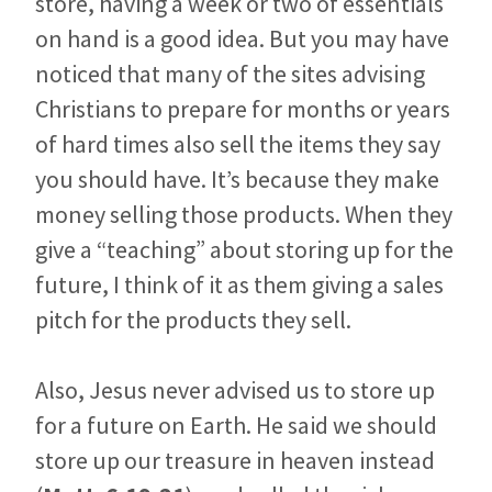
store, having a week or two of essentials
on hand is a good idea. But you may have
noticed that many of the sites advising
Christians to prepare for months or years
of hard times also sell the items they say
you should have. It’s because they make
money selling those products. When they
give a “teaching” about storing up for the
future, I think of it as them giving a sales
pitch for the products they sell.
Also, Jesus never advised us to store up
for a future on Earth. He said we should
store up our treasure in heaven instead