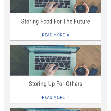
Storing Food For The Future
READ MORE
Storing Up For Others
READ MORE