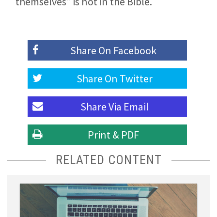
themselves” is not in the Bible.
Share On
Facebook
Share On
Twitter
Share Via
Email
Print & PDF
RELATED CONTENT