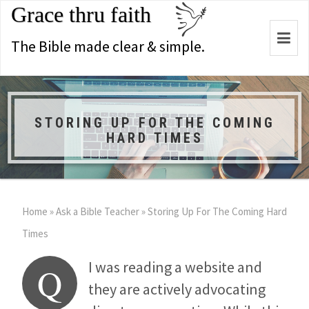
Grace thru faith
Togg
The Bible made clear & simple.
navi
STORING UP FOR THE COMING
HARD TIMES
Home
»
Ask a Bible Teacher
»
Storing Up For The Coming Hard
Times
I was reading a website and
Q
they are actively advocating