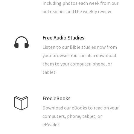
Including photos each week from our
outreaches and the weekly review.
Free Audio Studies
Listen to our Bible studies now from
your browser. You can also download
them to your computer, phone, or
tablet.
Free eBooks
Download our eBooks to read on your
computers, phone, tablet, or
eReader.