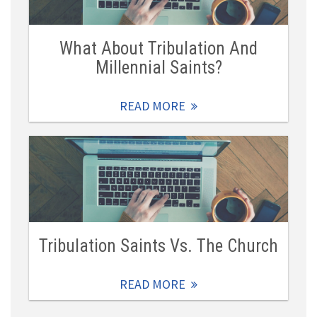
What About Tribulation And
Millennial Saints?
READ MORE
Tribulation Saints Vs. The Church
READ MORE