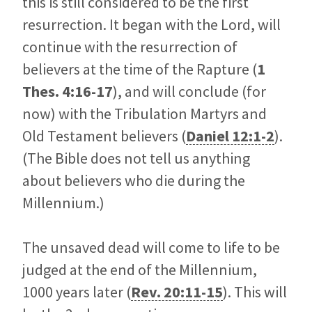
this is still considered to be the first
resurrection. It began with the Lord, will
continue with the resurrection of
believers at the time of the Rapture (
1
Thes. 4:16-17
), and will conclude (for
now) with the Tribulation Martyrs and
Old Testament believers (
Daniel 12:1-2
).
(The Bible does not tell us anything
about believers who die during the
Millennium.)
The unsaved dead will come to life to be
judged at the end of the Millennium,
1000 years later (
Rev. 20:11-15
). This will