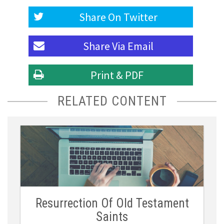
Share On
Twitter
Share Via
Email
Print & PDF
RELATED CONTENT
Resurrection Of Old Testament
Saints