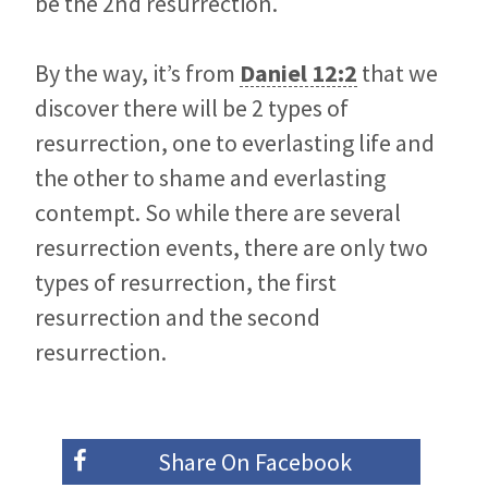
be the 2nd resurrection.
By the way, it’s from
Daniel 12:2
that we
discover there will be 2 types of
resurrection, one to everlasting life and
the other to shame and everlasting
contempt. So while there are several
resurrection events, there are only two
types of resurrection, the first
resurrection and the second
resurrection.
Share On
Facebook