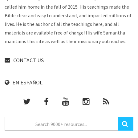
called him home in the fall of 2015. His teachings made the
Bible clear and easy to understand, and impacted millions of
lives. He is the author of all the teachings here, and all
materials are available free of charge! His wife Samantha
maintains this site as well as their missionary outreaches.
CONTACT US
EN ESPAÑOL