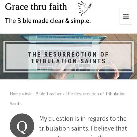
Grace thru faith
Togg
The Bible made clear & simple.
navi
THE RESURRECTION OF
TRIBULATION SAINTS
Home
»
Ask a Bible Teacher
»
The Resurrection of Tribulation
Saints
My question is in regards to the
Q
tribulation saints. I believe that