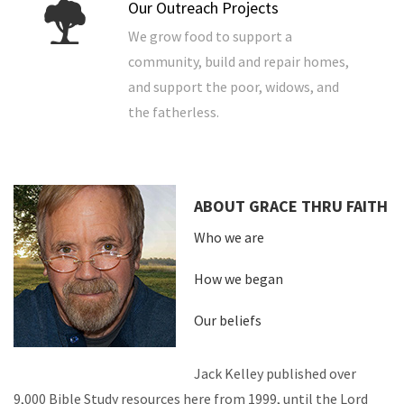
Our Outreach Projects
We grow food to support a
community, build and repair homes,
and support the poor, widows, and
the fatherless.
ABOUT GRACE THRU FAITH
Who we are
How we began
Our beliefs
Jack Kelley published over
9,000 Bible Study resources here from 1999, until the Lord