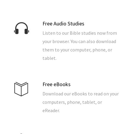
Free Audio Studies
Listen to our Bible studies now from
your browser. You can also download
them to your computer, phone, or
tablet.
Free eBooks
Download our eBooks to read on your
computers, phone, tablet, or
eReader.