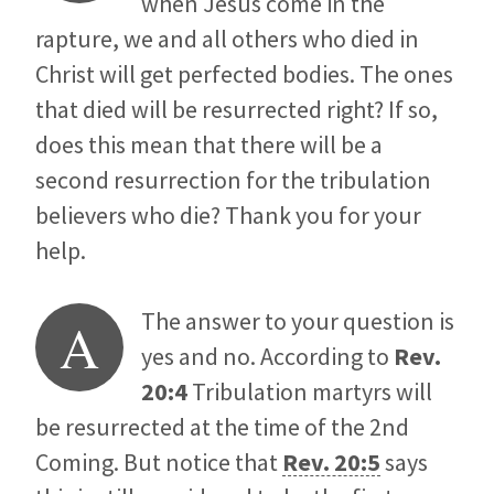
when Jesus come in the
rapture, we and all others who died in
Christ will get perfected bodies. The ones
that died will be resurrected right? If so,
does this mean that there will be a
second resurrection for the tribulation
believers who die? Thank you for your
help.
The answer to your question is
A
yes and no. According to
Rev.
20:4
Tribulation martyrs will
be resurrected at the time of the 2nd
Coming. But notice that
Rev. 20:5
says