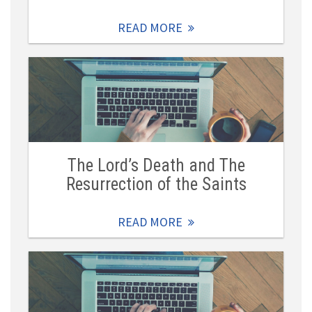
READ MORE
The Lord’s Death and The
Resurrection of the Saints
READ MORE