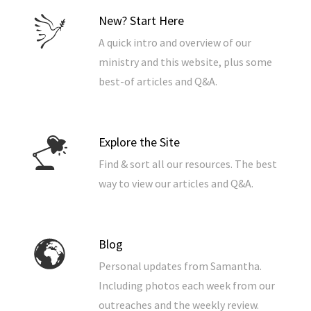
New? Start Here
A quick intro and overview of our
ministry and this website, plus some
best-of articles and Q&A.
Explore the Site
Find & sort all our resources. The best
way to view our articles and Q&A.
Blog
Personal updates from Samantha.
Including photos each week from our
outreaches and the weekly review.