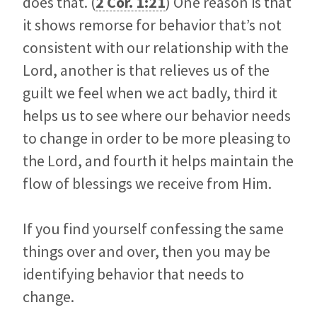
does that. (
2 Cor. 1:21
) One reason is that
it shows remorse for behavior that’s not
consistent with our relationship with the
Lord, another is that relieves us of the
guilt we feel when we act badly, third it
helps us to see where our behavior needs
to change in order to be more pleasing to
the Lord, and fourth it helps maintain the
flow of blessings we receive from Him.
If you find yourself confessing the same
things over and over, then you may be
identifying behavior that needs to
change.