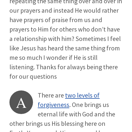
repeating the same thing over and over in
our prayers and instead He would rather
have prayers of praise from us and
prayers to Him for others who don’t have
a relationship with him? Sometimes I feel
like Jesus has heard the same thing from
me so much I wonder if He is still
listening. Thanks for always being there
for our questions
There are
two levels of
A
forgiveness
. One brings us
eternal life with God and the
other brings us His blessing here on