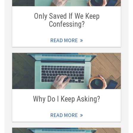
Only Saved If We Keep
Confessing?
READ MORE
Why Do I Keep Asking?
READ MORE