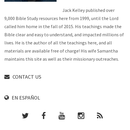
Jack Kelley published over
9,000 Bible Study resources here from 1999, until the Lord
called him home in the fall of 2015. His teachings made the
Bible clear and easy to understand, and impacted millions of
lives. He is the author of all the teachings here, and all
materials are available free of charge! His wife Samantha
maintains this site as well as their missionary outreaches.
CONTACT US
EN ESPAÑOL