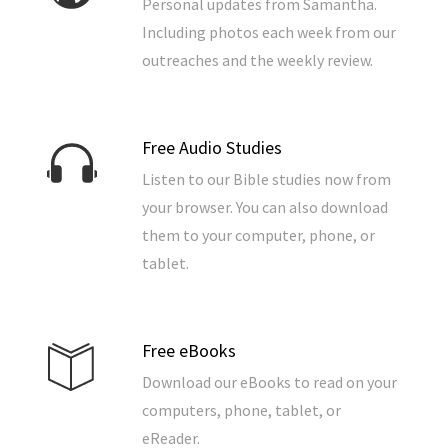
Personal updates from Samantha.
Including photos each week from our
outreaches and the weekly review.
Free Audio Studies
Listen to our Bible studies now from
your browser. You can also download
them to your computer, phone, or
tablet.
Free eBooks
Download our eBooks to read on your
computers, phone, tablet, or
eReader.