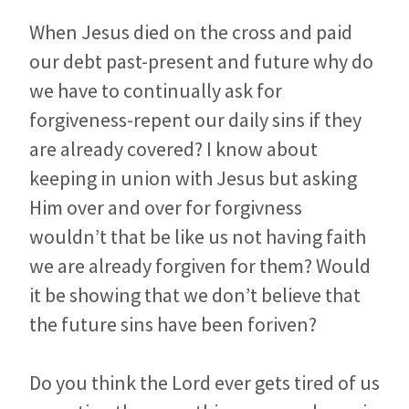
When Jesus died on the cross and paid
our debt past-present and future why do
we have to continually ask for
forgiveness-repent our daily sins if they
are already covered? I know about
keeping in union with Jesus but asking
Him over and over for forgivness
wouldn’t that be like us not having faith
we are already forgiven for them? Would
it be showing that we don’t believe that
the future sins have been foriven?
Do you think the Lord ever gets tired of us