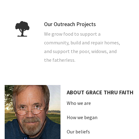
Our Outreach Projects
We grow food to support a
community, build and repair homes,
and support the poor, widows, and
the fatherless.
ABOUT GRACE THRU FAITH
Who we are
How we began
Our beliefs