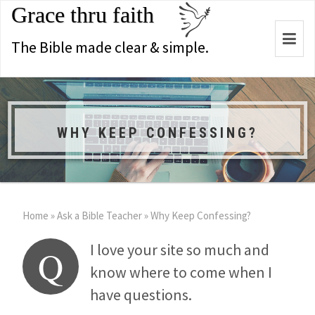
Grace thru faith
Togg
The Bible made clear & simple.
navi
WHY KEEP CONFESSING?
Home
»
Ask a Bible Teacher
»
Why Keep Confessing?
I love your site so much and
Q
know where to come when I
have questions.