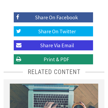
Share On
Facebook
Share On
Twitter
Share Via
Email
Print & PDF
RELATED CONTENT