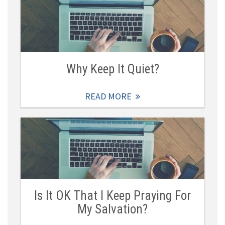
Why Keep It Quiet?
READ MORE
Is It OK That I Keep Praying For
My Salvation?