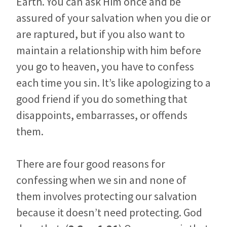
Earth. You can ask Him once and be
assured of your salvation when you die or
are raptured, but if you also want to
maintain a relationship with him before
you go to heaven, you have to confess
each time you sin. It’s like apologizing to a
good friend if you do something that
disappoints, embarrasses, or offends
them.
There are four good reasons for
confessing when we sin and none of
them involves protecting our salvation
because it doesn’t need protecting. God