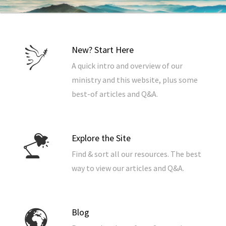
New? Start Here
A quick intro and overview of our
ministry and this website, plus some
best-of articles and Q&A.
Explore the Site
Find & sort all our resources. The best
way to view our articles and Q&A.
Blog