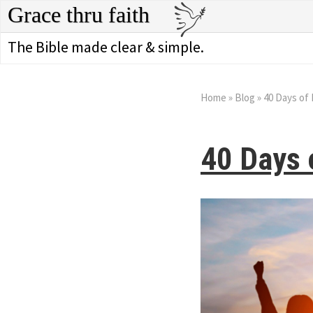
Grace thru faith
The Bible made clear & simple.
Home
»
Blog
»
40 Days of 
40 Days 