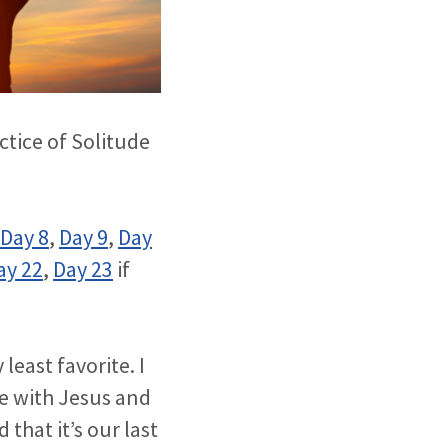
ctice of Solitude
Day 8
,
Day 9
,
Day
ay 22
,
Day 23
if
east favorite. I
ne with Jesus and
d that it’s our last