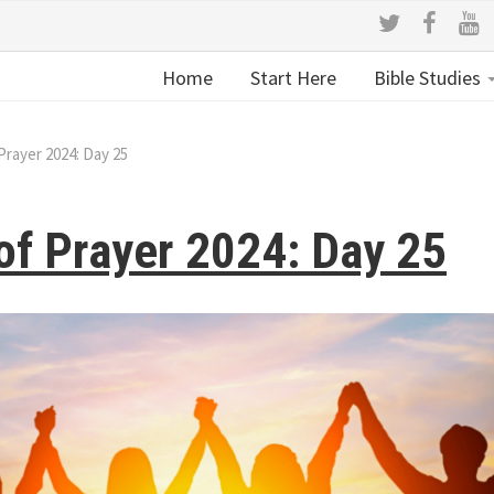
Home
Start Here
Bible Studies
Prayer 2024: Day 25
of Prayer 2024: Day 25