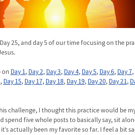
Day 25, and day 5 of our time focusing on the pra
Jesus.
p on
Day 1
,
Day 2
,
Day 3
,
Day 4
,
Day 5
,
Day 6
,
Day 7
,
2
,
Day 15
,
Day 17,
Day 18
,
Day 19
,
Day 20
,
Day 21
,
D
)
s challenge, I thought this practice would be my l
d spend five whole posts to basically say, sit alo
it’s actually been my favorite so far. I feel a bit sa