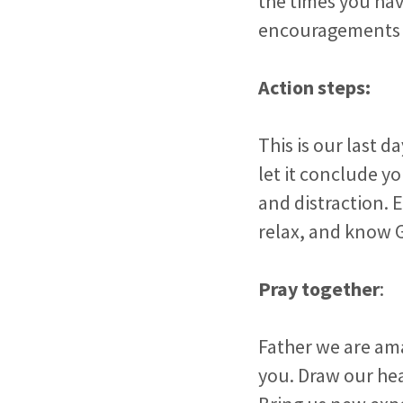
the times you hav
encouragements He
Action steps:
This is our last d
let it conclude yo
and distraction. E
relax, and know 
Pray together
:
Father we are ama
you. Draw our he