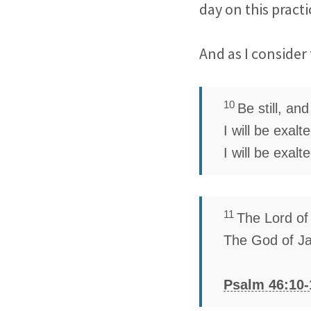
day on this practi
And as I consider 
10
Be still, an
I will be exal
I will be exalt
11
The
Lord
of
The God of J
Psalm 46:10-