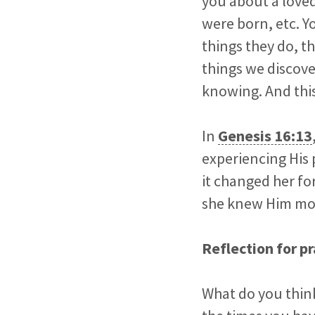
you about a love
were born, etc. Yo
things they do, t
things we discove
knowing. And this
In
Genesis 16:13
experiencing His 
it changed her fo
she knew Him more
Reflection for pr
What do you think