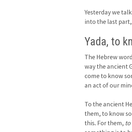
Yesterday we talk
into the last par
Yada, to k
The Hebrew word
way the ancient G
come to know som
an act of our min
To the ancient He
them, to know so
this. For them,
to