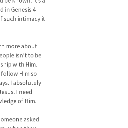
d be known. It’s a
d in Genesis 4
f such intimacy it
earn more about
ople isn’t to be
onship with Him.
 follow Him so
ays. I absolutely
Jesus. I need
wledge of Him.
 someone asked