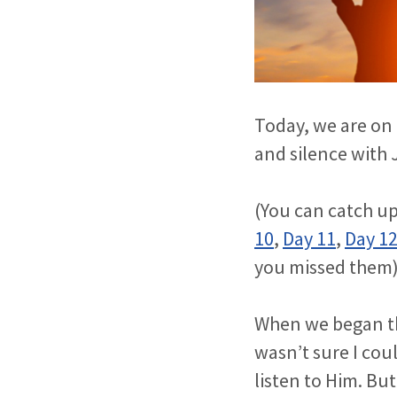
Today, we are on 
and silence with 
(You can catch u
10
,
Day 11
,
Day 1
you missed them
When we began thi
wasn’t sure I coul
listen to Him. But 