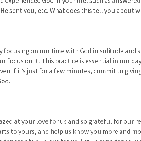
e experienced God in your life, such as answered
 sent you, etc. What does this tell you about w
ay focusing on our time with God in solitude and s
ur focus on it! This practice is essential in our day
ven if it’s just for a few minutes, commit to givin
God.
zed at your love for us and so grateful for our r
arts to yours, and help us know you more and mo