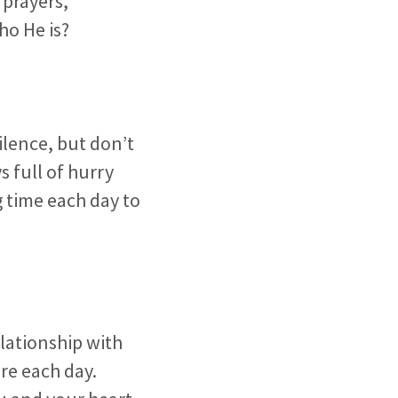
 prayers,
ho He is?
ilence, but don’t
s full of hurry
g time each day to
elationship with
re each day.