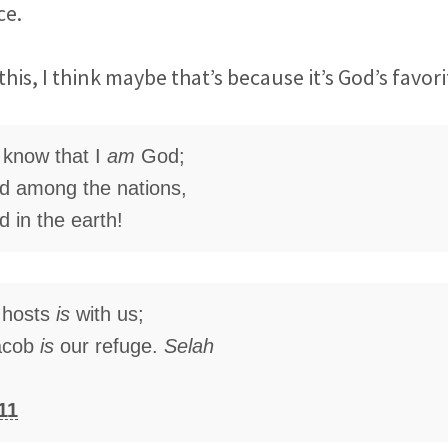
ce.
this, I think maybe that’s because it’s God’s favor
d know that I
am
God;
ted among the nations,
ed in the earth!
 hosts
is
with us;
acob
is
our refuge.
Selah
11