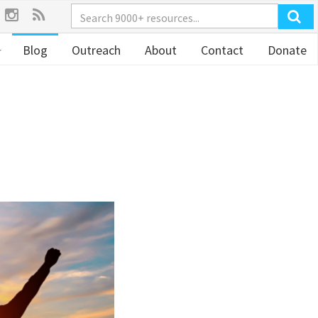
Blog
Outreach
About
Contact
Donate