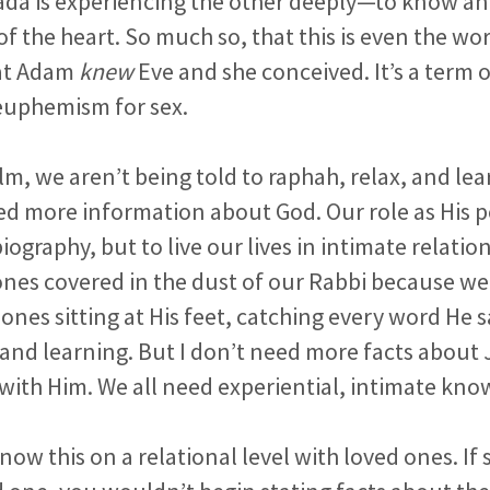
yada is experiencing the other deeply—to know an
 the heart. So much so, that this is even the wor
at Adam
knew
Eve and she conceived. It’s a term o
 euphemism for sex.
alm, we aren’t being told to raphah, relax, and l
d more information about God. Our role as His pe
biography, but to live our lives in intimate relati
ones covered in the dust of our Rabbi because we
 ones sitting at His feet, catching every word He s
and learning. But I don’t need more facts about 
with Him. We all need experiential, intimate kno
know this on a relational level with loved ones.
If