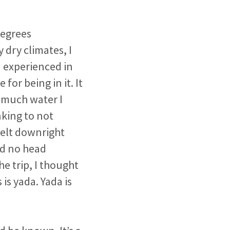
degrees
dry climates, I
d experienced in
or being in it. It
 much water I
king to not
felt downright
nd no head
 trip, I thought
s is yada. Yada is