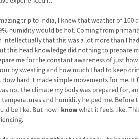
ave experienced it.
amazing trip to India, I knew that weather of 100 
9% humidity would be hot. Coming from primarily 
intellectually that this was a lot more than I ha
ut this head knowledge did nothing to prepare me f
repare me for the constant awareness of just how
hour by sweating and how much I had to keep drin
. How hard it made simple movements for me. It 
was not the climate my body was prepared for, a
temperatures and humidity helped me. Before the
uld be like. But now I
know
what it feels like. Thi
iencing.