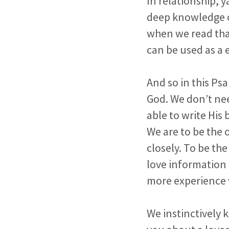
In relationship, 
deep knowledge of
when we read th
can be used as a
And so in this Ps
God. We don’t nee
able to write His 
We are to be the 
closely. To be the
love information 
more experience 
We instinctively 