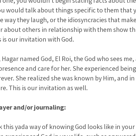
d one, you wouldn’t begin stating facts about t
u would talk about things specific to them that yo
he way they laugh, or the idiosyncracies that ma
r about others in relationship with them show thi
 is our invitation with God.
, Hagar named God, El Roi, the God who sees me, 
presence and care for her. She experienced bein
rever. She realized she was known by Him, and in 
. This is our invitation as well.
ayer and/or journaling:
 this yada way of knowing God looks like in your