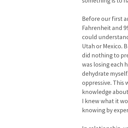
something is to h
Before our first 
Fahrenheit and 9
could understand 
Utah or Mexico. B
did nothing to p
was losing each 
dehydrate myself
oppressive. This 
knowledge about 
I knew what it wo
knowing by exper