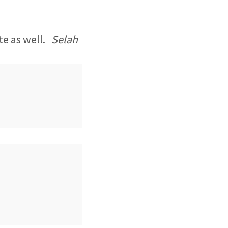
ite as well.
Selah