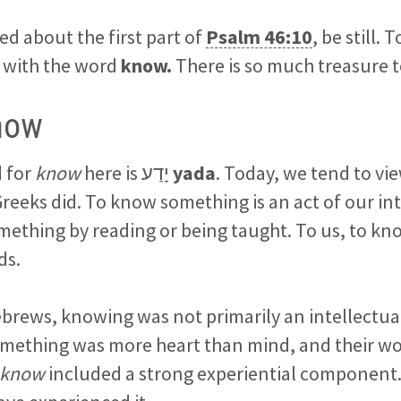
ed about the first part of
Psalm 46:10
, be still. 
t, with the word
know.
There is so much treasure 
now
 for
know
here is יָדַע
yada
. Today, we tend to v
reeks did. To know something is an act of our int
ething by reading or being taught. To us, to kn
ds.
brews, knowing was not primarily an intellectua
mething was more heart than mind, and their wor
 know
included a strong experiential component