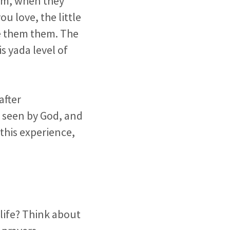
hem, when they
u love, the little
ke them them. The
s yada level of
after
g seen by God, and
this experience,
 life? Think about