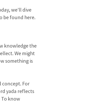
Today, we’ll dive
to be found here.
iew knowledge the
ellect. We might
ow something is
l concept. For
d yada reflects
. To know