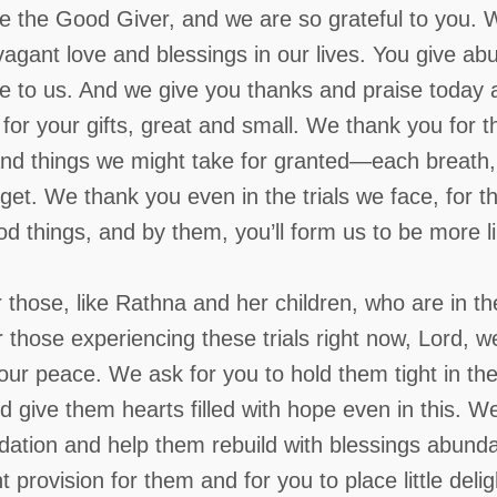
e the Good Giver, and we are so grateful to you. 
vagant love and blessings in our lives. You give ab
ve to us. And we give you thanks and praise today 
or your gifts, great and small. We thank you for t
nd things we might take for granted—each breath,
et. We thank you even in the trials we face, for 
ood things, and by them, you’ll form us to be more l
hose, like Rathna and her children, who are in th
r those experiencing these trials right now, Lord, w
ur peace. We ask for you to hold them tight in thei
d give them hearts filled with hope even in this.
We 
ndation and help them rebuild with blessings abund
 provision for them and for you to place little delig