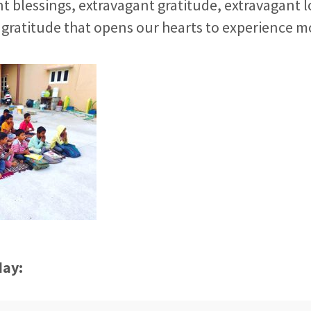
t blessings, extravagant gratitude, extravagant l
gratitude that opens our hearts to experience m
day: