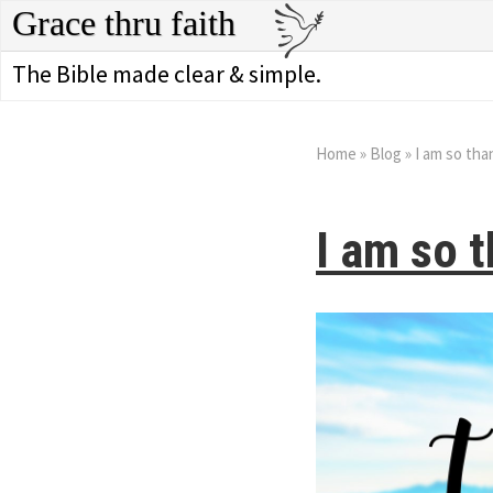
Grace thru faith
The Bible made clear & simple.
Home
»
Blog
»
I am so tha
I am so t