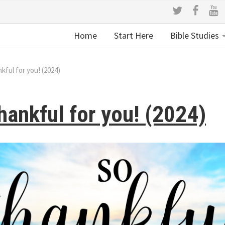
Home
Start Here
Bible Studies
nkful for you! (2024)
hankful for you! (2024)