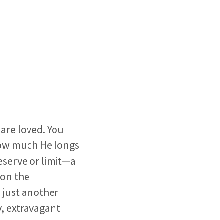
are loved. You
how much He longs
eserve or limit—a
 on the
s just another
y, extravagant