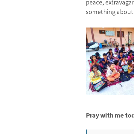
peace, extravagan
something about 
Pray with me to