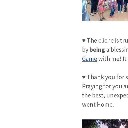
♥ The cliche is tr
by
being
a blessi
Game
with me! It 
♥ Thank you for s
Praying for you an
the best, unexpect
went Home.