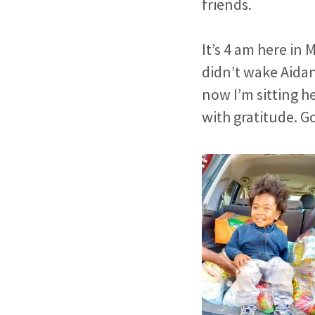
friends.
It’s 4 am here in 
didn’t wake Aidan
now I’m sitting h
with gratitude.
Go