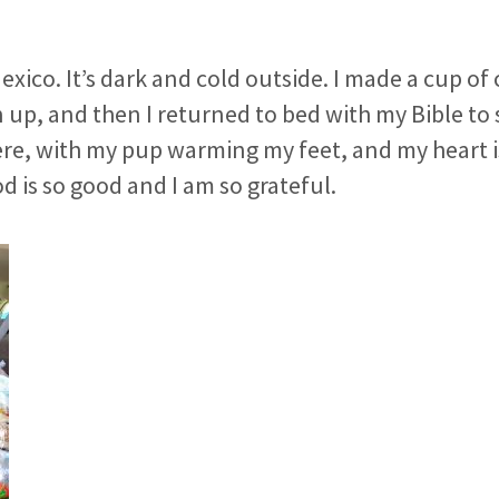
Mexico. It’s dark and cold outside. I made a cup of 
 up, and then I returned to bed with my Bible to
ere, with my pup warming my feet, and my heart 
d is so good and I am so grateful.