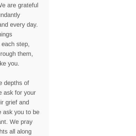
We are grateful
undantly
and every day.
hings
 each step,
through them,
ike you.
e depths of
e ask for your
r grief and
ask you to be
ant. We pray
hts all along