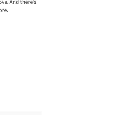
ove. And there’s
ore.