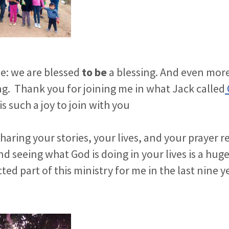
ue: we are blessed
to be
a blessing. And even more
ng.
Thank you for joining me in what Jack called
is such a joy to join with you
haring your stories, your lives, and your prayer r
d seeing what God is doing in your lives is a huge 
ed part of this ministry for me in the last nine y