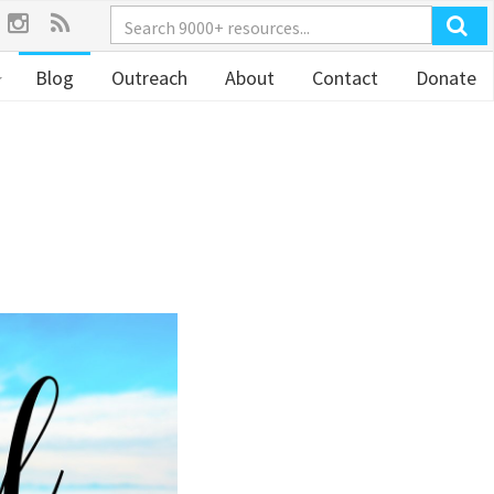
Blog
Outreach
About
Contact
Donate