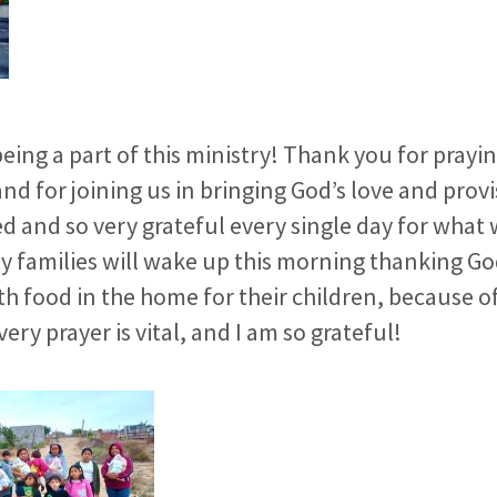
eing a part of this ministry! Thank you for praying
nd for joining us in bringing God’s love and provi
d and so very grateful every single day for what 
 families will wake up this morning thanking God
h food in the home for their children, because o
ery prayer is vital, and I am so grateful!