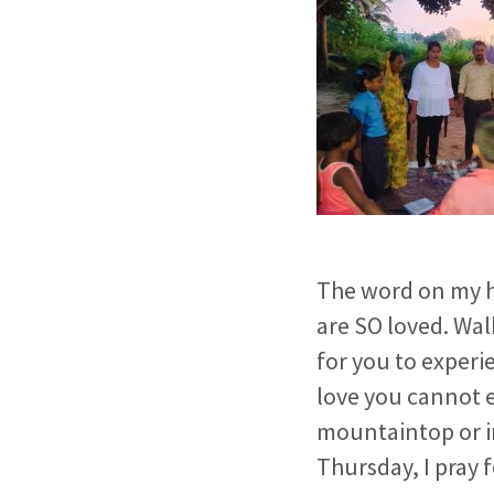
The word on my he
are SO loved. Wa
for you to experi
love you cannot 
mountaintop or in
Thursday, I pray f