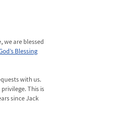
, we are blessed
God’s Blessing
equests with us.
privilege. This is
ears since Jack