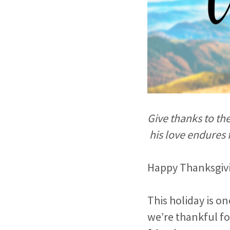
Give thanks to th
his love endures 
Happy Thanksgivin
This holiday is on
we’re thankful fo