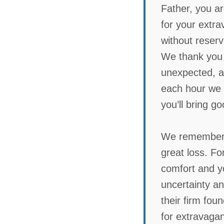
Father, you ar
for your extra
without reser
We thank you f
unexpected, a
each hour we g
you’ll bring g
We remember t
great loss. Fo
comfort and yo
uncertainty an
their firm fou
for extravagant