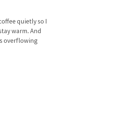
coffee quietly so I
 stay warm. And
is overflowing