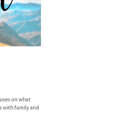
ocuses on what
s with family and