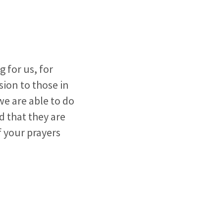
 for us, for
sion to those in
we are able to do
 that they are
f your prayers