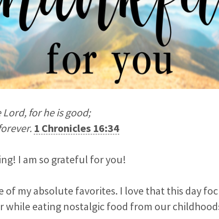
e
Lord
, for he is good;
forever.
1 Chronicles 16:34
g! I am so grateful for you!
e of my absolute favorites. I love that this day f
r while eating nostalgic food from our childhood