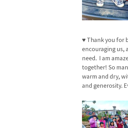
♥ Thank you for b
encouraging us, a
need.
I am amaze
together!
So many
warm and dry, wit
and generosity. Ev