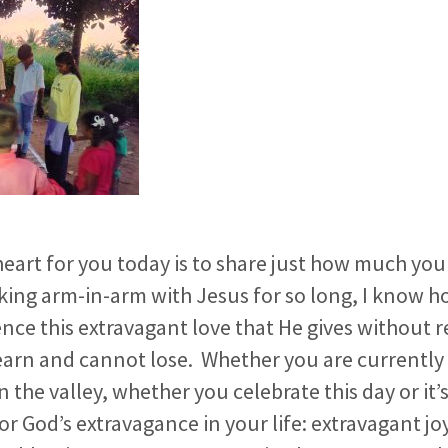
art for you today is to share just how much you 
lking arm-in-arm with Jesus for so long, I know 
ence this extravagant love that He gives without r
earn and cannot lose. Whether you are currently
 the valley, whether you celebrate this day or it’
or God’s extravagance in your life: extravagant jo