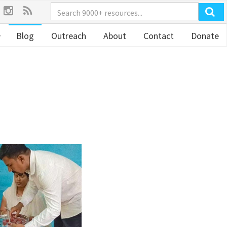
Blog
Outreach
About
Contact
Donate