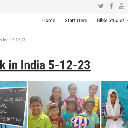
Home
Start Here
Bible Studies
n India 5-12-23
k in India 5-12-23