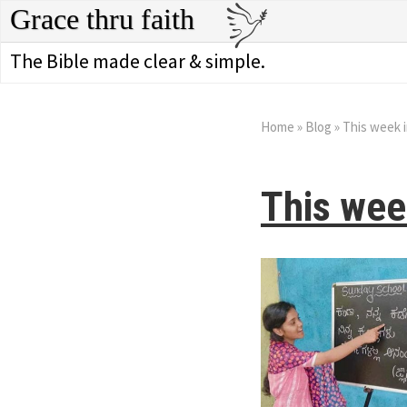
Grace thru faith
The Bible made clear & simple.
Home
»
Blog
»
This week i
This wee