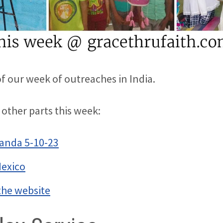
of our week of outreaches in India.
 other parts this week:
anda 5-10-23
Mexico
the website