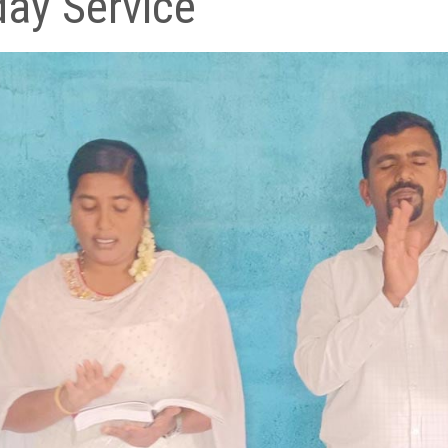
ay Service