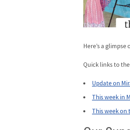
Here’s a glimpse 
Quick links to the
Update on Mir
This week in 
This week on 