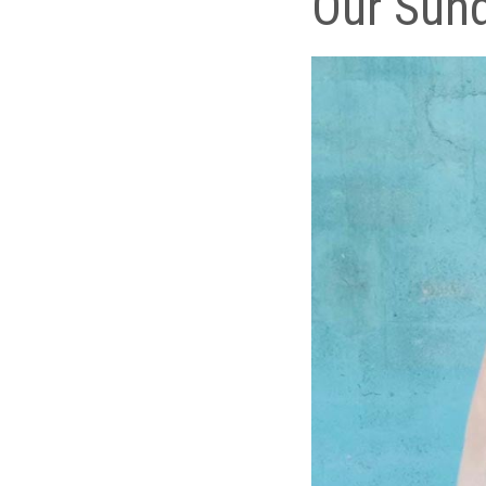
Our Sund