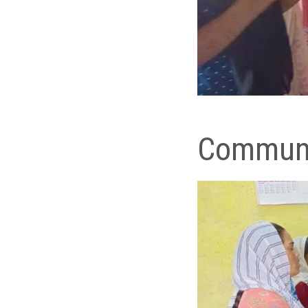
Commun