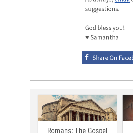
suggestions.
God bless you!
♥ Samantha
Share On
Face
Romans: The Gospel