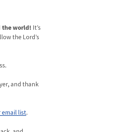
d the world!
It’s
low the Lord’s
ss.
ayer, and thank
 email list
.
back, and