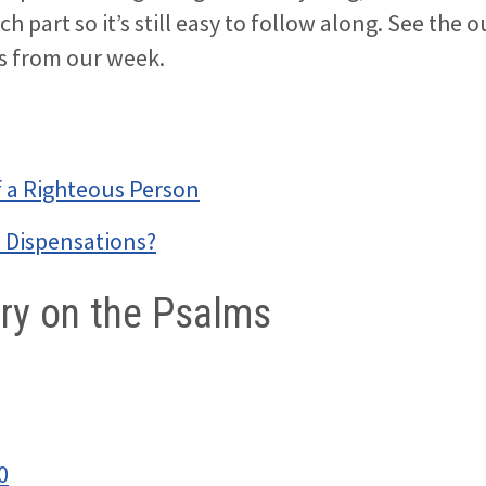
ach part so it’s still easy to follow along. See the 
es from our week.
f a Righteous Person
7 Dispensations?
y on the Psalms
0