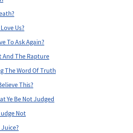
eath?
 Love Us?
e To Ask Again?
it And The Rapture
ing The Word Of Truth
elieve This?
at Ye Be Not Judged
 Judge Not
 Juice?