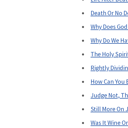
Death Or No D
Why Does God
Why Do We Hav
The Holy Spir
Rightly Divid
How Can You B
Judge Not, Th
Still More On
Was It Wine Or