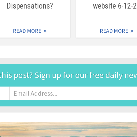
Dispensations?
website 6-12-
READ MORE
READ MORE
this post? Sign up for our free daily ne
Email
Address
*