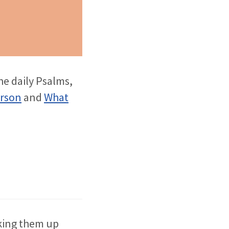
he daily Psalms,
erson
and
What
aking them up