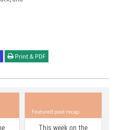
l
Print & PDF
he
This week on the