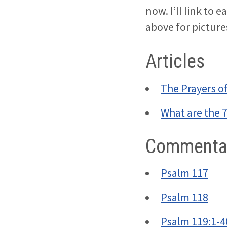
now. I’ll link to e
above for pictur
Articles
The Prayers o
What are the 
Commentar
Psalm 117
Psalm 118
Psalm 119:1-4