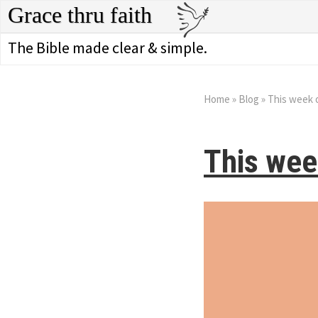
Grace thru faith
The Bible made clear & simple.
Home
»
Blog
»
This week 
This wee