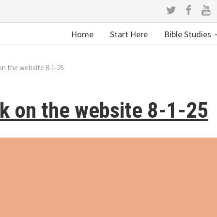
Home
Start Here
Bible Studies
on the website 8-1-25
k on the website 8-1-25