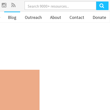
Blog
Outreach
About
Contact
Donate