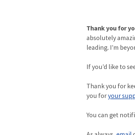
Thank you for yo
absolutely amazi
leading. I’m beyon
If you’d like to 
Thank you for kee
you for
your sup
You can get notif
As always,
email
o