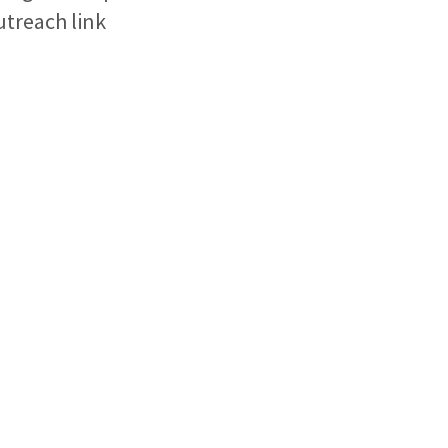
outreach link