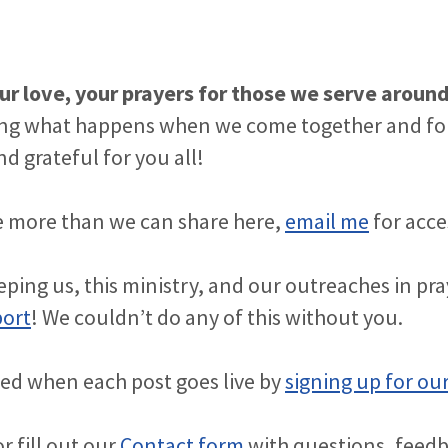
ur love, your prayers for those we serve aroun
ng what happens when we come together and fol
d grateful for you all!
see more than we can share here,
email me
for acce
ping us, this ministry, and our outreaches in pr
port
! We couldn’t do any of this without you.
ied when each post goes live by
signing up for our
r fill out our
Contact form
with questions, feed