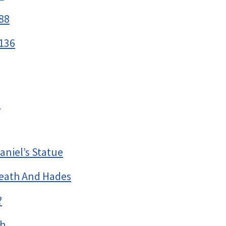
88
136
h
aniel’s Statue
eath And Hades
?
th