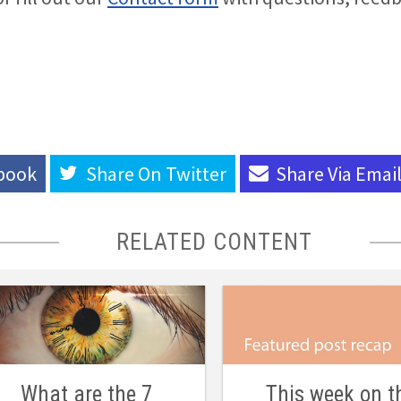
book
Share On
Twitter
Share Via
Emai
RELATED CONTENT
What are the 7
This week on t