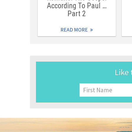
According To Paul …
Part 2
READ MORE
Like 
Name
First