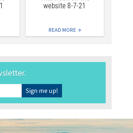
21
website 8-7-21
READ MORE
wsletter.