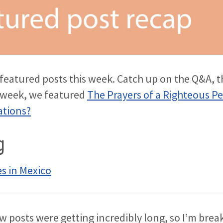
r featured posts this week. Catch up on the Q&A, t
s week, we featured
The Prayers of a Righteous P
ations?
g
s in Mexico
w posts were getting incredibly long, so I’m bre