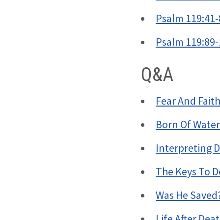
Psalm 119:41-
Psalm 119:89-
Q&A
Fear And Fait
Born Of Water
Interpreting D
The Keys To D
Was He Saved
Life After Dea