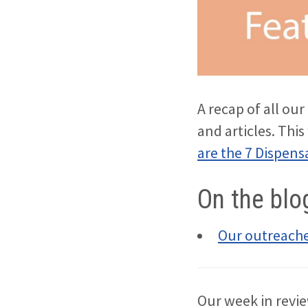
A recap of all ou
and articles. Thi
are the 7 Dispens
On the blo
Our outreache
Our week in revie