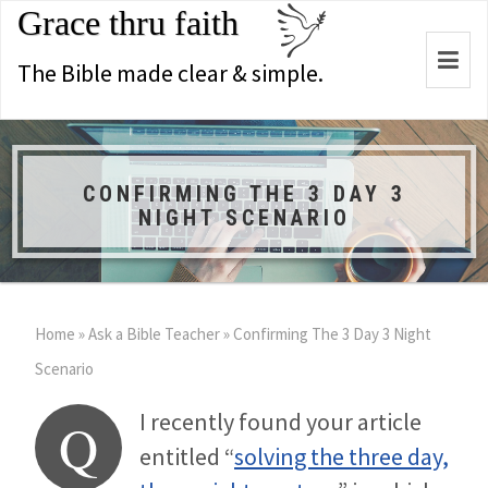
Grace thru faith
Togg
The Bible made clear & simple.
navi
CONFIRMING THE 3 DAY 3
NIGHT SCENARIO
Home
»
Ask a Bible Teacher
»
Confirming The 3 Day 3 Night
Scenario
I recently found your article
Q
entitled “
solving the three day,