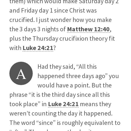
them) which would make Saturday day 2
and Friday day 1 since Christ was
crucified. I just wonder how you make
the 3 days 3 nights of
Matthew 12:40
,
plus the Thursday crucifixion theory fit
with
Luke 24:21
?
Had they said, “All this
A
happened three days ago” you
would have a point. But the
phrase “it is the third day since all this
took place” in
Luke 24:21
means they
weren’t counting the day it happened.
The word “since” is roughly equivalent to