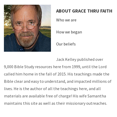
ABOUT GRACE THRU FAITH
Who we are
How we began
Our beliefs
Jack Kelley published over
9,000 Bible Study resources here from 1999, until the Lord
called him home in the fall of 2015. His teachings made the
Bible clear and easy to understand, and impacted millions of
lives. He is the author of all the teachings here, and all
materials are available free of charge! His wife Samantha
maintains this site as well as their missionary outreaches.