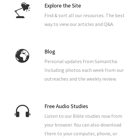
Explore the Site
Find & sort all our resources. The best
way to view our articles and Q&A.
Blog
Personal updates from Samantha.
Including photos each week from our
outreaches and the weekly review.
Free Audio Studies
Listen to our Bible studies now from
your browser. You can also download
them to your computer, phone, or