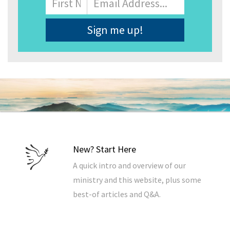
Address
*
New? Start Here
A quick intro and overview of our
ministry and this website, plus some
best-of articles and Q&A.