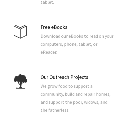
tablet.
Free eBooks
Download our eBooks to read on your
computers, phone, tablet, or
eReader.
Our Outreach Projects
We grow food to support a
community, build and repair homes,
and support the poor, widows, and
the fatherless.