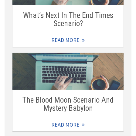
What’s Next In The End Times
Scenario?
READ MORE
The Blood Moon Scenario And
Mystery Babylon
READ MORE