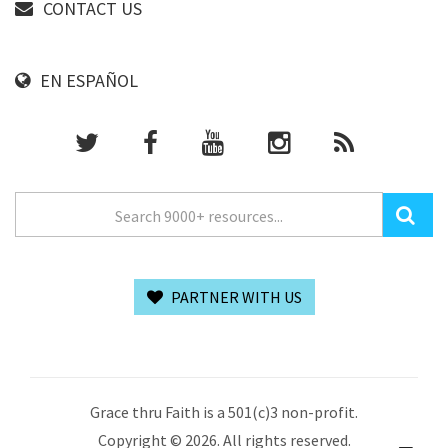
CONTACT US
EN ESPAÑOL
PARTNER WITH US
Grace thru Faith is a 501(c)3 non-profit.
Copyright © 2026. All rights reserved.