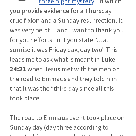
three night mystery
” in which
you provide evidence for a Thursday
crucifixion and a Sunday resurrection. It
was very helpful and I want to thank you
for your efforts. In it you state “…at
sunrise it was Friday day, day two” This
leads me to ask what is meant in
Luke
24:21
when Jesus met with the men on
the road to Emmaus and they told him
that it was the “third day since all this
took place.
The road to Emmaus event took place on
Sunday day (day three according to