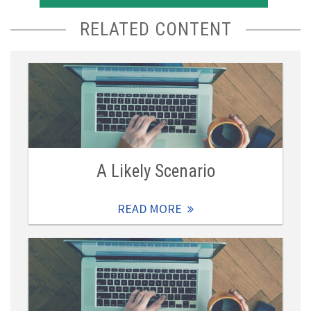
RELATED CONTENT
A Likely Scenario
READ MORE