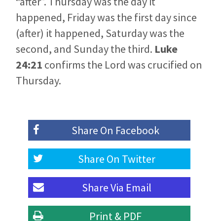
“after”. Thursday was the day it
happened, Friday was the first day since
(after) it happened, Saturday was the
second, and Sunday the third.
Luke
24:21
confirms the Lord was crucified on
Thursday.
Share On
Facebook
Share On
Twitter
Share Via
Email
Print & PDF