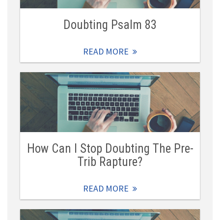
Doubting Psalm 83
READ MORE
How Can I Stop Doubting The Pre-
Trib Rapture?
READ MORE