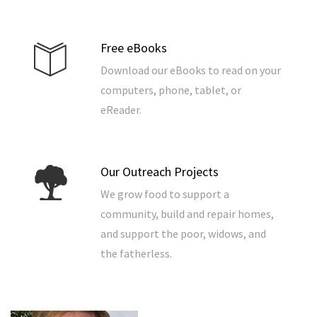
Free eBooks
Download our eBooks to read on your
computers, phone, tablet, or
eReader.
Our Outreach Projects
We grow food to support a
community, build and repair homes,
and support the poor, widows, and
the fatherless.