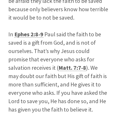
be afraid they lack the faith to be saved
because only believers know how terrible
it would be to not be saved.
In
Ephes 2:8-9
Paul said the faith to be
saved is a gift from God, and is not of
ourselves. That’s why Jesus could
promise that everyone who asks for
salvation receives it (
Matt. 7:7-8
). We
may doubt our faith but His gift of faith is
more than sufficient, and He gives it to
everyone who asks. If you have asked the
Lord to save you, He has done so, and He
has given you the faith to believe it.