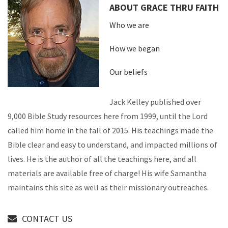
ABOUT GRACE THRU FAITH
Who we are
How we began
Our beliefs
Jack Kelley published over
9,000 Bible Study resources here from 1999, until the Lord
called him home in the fall of 2015. His teachings made the
Bible clear and easy to understand, and impacted millions of
lives. He is the author of all the teachings here, and all
materials are available free of charge! His wife Samantha
maintains this site as well as their missionary outreaches.
CONTACT US