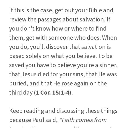
If this is the case, get out your Bible and
review the passages about salvation. If
you don’t know how or where to find
them, get with someone who does. When
you do, you’ll discover that salvation is
based solely on what you believe. To be
saved you have to believe you’re a sinner,
that Jesus died for your sins, that He was
buried, and that He rose again on the
third day (
1 Cor. 15:1-4
).
Keep reading and discussing these things
because Paul said,
“Faith comes from