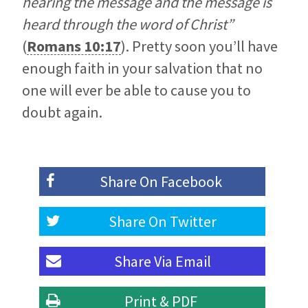
hearing the message and the message is
heard through the word of Christ”
(
Romans 10:17
). Pretty soon you’ll have
enough faith in your salvation that no
one will ever be able to cause you to
doubt again.
Share On
Facebook
Share On
Twitter
Share Via
Email
Print & PDF