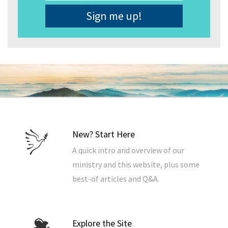
Address
*
New? Start Here
A quick intro and overview of our
ministry and this website, plus some
best-of articles and Q&A.
Explore the Site