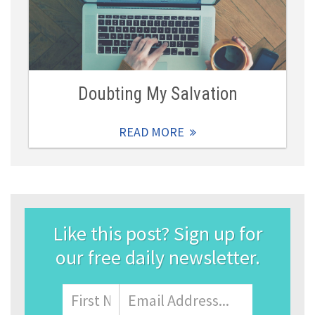
Doubting My Salvation
READ MORE
Like this post? Sign up for
our free daily newsletter.
Name
First
Email