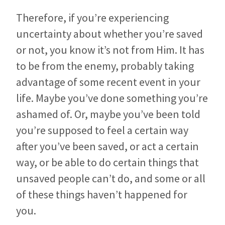
Therefore, if you’re experiencing
uncertainty about whether you’re saved
or not, you know it’s not from Him. It has
to be from the enemy, probably taking
advantage of some recent event in your
life. Maybe you’ve done something you’re
ashamed of. Or, maybe you’ve been told
you’re supposed to feel a certain way
after you’ve been saved, or act a certain
way, or be able to do certain things that
unsaved people can’t do, and some or all
of these things haven’t happened for
you.