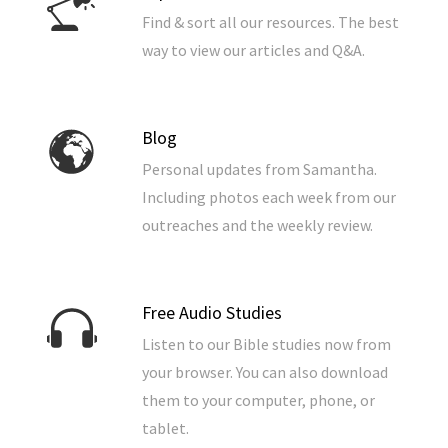
Find & sort all our resources. The best
way to view our articles and Q&A.
Blog
Personal updates from Samantha.
Including photos each week from our
outreaches and the weekly review.
Free Audio Studies
Listen to our Bible studies now from
your browser. You can also download
them to your computer, phone, or
tablet.