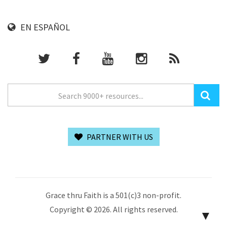
EN ESPAÑOL
PARTNER WITH US
Grace thru Faith is a 501(c)3 non-profit.
Copyright © 2026. All rights reserved.
▼