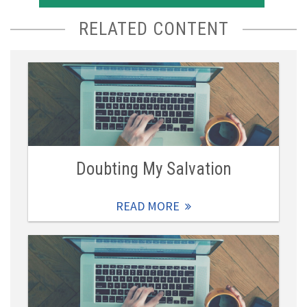
RELATED CONTENT
Doubting My Salvation
READ MORE