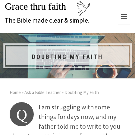
Grace thru faith
Togg
The Bible made clear & simple.
navi
DOUBTING MY FAITH
Home
»
Ask a Bible Teacher
»
Doubting My Faith
I am struggling with some
Q
things for days now, and my
father told me to write to you