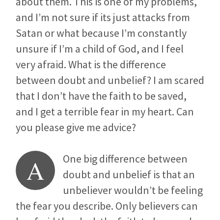
about them. This is one of my problems,
and I’m not sure if its just attacks from
Satan or what because I’m constantly
unsure if I’m a child of God, and I feel
very afraid. What is the difference
between doubt and unbelief? I am scared
that I don’t have the faith to be saved,
and I get a terrible fear in my heart. Can
you please give me advice?
One big difference between
A
doubt and unbelief is that an
unbeliever wouldn’t be feeling
the fear you describe. Only believers can