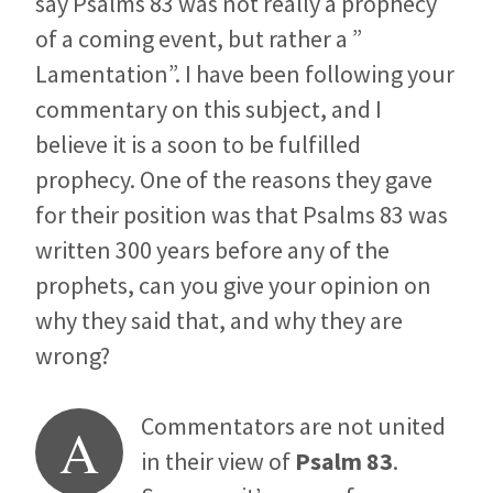
say Psalms 83
was not really a prophecy
of a coming event, but rather a ”
Lamentation”. I have been following your
commentary on this subject, and I
believe it is a soon to be fulfilled
prophecy. One of the reasons they gave
for their position was that Psalms 83
was
written 300 years before any of the
prophets, can you give your opinion on
why they said that, and why they are
wrong?
Commentators are not united
A
in their view of
Psalm 83
.