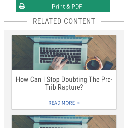
Print & PDF
RELATED CONTENT
How Can I Stop Doubting The Pre-
Trib Rapture?
READ MORE