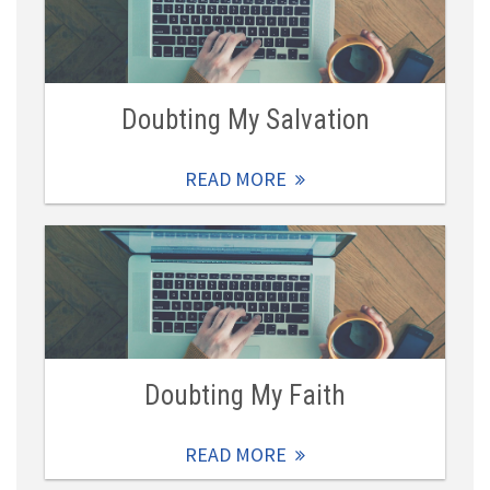
Doubting My Salvation
READ MORE
Doubting My Faith
READ MORE