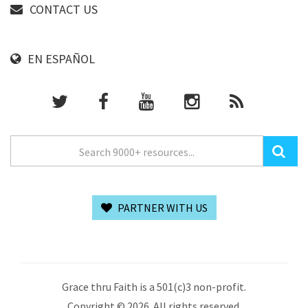
CONTACT US
EN ESPAÑOL
PARTNER WITH US
Grace thru Faith is a 501(c)3 non-profit.
Copyright © 2026. All rights reserved.