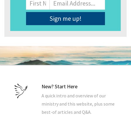
Name
First
Email
Address
*
New? Start Here
A quick intro and overview of our
ministry and this website, plus some
best-of articles and Q&A.