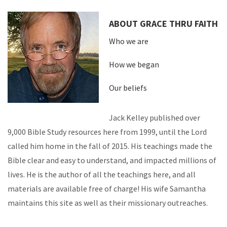
ABOUT GRACE THRU FAITH
Who we are
How we began
Our beliefs
Jack Kelley published over
9,000 Bible Study resources here from 1999, until the Lord
called him home in the fall of 2015. His teachings made the
Bible clear and easy to understand, and impacted millions of
lives. He is the author of all the teachings here, and all
materials are available free of charge! His wife Samantha
maintains this site as well as their missionary outreaches.