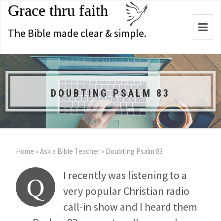
Grace thru faith
Togg
The Bible made clear & simple.
navi
DOUBTING PSALM 83
Home
»
Ask a Bible Teacher
»
Doubting Psalm 83
I recently was listening to a
Q
very popular Christian radio
call-in show and I heard them