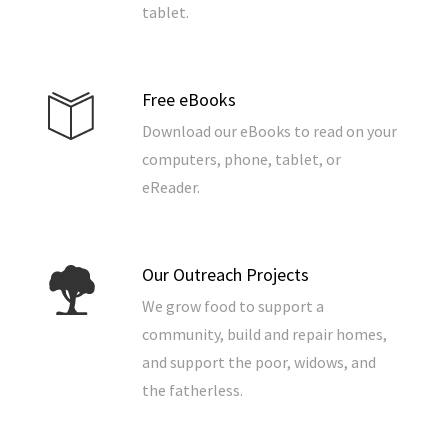
tablet.
Free eBooks
Download our eBooks to read on your
computers, phone, tablet, or
eReader.
Our Outreach Projects
We grow food to support a
community, build and repair homes,
and support the poor, widows, and
the fatherless.