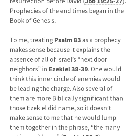
resurrection before David (
Job 19:25-27
).
Prophecies of the end times began in the
Book of Genesis.
To me, treating
Psalm 83
as a prophecy
makes sense because it explains the
absence of all of Israel’s “next door
neighbors” in
Ezekiel 38-39
. One would
think this inner circle of enemies would
be leading the charge. Also several of
them are more Biblically significant than
those Ezekiel did name, so it doesn’t
make sense to me that he would lump
them together in the phrase, “the many