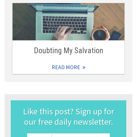
Doubting My Salvation
READ MORE
Like this post? Sign up for
our free daily newsletter.