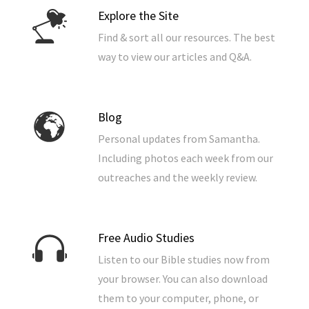
Explore the Site
Find & sort all our resources. The best
way to view our articles and Q&A.
Blog
Personal updates from Samantha.
Including photos each week from our
outreaches and the weekly review.
Free Audio Studies
Listen to our Bible studies now from
your browser. You can also download
them to your computer, phone, or