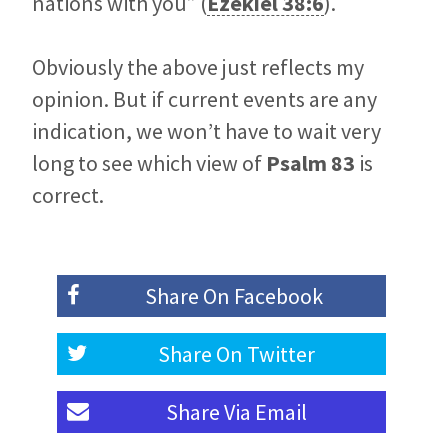
nations with you” (
Ezekiel 38:6
).
Obviously the above just reflects my
opinion. But if current events are any
indication, we won’t have to wait very
long to see which view of
Psalm 83
is
correct.
Share On
Facebook
Share On
Twitter
Share Via
Email