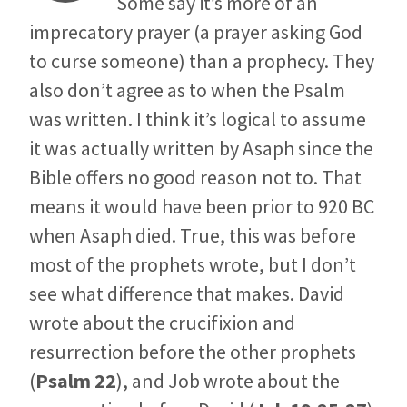
Some say it’s more of an
imprecatory prayer (a prayer asking God
to curse someone) than a prophecy. They
also don’t agree as to when the Psalm
was written. I think it’s logical to assume
it was actually written by Asaph since the
Bible offers no good reason not to. That
means it would have been prior to 920 BC
when Asaph died. True, this was before
most of the prophets wrote, but I don’t
see what difference that makes. David
wrote about the crucifixion and
resurrection before the other prophets
(
Psalm 22
), and Job wrote about the