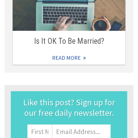
Is It OK To Be Married?
READ MORE
Like this post? Sign up for
our free daily newsletter.
Name
First
Email