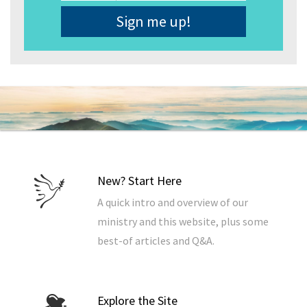
Address
*
New? Start Here
A quick intro and overview of our
ministry and this website, plus some
best-of articles and Q&A.
Explore the Site