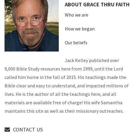
ABOUT GRACE THRU FAITH
Who we are
How we began
Our beliefs
Jack Kelley published over
9,000 Bible Study resources here from 1999, until the Lord
called him home in the fall of 2015. His teachings made the
Bible clear and easy to understand, and impacted millions of
lives. He is the author of all the teachings here, and all
materials are available free of charge! His wife Samantha
maintains this site as well as their missionary outreaches.
CONTACT US