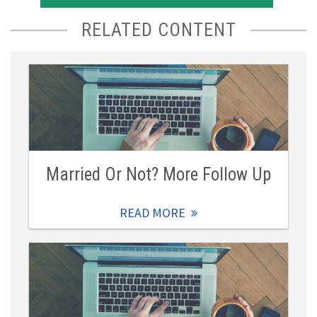
RELATED CONTENT
Married Or Not? More Follow Up
READ MORE