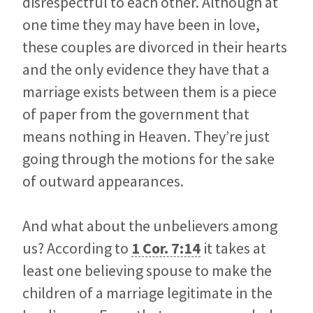
disrespectful to each other. Although at
one time they may have been in love,
these couples are divorced in their hearts
and the only evidence they have that a
marriage exists between them is a piece
of paper from the government that
means nothing in Heaven. They’re just
going through the motions for the sake
of outward appearances.
And what about the unbelievers among
us? According to
1 Cor. 7:14
it takes at
least one believing spouse to make the
children of a marriage legitimate in the