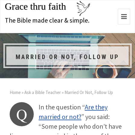
Grace thru faith
Togg
The Bible made clear & simple.
navi
MARRIED OR NOT, FOLLOW UP
Home
»
Ask a Bible Teacher
»
Married Or Not, Follow Up
In the question “
Are they
Q
married or not?
” you said:
“Some people who don’t have