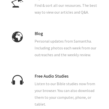
Find & sort all our resources. The best
way to view our articles and Q&A.
Blog
Personal updates from Samantha.
Including photos each week from our
outreaches and the weekly review.
Free Audio Studies
Listen to our Bible studies now from
your browser. You can also download
them to your computer, phone, or
tablet.