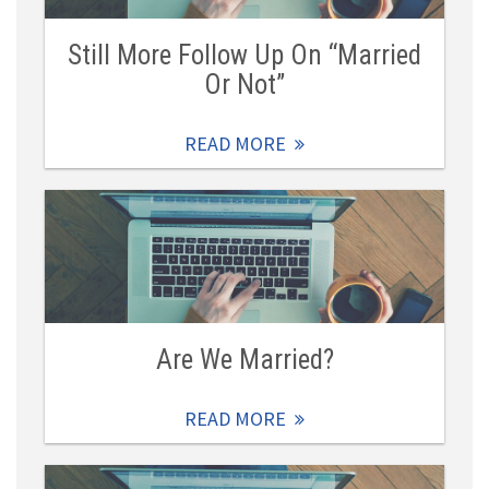
Still More Follow Up On “Married
Or Not”
READ MORE
Are We Married?
READ MORE