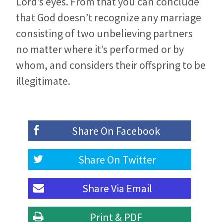
Lord’s eyes. From that you can conclude
that God doesn’t recognize any marriage
consisting of two unbelieving partners
no matter where it’s performed or by
whom, and considers their offspring to be
illegitimate.
Share On
Facebook
Share On
Twitter
Share Via
Email
Print & PDF