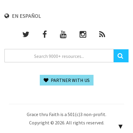
EN ESPAÑOL
PARTNER WITH US
Grace thru Faith is a 501(c)3 non-profit.
Copyright © 2026. All rights reserved.
▼