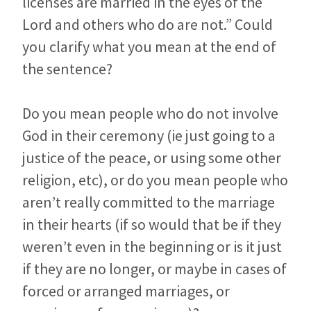
licenses are married in the eyes of the
Lord and others who do are not.” Could
you clarify what you mean at the end of
the sentence?
Do you mean people who do not involve
God in their ceremony (ie just going to a
justice of the peace, or using some other
religion, etc), or do you mean people who
aren’t really committed to the marriage
in their hearts (if so would that be if they
weren’t even in the beginning or is it just
if they are no longer, or maybe in cases of
forced or arranged marriages, or