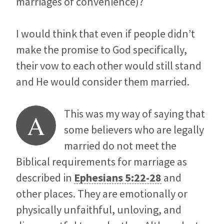
marriages of convenience)?
I would think that even if people didn’t
make the promise to God specifically,
their vow to each other would still stand
and He would consider them married.
This was my way of saying that
A
some believers who are legally
married do not meet the
Biblical requirements for marriage as
described in
Ephesians 5:22-28
and
other places. They are emotionally or
physically unfaithful, unloving, and