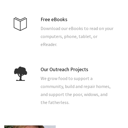
Free eBooks
Download our eBooks to read on your
computers, phone, tablet, or
eReader.
Our Outreach Projects
We grow food to support a
community, build and repair homes,
and support the poor, widows, and
the fatherless.