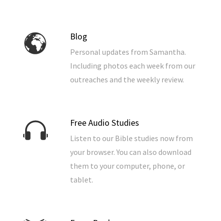
Blog
Personal updates from Samantha.
Including photos each week from our
outreaches and the weekly review.
Free Audio Studies
Listen to our Bible studies now from
your browser. You can also download
them to your computer, phone, or
tablet.