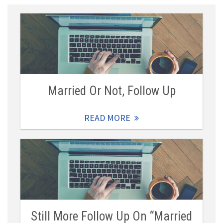
Married Or Not, Follow Up
READ MORE
Still More Follow Up On “Married