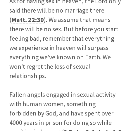
As for having sex in heaven, the Lord only
said there will be no marriage there
(
Matt. 22:30
). We assume that means
there will be no sex. But before you start
feeling bad, remember that everything
we experience in heaven will surpass
everything we’ve known on Earth. We
won’t regret the loss of sexual
relationships.
Fallen angels engaged in sexual activity
with human women, something
forbidden by God, and have spent over
4000 years in prison for doing so while