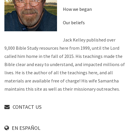
How we began
Our beliefs
Jack Kelley published over
9,000 Bible Study resources here from 1999, until the Lord
called him home in the fall of 2015. His teachings made the
Bible clear and easy to understand, and impacted millions of
lives. He is the author of all the teachings here, and all
materials are available free of charge! His wife Samantha
maintains this site as well as their missionary outreaches.
CONTACT US
EN ESPAÑOL