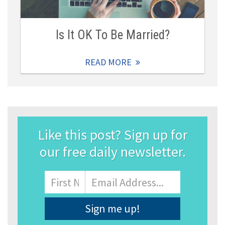
Is It OK To Be Married?
READ MORE
Like this post? Sign up for
our free daily newsletter.
Name
First
Email
Address
*