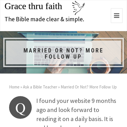
Grace thru faith
Togg
The Bible made clear & simple.
navi
MARRIED OR NOT? MORE
FOLLOW UP
Home
»
Ask a Bible Teacher
»
Married Or Not? More Follow Up
I found your website 9 months
Q
ago and look forward to
reading it on a daily basis. It is