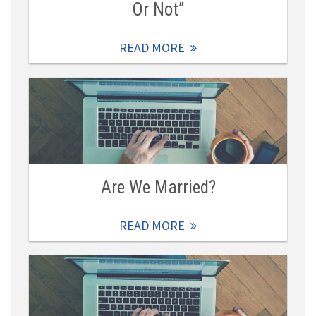
Or Not”
READ MORE
Are We Married?
READ MORE