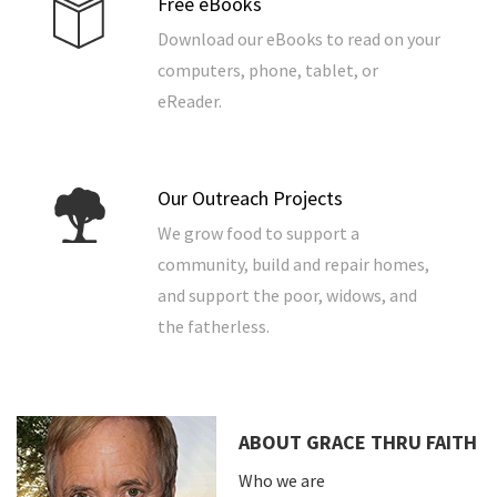
Free eBooks
Download our eBooks to read on your
computers, phone, tablet, or
eReader.
Our Outreach Projects
We grow food to support a
community, build and repair homes,
and support the poor, widows, and
the fatherless.
ABOUT GRACE THRU FAITH
Who we are