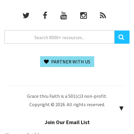
PARTNER WITH US
Grace thru Faith is a 501(c)3 non-profit.
Copyright © 2026. All rights reserved.
▼
Join Our Email List