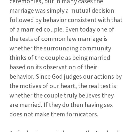
ceremonies, but in many cases the
marriage was simply a mutual decision
followed by behavior consistent with that
of a married couple. Even today one of
the tests of common law marriage is
whether the surrounding community
thinks of the couple as being married
based on its observation of their
behavior. Since God judges our actions by
the motives of our heart, the real test is
whether the couple truly believes they
are married. If they do then having sex
does not make them fornicators.