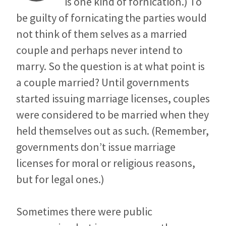
is one kind of fornication.) To
be guilty of fornicating the parties would
not think of them selves as a married
couple and perhaps never intend to
marry. So the question is at what point is
a couple married? Until governments
started issuing marriage licenses, couples
were considered to be married when they
held themselves out as such. (Remember,
governments don’t issue marriage
licenses for moral or religious reasons,
but for legal ones.)
Sometimes there were public