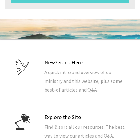
New? Start Here
A quick intro and overview of our
ministry and this website, plus some
best-of articles and Q&A.
Explore the Site
Find & sort all our resources. The best
way to view our articles and Q&A.