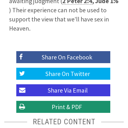
awaiting judgment (
2 Peter 2:4
,
Jude 1:6
) Their experience can not be used to
support the view that we’ll have sex in
Heaven.
Share On
Facebook
Share On
Twitter
Share Via
Email
Print & PDF
RELATED CONTENT