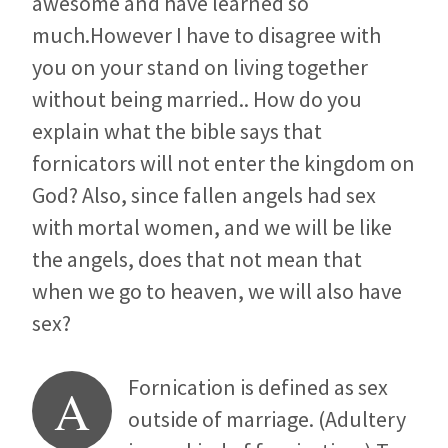
awesome and have learned so
much.However I have to disagree with
you on your stand on living together
without being married.. How do you
explain what the bible says that
fornicators will not enter the kingdom on
God? Also, since fallen angels had sex
with mortal women, and we will be like
the angels, does that not mean that
when we go to heaven, we will also have
sex?
Fornication is defined as sex
A
outside of marriage. (Adultery