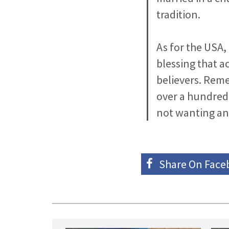
tradition.
As for the USA,
blessing that a
believers. Rem
over a hundred y
not wanting any
Share On
Face