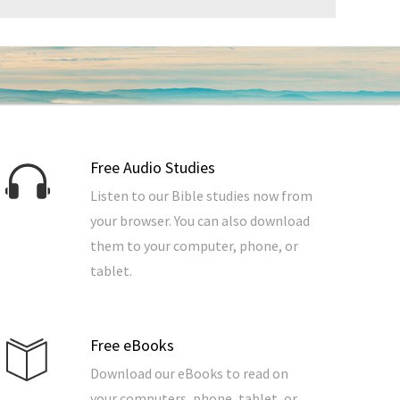
Free Audio Studies
Listen to our Bible studies now from
your browser. You can also download
them to your computer, phone, or
tablet.
Free eBooks
Download our eBooks to read on
your computers, phone, tablet, or