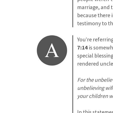
marriage, and t
because there i
testimony to t
A
You’re referrin
7:14
is somewhat
special blessing
rendered unclea
For the unbelie
unbelieving wif
your children wo
In this stateme