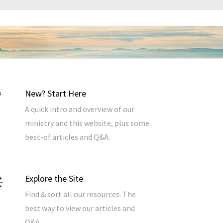
New? Start Here
A quick intro and overview of our
ministry and this website, plus some
best-of articles and Q&A.
Explore the Site
Find & sort all our resources. The
best way to view our articles and
Q&A.