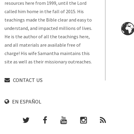
resources here from 1999, until the Lord
called him home in the fall of 2015. His
teachings made the Bible clear and easy to
understand, and impacted millions of lives.
He is the author of all the teachings here,
and all materials are available free of
charge! His wife Samantha maintains this
site as well as their missionary outreaches.
CONTACT US
EN ESPAÑOL