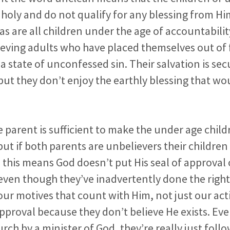
holy and do not qualify for any blessing from Him.
as are all children under the age of accountabilit
elieving adults who have placed themselves out of
 a state of unconfessed sin. Their salvation is sec
 but they don’t enjoy the earthly blessing that w
e parent is sufficient to make the under age child
but if both parents are unbelievers their childre
this means God doesn’t put His seal of approval
even though they’ve inadvertently done the right
ur motives that count with Him, not just our act
approval because they don’t believe He exists. Even
urch by a minister of God, they’re really just fol