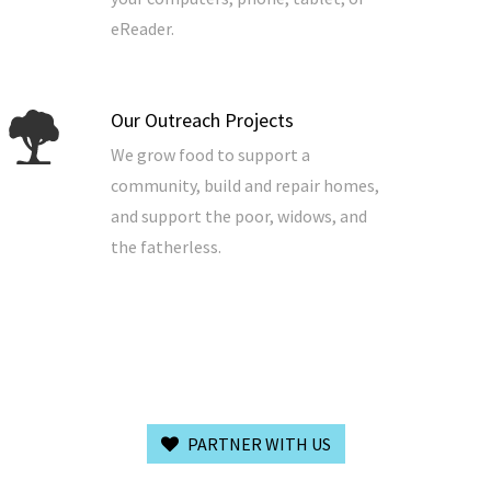
eReader.
Our Outreach Projects
We grow food to support a
community, build and repair homes,
and support the poor, widows, and
the fatherless.
PARTNER WITH US