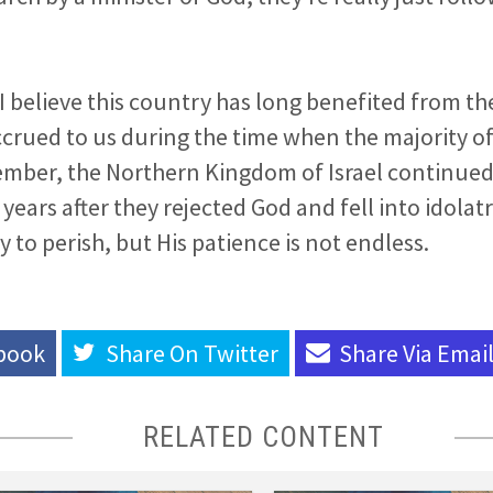
 I believe this country has long benefited from th
ccrued to us during the time when the majority of 
ember, the Northern Kingdom of Israel continued 
ears after they rejected God and fell into idolatry
 to perish, but His patience is not endless.
book
Share On
Twitter
Share Via
Emai
RELATED CONTENT