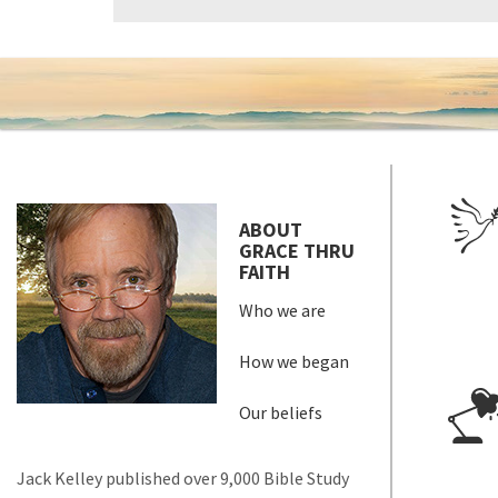
ABOUT
GRACE THRU
FAITH
Who we are
How we began
Our beliefs
Jack Kelley published over 9,000 Bible Study