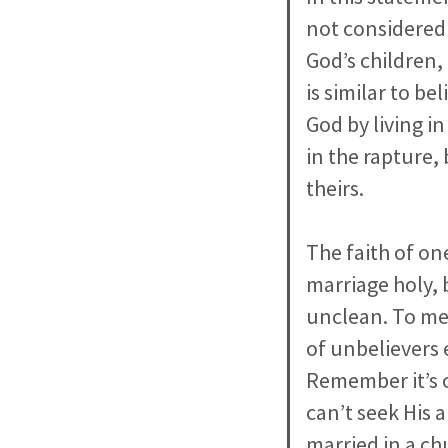
not considered 
God’s children, 
is similar to b
God by living in
in the rapture,
theirs.
The faith of on
marriage holy, 
unclean. To me 
of unbelievers 
Remember it’s o
can’t seek His 
married in a ch