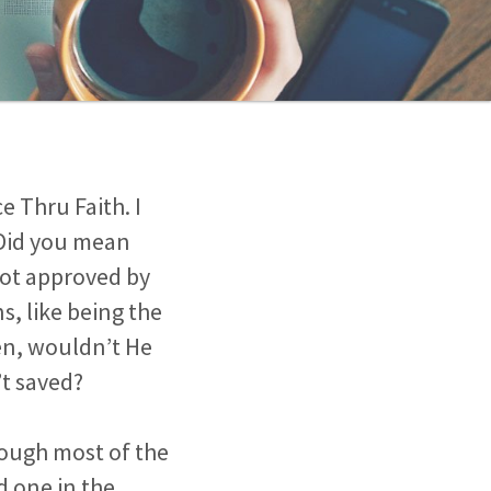
e Thru Faith. I
 Did you mean
 not approved by
, like being the
ren, wouldn’t He
’t saved?
hough most of the
 one in the