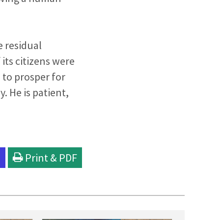
e residual
its citizens were
to prosper for
. He is patient,
l
Print & PDF