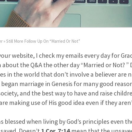
er
»
Still More Follow Up On “Married Or Not”
our website, I check my emails every day for Grac
 about the Q&A the other day “Married or Not? ”
ges in the world that don’t involve a believer are
began marriage in Genesis for many good reasons
ociety, and the best way to have and raise child
are making use of His good idea even if they aren
 blessed when living by God’s principles even t
 saved. Doesn’t
1 Cor. 7:14
mean that the unsaved