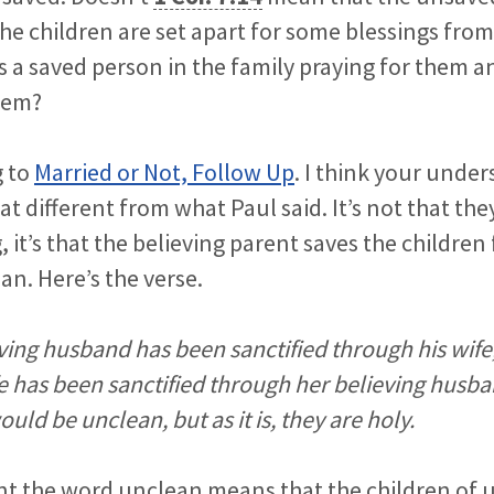
he children are set apart for some blessings from
s a saved person in the family praying for them a
hem?
g to
Married or Not, Follow Up
. I think your unde
 different from what Paul said. It’s not that they
, it’s that the believing parent saves the childre
n. Here’s the verse.
ving husband has been sanctified through his wife
e has been sanctified through her believing husb
uld be unclean, but as it is, they are holy.
nt the word unclean means that the children of 