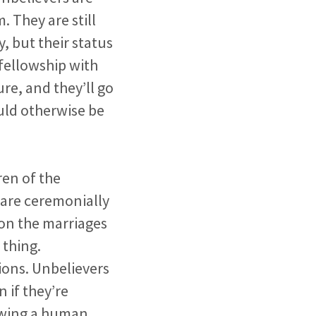
 They are still
y, but their status
 fellowship with
ure, and they’ll go
ould otherwise be
ren of the
n are ceremonially
 on the marriages
 thing.
ions. Unbelievers
 if they’re
lowing a human