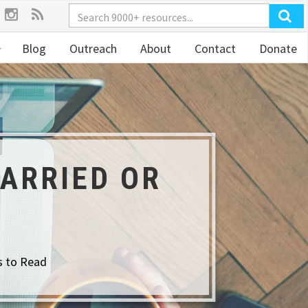
Blog
Outreach
About
Contact
Donate
ARRIED OR
s to Read