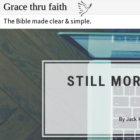
Grace thru faith
The Bible made clear & simple.
STILL MO
By Jack 