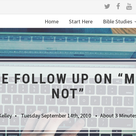
Home
Start Here
Bible Studies
RE FOLLOW UP ON “M
NOT”
Kelley
Tuesday September 14th, 2010
About 3 Minute