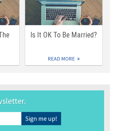
 The
Is It OK To Be Married?
READ MORE
wsletter.