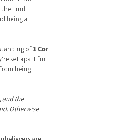
 the Lord
nd being a
rstanding of
1 Cor
’re set apart for
n from being
, and the
and. Otherwise
unbelievers are