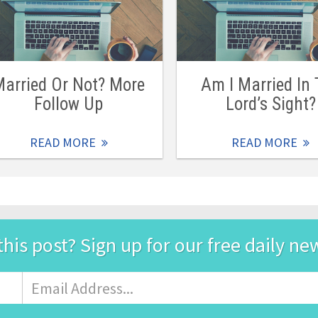
arried Or Not? More
Am I Married In
Follow Up
Lord’s Sight?
READ MORE
READ MORE
this post? Sign up for our free daily ne
Email
Address
*