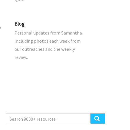
Blog
Personal updates from Samantha.
Including photos each week from
our outreaches and the weekly
review.