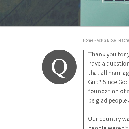
Home
»
Ask a Bible Teach
Q
Thank you for y
have a question
that all marria
God? Since God 
foundation of s
be glad people 
Our country was
people weren’t