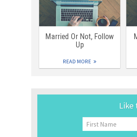
Married Or Not, Follow
M
Up
READ MORE
Like 
Name
First