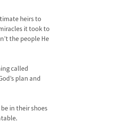
timate heirs to
iracles it took to
n’t the people He
ing called
God’s plan and
o be in their shoes
table.