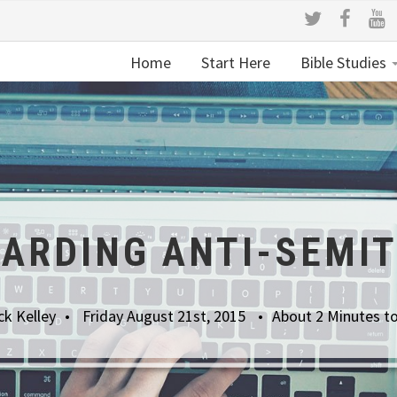
Home
Start Here
Bible Studies
ARDING ANTI-SEMI
ck Kelley
Friday August 21st, 2015
About 2 Minutes t