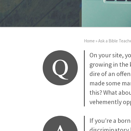
Home
»
Ask a Bible Teach
Q
On your site, y
growing in the 
dire of an offen
made some marke
this? What abou
vehemently opp
If you’re a bor
discriminatory