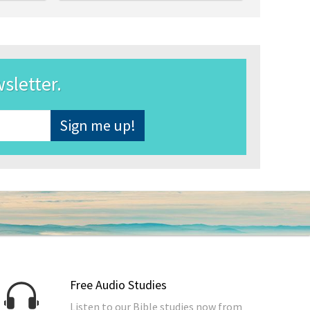
wsletter.
Free Audio Studies
Listen to our Bible studies now from