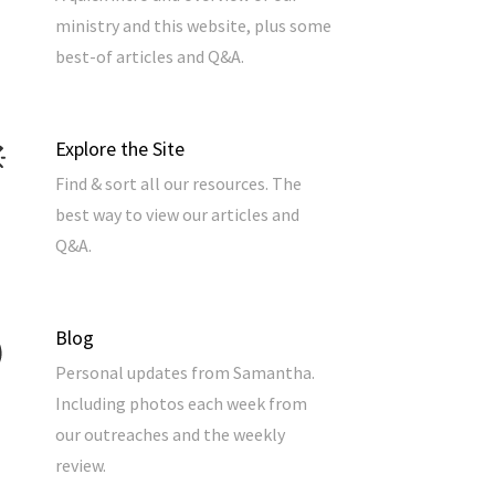
ministry and this website, plus some
best-of articles and Q&A.
Explore the Site
Find & sort all our resources. The
best way to view our articles and
Q&A.
Blog
Personal updates from Samantha.
Including photos each week from
our outreaches and the weekly
review.