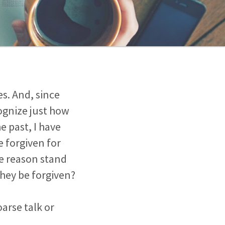
es. And, since
ognize just how
e past, I have
 forgiven for
me reason stand
hey be forgiven?
oarse talk or