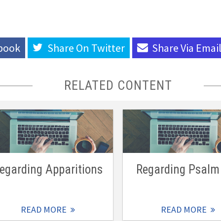
book
Share On
Twitter
Share Via
Emai
RELATED CONTENT
egarding Apparitions
Regarding Psalm
READ MORE
READ MORE