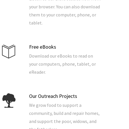
your browser. You can also download
them to your computer, phone, or
tablet.
Free eBooks
Download our eBooks to read on
your computers, phone, tablet, or
eReader.
Our Outreach Projects
We grow food to support a
community, build and repair homes,
and support the poor, widows, and