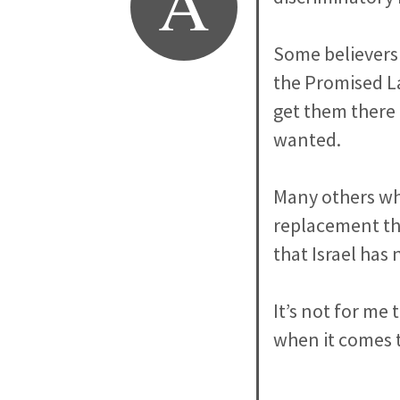
A
Some believers 
the Promised La
get them there
wanted.
Many others who
replacement the
that Israel has 
It’s not for me 
when it comes 