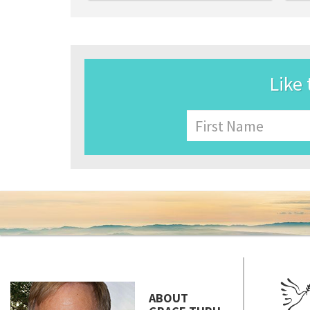
Like 
Name
First
ABOUT