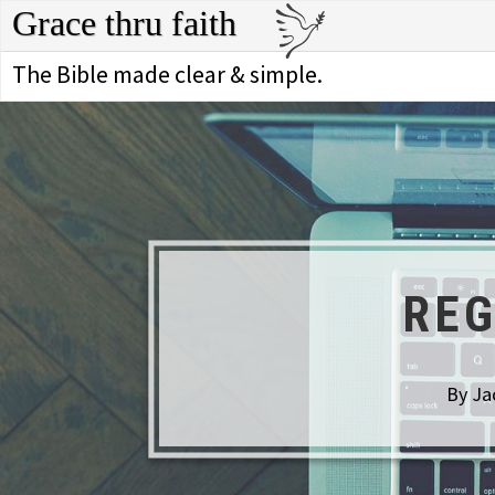
Grace thru faith
The Bible made clear & simple.
REG
By Ja