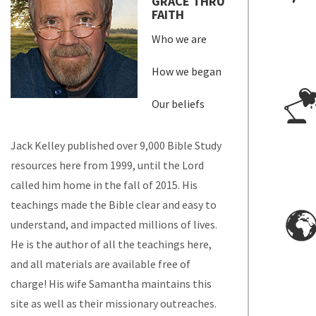
GRACE THRU
FAITH
Who we are
How we began
Our beliefs
Jack Kelley published over 9,000 Bible Study
resources here from 1999, until the Lord
called him home in the fall of 2015. His
teachings made the Bible clear and easy to
understand, and impacted millions of lives.
He is the author of all the teachings here,
and all materials are available free of
charge! His wife Samantha maintains this
site as well as their missionary outreaches.