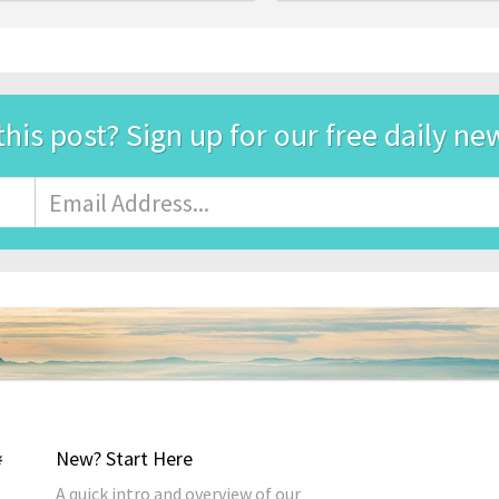
this post? Sign up for our free daily ne
Email
Address
*
New? Start Here
A quick intro and overview of our