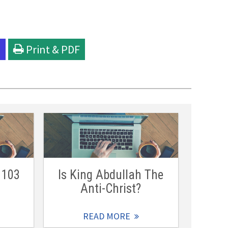
l
Print & PDF
 103
Is King Abdullah The
Anti-Christ?
READ MORE