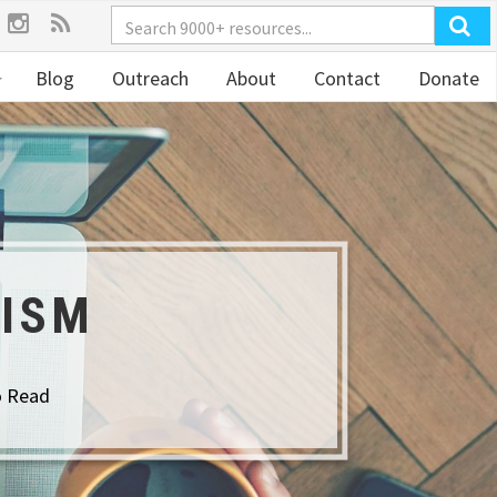
Blog
Outreach
About
Contact
Donate
TISM
o Read