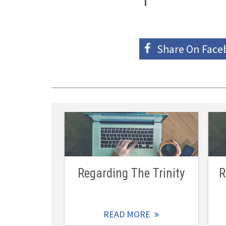
Share On
Face
Regarding The Trinity
R
READ MORE