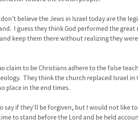
don’t believe the Jews in Israel today are the legi
nd. I guess they think God performed the great m
 and keep them there without realizing they were
 claim to be Christians adhere to the false teach
ology. They think the church replaced Israel in 
no place in the end times.
to say if they’ll be forgiven, but I would not like t
time to stand before the Lord and be held accoun