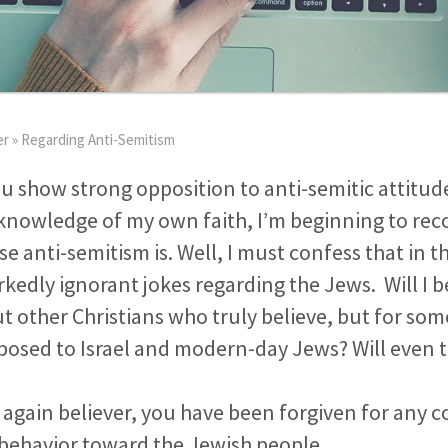
er
»
Regarding Anti-Semitism
ou show strong opposition to anti-semitic attitud
knowledge of my own faith, I’m beginning to rec
se anti-semitism is. Well, I must confess that in th
dly ignorant jokes regarding the Jews. Will I be
t other Christians who truly believe, but for so
osed to Israel and modern-day Jews? Will even t
n again believer, you have been forgiven for any c
 behavior toward the Jewish people.