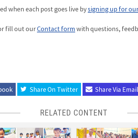
ied when each post goes live by
signing up for our
r fill out our
Contact form
with questions, feed
book
Share On
Twitter
Share Via
Emai
RELATED CONTENT