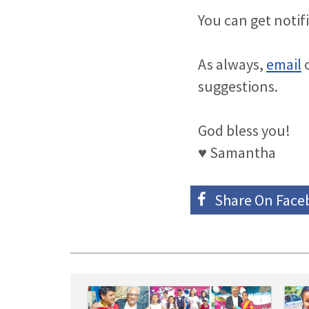
You can get notif
As always,
email
o
suggestions.
God bless you!
♥ Samantha
Share On
Face