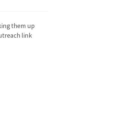
aking them up
outreach link