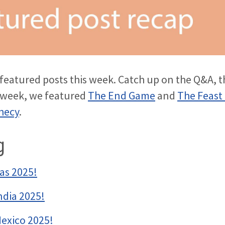
r featured posts this week. Catch up on the Q&A, t
s week, we featured
The End Game
and
The Feast
hecy
.
g
as 2025!
ndia 2025!
Mexico 2025!