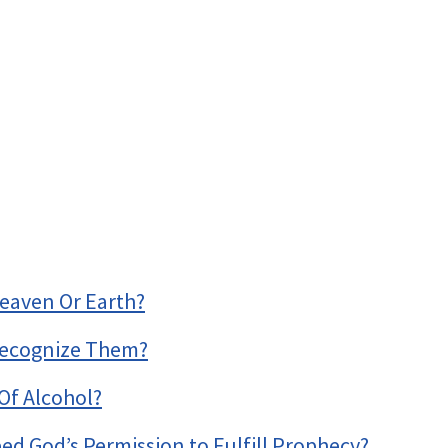
eaven Or Earth?
Recognize Them?
Of Alcohol?
ed God’s Permission to Fulfill Prophecy?