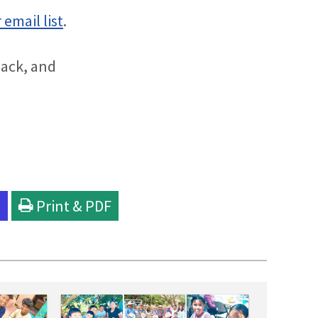
 email list
.
back, and
l
Print & PDF