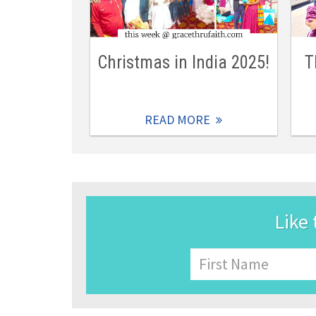
Christmas in India 2025!
T
READ MORE
Like 
Name
First