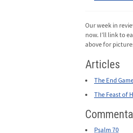
Our week in revie
now. I’ll link to e
above for pictur
Articles
The End Gam
The Feast of 
Commentar
Psalm 70