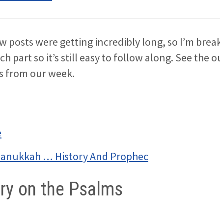
w posts were getting incredibly long, so I’m bre
ach part so it’s still easy to follow along. See the 
es from our week.
e
Hanukkah … History And Prophec
y on the Psalms