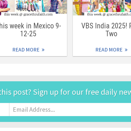
his week in Mexico 9-
VBS India 2025! 
12-25
Two
READ MORE
READ MORE
this post? Sign up for our free daily ne
Email
Address
*