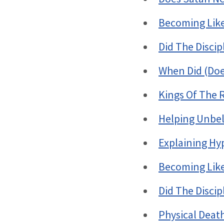
Becoming Like 
Did The Disci
When Did (Doe
Kings Of The 
Helping Unbel
Explaining Hy
Becoming Like 
Did The Disci
Physical Deat