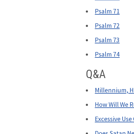
Psalm 71
Psalm 72
Psalm 73
Psalm 74
Q&A
Millennium, H
How Will We 
Excessive Use 
Does Satan Ne