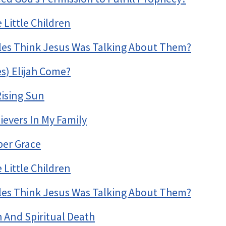
Little Children
ples Think Jesus Was Talking About Them?
s) Elijah Come?
Rising Sun
ievers In My Family
per Grace
Little Children
ples Think Jesus Was Talking About Them?
h And Spiritual Death