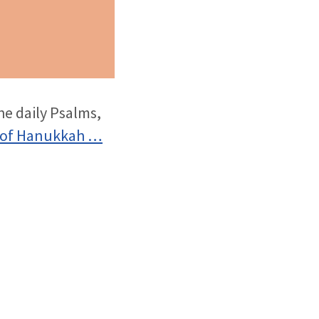
he daily Psalms,
 of Hanukkah …