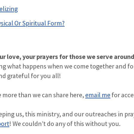
elizing
ysical Or Spiritual Form?
ur love, your prayers for those we serve aroun
ng what happens when we come together and fol
d grateful for you all!
see more than we can share here,
email me
for acce
ping us, this ministry, and our outreaches in pr
port
! We couldn’t do any of this without you.