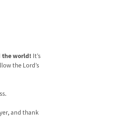
d the world!
It’s
low the Lord’s
ss.
ayer, and thank