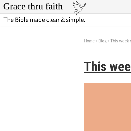
Grace thru faith
The Bible made clear & simple.
Home
»
Blog
»
This week 
This wee