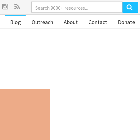
Blog
Outreach
About
Contact
Donate