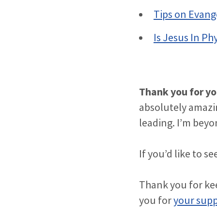
Tips on Evang
Is Jesus In Ph
Thank you for yo
absolutely amazi
leading. I’m beyon
If you’d like to 
Thank you for kee
you for
your sup