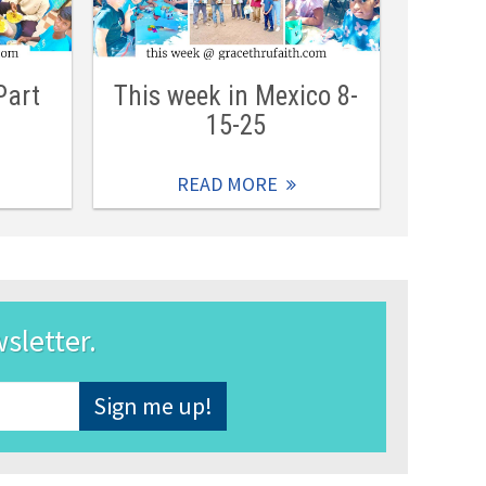
Part
This week in Mexico 8-
15-25
READ MORE
wsletter.