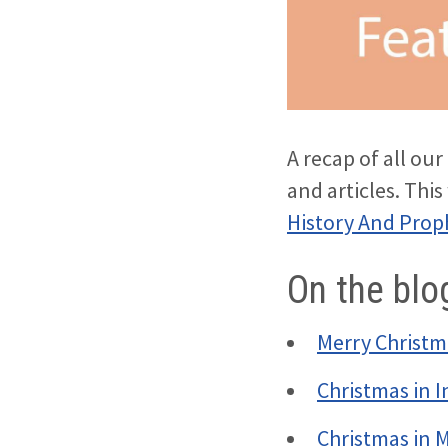
A recap of all ou
and articles. Thi
History And Prop
On the blo
Merry Christm
Christmas in I
Christmas in 