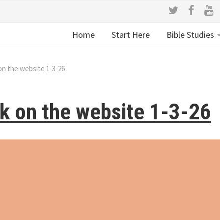
Home
Start Here
Bible Studies
on the website 1-3-26
k on the website 1-3-26