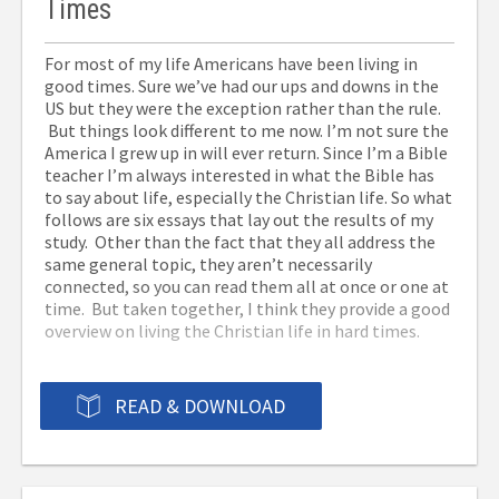
Times
Order from Christian Book: the ePub version –
Go
-Jack Kelley
here.
For most of my life Americans have been living in
To get a free Kindle App for your iPad, iPhone,
good times. Sure we’ve had our ups and downs in the
Mac, Windows PC, Android, Blackberry, etc –
Go here.
US but they were the exception rather than the rule.
But things look different to me now. I’m not sure the
America I grew up in will ever return. Since I’m a Bible
teacher I’m always interested in what the Bible has
to say about life, especially the Christian life. So what
follows are six essays that lay out the results of my
study. Other than the fact that they all address the
same general topic, they aren’t necessarily
connected, so you can read them all at once or one at
time. But taken together, I think they provide a good
overview on living the Christian life in hard times.
READ & DOWNLOAD