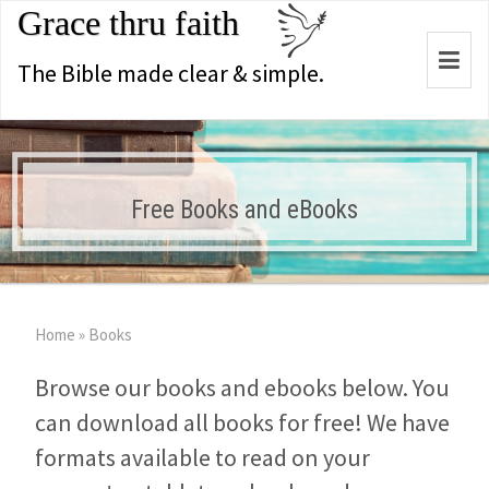
Grace thru faith
Togg
The Bible made clear & simple.
navi
Free Books and eBooks
Home
»
Books
Browse our books and ebooks below. You
can download all books for free! We have
formats available to read on your