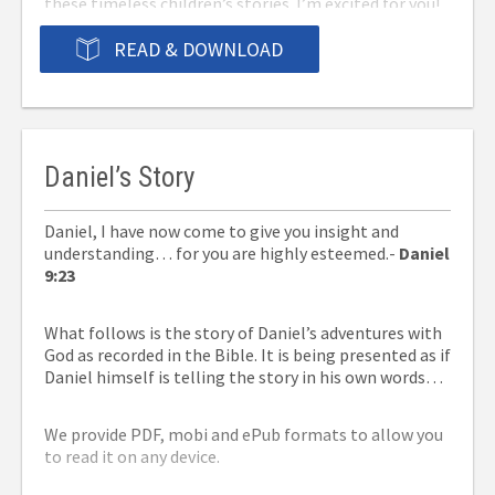
these timeless children’s stories. I’m excited for you!
The details and symbolism of these stories are about
to make the Word of God come alive in your heart.
READ & DOWNLOAD
Prepare to have your faith strengthened as you grow
closer to the Lord.
♥ Samantha Kelley
⇒You can now purchase a print version from
Amazon
Daniel’s Story
here.
Please leave a review on Amazon once you’ve
read it!
Daniel, I have now come to give you insight and
understanding… for you are highly esteemed.-
Daniel
⇓Click on one of the three formats below to
9:23
download now for free.
What follows is the story of Daniel’s adventures with
God as recorded in the Bible. It is being presented as if
Daniel himself is telling the story in his own words…
We provide PDF, mobi and ePub formats to allow you
to read it on any device.