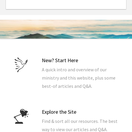
whatever you want, this combination of facts will
give you the ability to put all the End Times
prophecies in the Bible into their proper context.
In addition, this book includes complete
commentaries on seven important prophecies
regarding the End Times that provide additional
background to increase your understanding even
more. (Listed in the order in which they’re referenced
in the 7 Things text)
New? Start Here
A quick intro and overview of our
1) The Seventy Weeks Of Daniel, The Bible’s Most
ministry and this website, plus some
Important Prophecy
2) The Battle Of Ezekiel 38-39
, How Israel Gets Back
best-of articles and Q&A.
To God
3) Psalm 83
, The Defeat of Israel’s Neighbors
4) Isaiah 17
, An Oracle Against Damascus
5) The Olivet Discourse, The Lord Explains The Signs
Explore the Site
Of His 2nd Coming
6) Defending The Pre-Trib Rapture, Why The Church
Find & sort all our resources. The best
Will Escape The End Times
way to view our articles and Q&A.