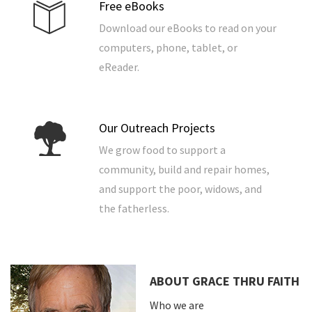
Free eBooks
Download our eBooks to read on your
computers, phone, tablet, or
eReader.
Our Outreach Projects
We grow food to support a
community, build and repair homes,
and support the poor, widows, and
the fatherless.
ABOUT GRACE THRU FAITH
Who we are