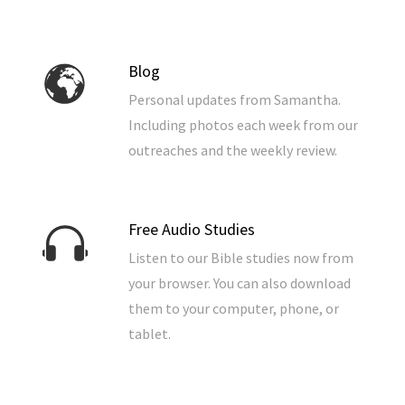
7) The Coming Temple, Where It Will Be And Why
It’s a complete guide to end times prophecy in one
convenient package.
Blog
Personal updates from Samantha.
To download the ebook for
Including photos each week from our
free, click the button below.
outreaches and the weekly review.
Also available in the
Free Audio Studies
following formats:
Listen to our Bible studies now from
Order from Amazon: the paperback or kindle
your browser. You can also download
version –
Go here.
them to your computer, phone, or
Order from Barnes & Noble: the paperback or
tablet.
nook version –
Go here.
Order from Christian Book: the paperback version
–
Go here.