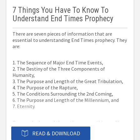
7 Things You Have To Know To
Understand End Times Prophecy
There are seven pieces of information that are
essential to understanding End Times prophecy. They
are:
1. The Sequence of Major End Time Events,
2. The Destiny of the Three Components of
Humanity,
3. The Purpose and Length of the Great Tribulation,
4. The Purpose of the Rapture,
5. The Conditions Surrounding the 2nd Coming,
6. The Purpose and Length of the Millennium, and
7. Eternity.
Once you’ve learned them, these seven things will
help you avoid the mistakes that have thrown others
READ & DOWNLOAD
off of the track. Call it perspective or overview or