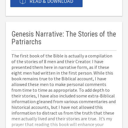
READ & DOWNLOAD
Genesis Narrative: The Stories of the
Patriarchs
The first book of the Bible is actually a compilation
of the stories of 8 men and their Creator. I have
presented them here in narrative form, as if these
eight men had written in the first person. While this
book remains true to the Biblical account, I have
allowed these men to make personal comments
from time to time as appropriate. To add depth to
their stories, I have also included some extra-Biblical
information gleaned from various commentaries and
historical accounts, but I have not allowed this
information to distract us from the truth that these
men actually lived and their stories are true. It’s my
prayer that reading this book will enhance your