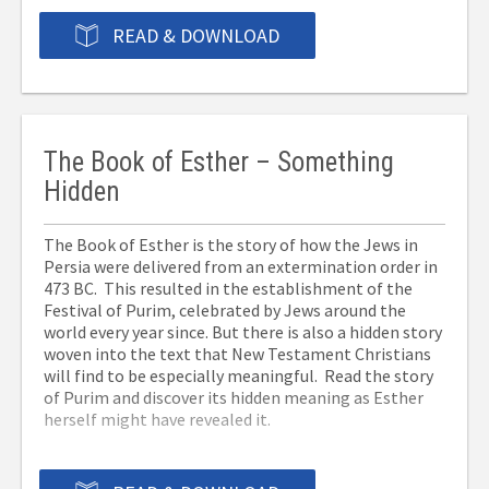
READ & DOWNLOAD
The Book of Esther – Something
Hidden
The Book of Esther is the story of how the Jews in
Persia were delivered from an extermination order in
473 BC. This resulted in the establishment of the
Festival of Purim, celebrated by Jews around the
world every year since. But there is also a hidden story
woven into the text that New Testament Christians
will find to be especially meaningful. Read the story
of Purim and discover its hidden meaning as Esther
herself might have revealed it.