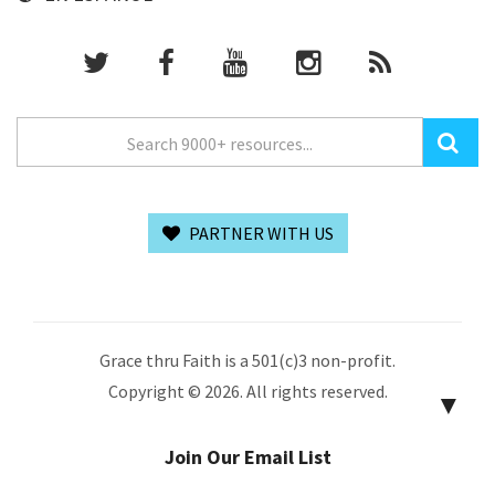
PARTNER WITH US
Grace thru Faith is a 501(c)3 non-profit.
Copyright © 2026. All rights reserved.
▼
Join Our Email List