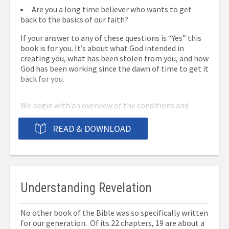
Are you a long time believer who wants to get
back to the basics of our faith?
If your answer to any of these questions is “Yes” this
book is for you. It’s about what God intended in
creating you, what has been stolen from you, and how
God has been working since the dawn of time to get it
back for you.
We begin with an overview of the conditions and
circumstances that led to man being in a state of
permanent estrangement from God, followed by a
READ & DOWNLOAD
detailed account of His incredible effort to bring us
back to Him. We’ll finish up with a summary of what
He’s doing for us now and what He’s promised to do in
the future.
Understanding Revelation
It’s a clear and concise explanation of what Christians
believe and why. Reading this book will help you
No other book of the Bible was so specifically written
understand our faith as never before. It also will
for our generation. Of its 22 chapters, 19 are about a
make an ideal gift for someone you’ve been wanting