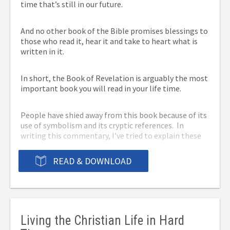
time that’s still in our future.
to share the Gospel with.
And no other book of the Bible promises blessings to
We provide PDF, mobi and ePub formats to allow you
those who read it, hear it and take to heart what is
to read it on any device. Click the Download eBook
written in it.
button below to download the ebook for free!
You can also order the
In short, the Book of Revelation is arguably the most
important book you will read in your life time.
book from these
People have shied away from this book because of its
retailers:
use of symbolism and its cryptic references. In
writing this commentary, I’ve tried to explain these
things in common everyday language to make it
Order from Apple: the eBook version for iPad, iPod
easier to understand while remaining true to the
READ & DOWNLOAD
Touch or iPhone with iBooks –
Download here
.
book’s purpose, which to inform us of things that will
soon be taking place.
Order from Amazon: the paperback or kindle
version –
Go here.
Here then is my commentary on the Book of
Order from Barnes & Noble: the paperback or
Revelation.
nook version –
Go here.
Living the Christian Life in Hard