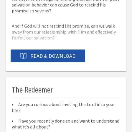
salvation behavior can cause God to rescind his
promise to save us?
And if God will not rescind His promise, can we walk
away from our relationship with Him and effectively
forfeit our salvation?
You’ll find the answers to these and other questions
READ & DOWNLOAD
in this book, as well as Biblical answers to some of
the most frequently asked questions about OSAS.
The Redeemer
Are you curious about inviting the Lord into your
life?
Have you recently done so and want to understand
what it’s all about?