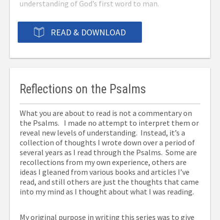
understanding of God’s first word to man.
READ & DOWNLOAD
Reflections on the Psalms
What you are about to read is not a commentary on
the Psalms. I made no attempt to interpret them or
reveal new levels of understanding. Instead, it’s a
collection of thoughts I wrote down over a period of
several years as I read through the Psalms. Some are
recollections from my own experience, others are
ideas I gleaned from various books and articles I’ve
read, and still others are just the thoughts that came
into my mind as I thought about what I was reading.
My original purpose in writing this series was to give