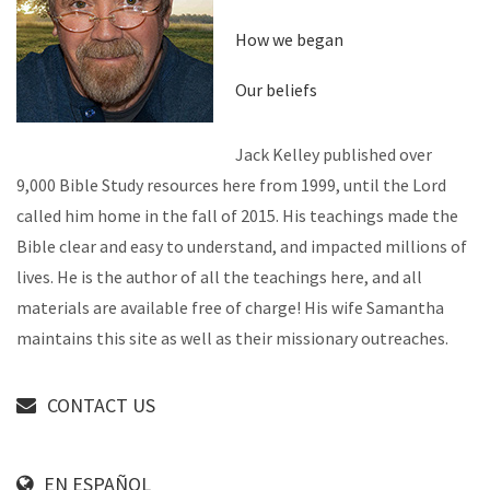
How we began
Our beliefs
Jack Kelley published over
9,000 Bible Study resources here from 1999, until the Lord
called him home in the fall of 2015. His teachings made the
Bible clear and easy to understand, and impacted millions of
lives. He is the author of all the teachings here, and all
materials are available free of charge! His wife Samantha
maintains this site as well as their missionary outreaches.
CONTACT US
EN ESPAÑOL