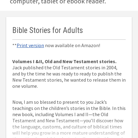
computer, tablet or ebook reader.
Bible Stories for Adults
**
Print version
now available on Amazon!
Volumes I &II, Old and New Testament stories.
Jack published the Old Testament stories in 2004,
and by the time he was ready to ready to publish the
New Testament stories, he wanted to release them in
one volume.
Now, I am so blessed to present to you Jack’s
teachings on the children’s stories in the Bible. In this
new book, including Volumes I and II—the Old
Testament and New Testament—you’ll discover how
the language, customs, and culture of biblical times
will help you grow in a more mature understanding of