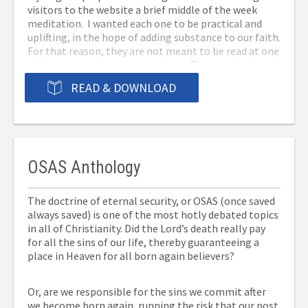
visitors to the website a brief middle of the week
meditation. I wanted each one to be practical and
uplifting, in the hope of adding substance to our faith.
For that reason, they are not meant to be read at one
sitting or even in a structured way. They are designed
to provide a break in our routine, to be taken one at a
READ & DOWNLOAD
time followed by a few quiet moments of
consideration. Being in e-book format they can go
where you go, to be enjoyed any time you have a few
minutes, over coffee, while waiting for an
appointment, or just because you want a few minutes
with the Lord. Download them to your tablet or
OSAS Anthology
phone and they will be ready when you are.
The doctrine of eternal security, or OSAS (once saved
always saved) is one of the most hotly debated topics
in all of Christianity. Did the Lord’s death really pay
for all the sins of our life, thereby guaranteeing a
place in Heaven for all born again believers?
Or, are we responsible for the sins we commit after
we become born again, running the risk that our post