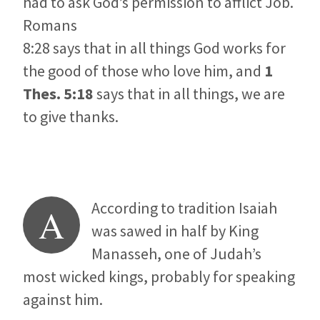
had to ask God’s permission to afflict Job.
Romans
8:28 says that in all things God works for
the good of those who love him, and
1
Thes. 5:18
says that in all things, we are
to give thanks.
According to tradition Isaiah
A
was sawed in half by King
Manasseh, one of Judah’s
most wicked kings, probably for speaking
against him.