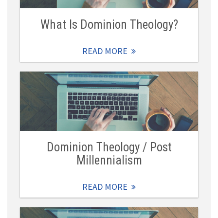
What Is Dominion Theology?
READ MORE
Dominion Theology / Post
Millennialism
READ MORE