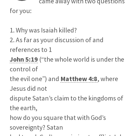
came away with two questions
for you:
1. Why was Isaiah killed?
2. As far as your discussion of and
references to 1
John 5:19
(“the whole world is under the
control of
the evil one”) and
Matthew 4:8
, where
Jesus did not
dispute Satan’s claim to the kingdoms of
the earth,
how do you square that with God’s
sovereignty? Satan