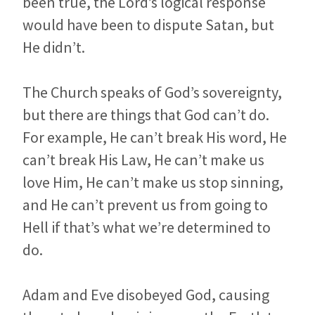
been true, the Lord’s logical response
would have been to dispute Satan, but
He didn’t.
The Church speaks of God’s sovereignty,
but there are things that God can’t do.
For example, He can’t break His word, He
can’t break His Law, He can’t make us
love Him, He can’t make us stop sinning,
and He can’t prevent us from going to
Hell if that’s what we’re determined to
do.
Adam and Eve disobeyed God, causing