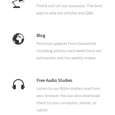
Find & sort all our resources. The best
way to view our articles and Q&A.
Blog
Personal updates from Samantha.
Including photos each week from our
outreaches and the weekly review.
Free Audio Studies
Listen to our Bible studies now from
your browser. You can also download
them to your computer, phone, or
tablet.