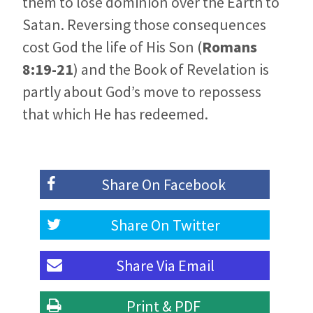
them to lose dominion over the Earth to
Satan. Reversing those consequences
cost God the life of His Son (
Romans
8:19-21
) and the Book of Revelation is
partly about God’s move to repossess
that which He has redeemed.
Share On
Facebook
Share On
Twitter
Share Via
Email
Print & PDF