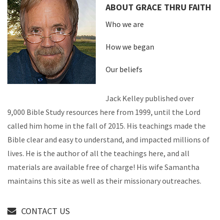
ABOUT GRACE THRU FAITH
Who we are
How we began
Our beliefs
Jack Kelley published over
9,000 Bible Study resources here from 1999, until the Lord
called him home in the fall of 2015. His teachings made the
Bible clear and easy to understand, and impacted millions of
lives. He is the author of all the teachings here, and all
materials are available free of charge! His wife Samantha
maintains this site as well as their missionary outreaches.
CONTACT US