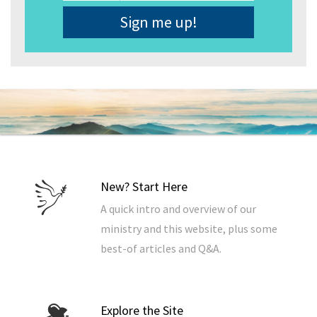
Address
*
New? Start Here
A quick intro and overview of our
ministry and this website, plus some
best-of articles and Q&A.
Explore the Site