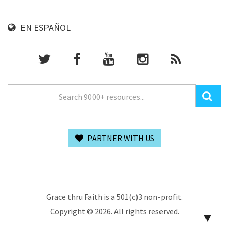
EN ESPAÑOL
PARTNER WITH US
Grace thru Faith is a 501(c)3 non-profit.
Copyright © 2026. All rights reserved.
▼