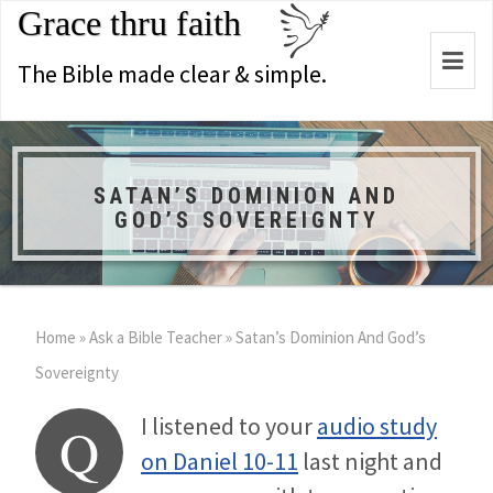
Grace thru faith
Togg
The Bible made clear & simple.
navi
SATAN’S DOMINION AND
GOD’S SOVEREIGNTY
Home
»
Ask a Bible Teacher
»
Satan’s Dominion And God’s
Sovereignty
I listened to your
audio study
Q
on Daniel 10-11
last night and