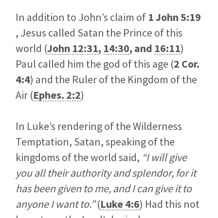
In addition to John’s claim of
1 John 5:19
, Jesus called Satan the Prince of this
world (
John 12:31
,
14:30
, and
16:11
)
Paul called him the god of this age (
2 Cor.
4:4
) and the Ruler of the Kingdom of the
Air (
Ephes. 2:2
)
In Luke’s rendering of the Wilderness
Temptation, Satan, speaking of the
kingdoms of the world said,
“I will give
you all their authority and splendor, for it
has been given to me, and I can give it to
anyone I want to.”
(
Luke 4:6
) Had this not