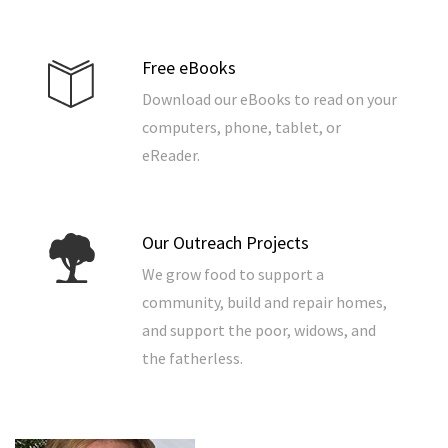
Free eBooks
Download our eBooks to read on your
computers, phone, tablet, or
eReader.
Our Outreach Projects
We grow food to support a
community, build and repair homes,
and support the poor, widows, and
the fatherless.