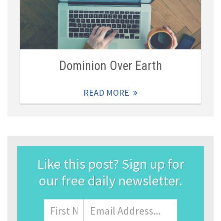
Dominion Over Earth
READ MORE
Like this post? Sign up for
our free daily newsletter.
Name
First
Email