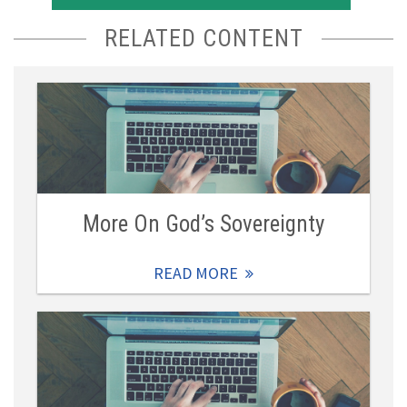
RELATED CONTENT
More On God’s Sovereignty
READ MORE