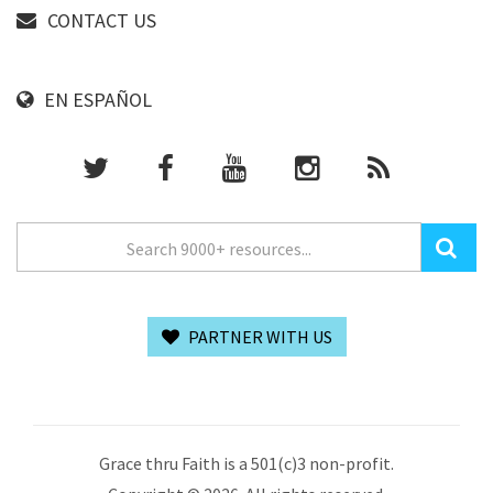
CONTACT US
EN ESPAÑOL
PARTNER WITH US
Grace thru Faith is a 501(c)3 non-profit.