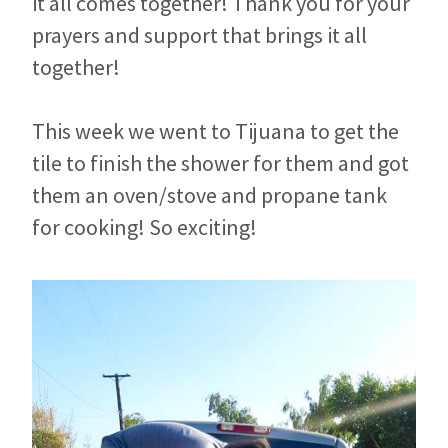
it all comes together! Thank you for your
prayers and support that brings it all
together!
This week we went to Tijuana to get the
tile to finish the shower for them and got
them an oven/stove and propane tank
for cooking! So exciting!