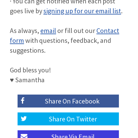
· You can get notified when each post
goes live by
signing up for our email list
.
As always,
email
or fill out our
Contact
form
with questions, feedback, and
suggestions.
God bless you!
♥ Samantha
Share On
Facebook
Share On
Twitter
Share Via
Email