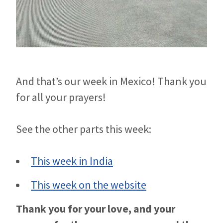
And that’s our week in Mexico! Thank you
for all your prayers!
See the other parts this week:
This week in India
This week on the website
Thank you for your love, and your