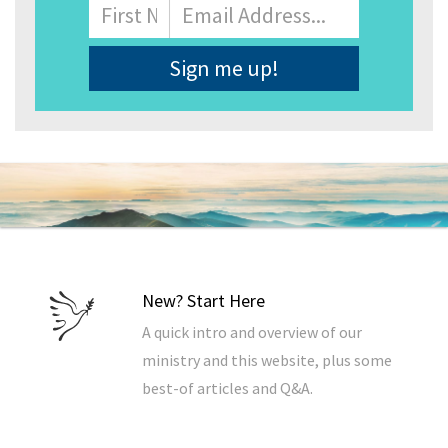
Name
First
Email
Address
*
New? Start Here
A quick intro and overview of our
ministry and this website, plus some
best-of articles and Q&A.