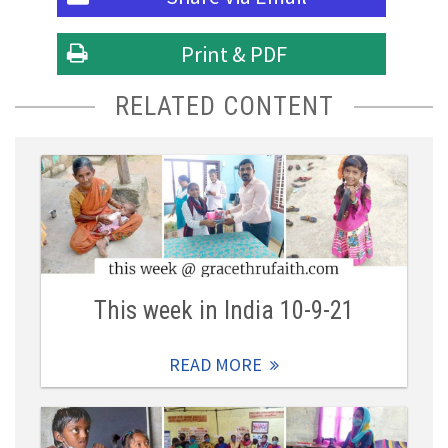
Print & PDF
RELATED CONTENT
This week in India 10-9-21
READ MORE