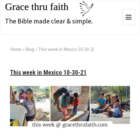
Grace thru faith
Togg
The Bible made clear & simple.
navi
Home
»
Blog
»
This week in Mexico 10-30-21
This week in Mexico 10-30-21