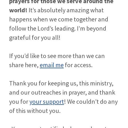
prayers for those we serve around the
world!
It’s absolutely amazing what
happens when we come together and
follow the Lord’s leading. I’m beyond
grateful for you all!
If you’d like to see more than we can
share here,
email me
for access.
Thank you for keeping us, this ministry,
and our outreaches in prayer, and thank
you for
your support
! We couldn’t do any
of this without you.