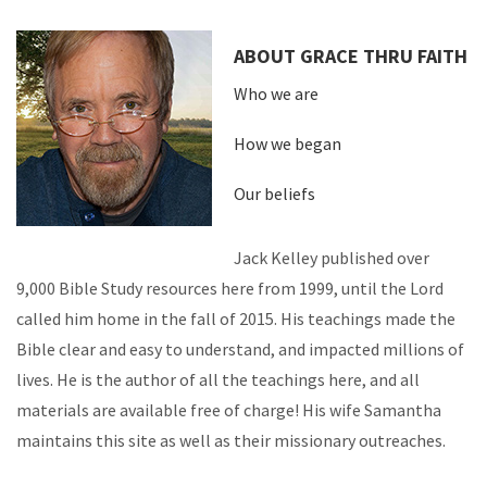
ABOUT GRACE THRU FAITH
Who we are
How we began
Our beliefs
Jack Kelley published over
9,000 Bible Study resources here from 1999, until the Lord
called him home in the fall of 2015. His teachings made the
Bible clear and easy to understand, and impacted millions of
lives. He is the author of all the teachings here, and all
materials are available free of charge! His wife Samantha
maintains this site as well as their missionary outreaches.