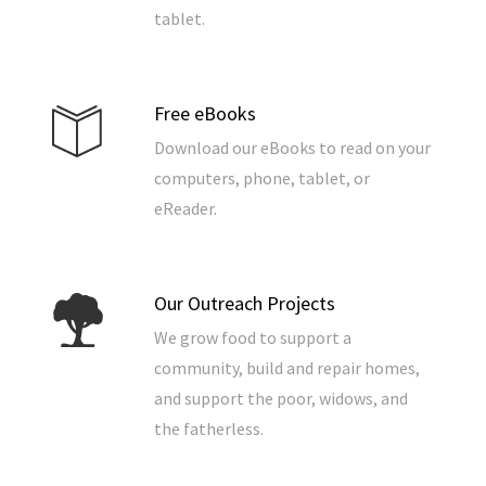
tablet.
Free eBooks
Download our eBooks to read on your
computers, phone, tablet, or
eReader.
Our Outreach Projects
We grow food to support a
community, build and repair homes,
and support the poor, widows, and
the fatherless.