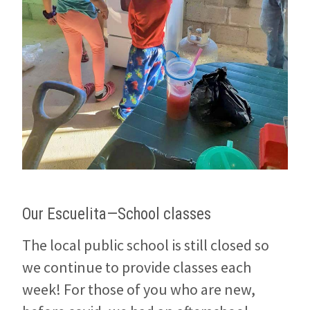
Our Escuelita—School classes
The local public school is still closed so
we continue to provide classes each
week! For those of you who are new,