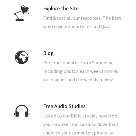
Explore the Site
Find & sort all our resources. The best
way to view our articles and Q&A.
Blog
Personal updates from Samantha.
Including photos each week from our
outreaches and the weekly review.
Free Audio Studies
Listen to our Bible studies now from
your browser. You can also download
them to your computer, phone, or