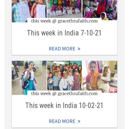
This week in India 7-10-21
READ MORE
This week in India 10-02-21
READ MORE