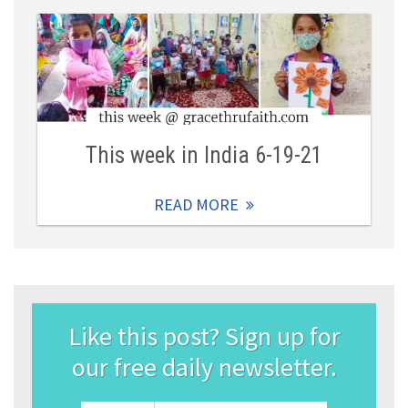
This week in India 6-19-21
READ MORE
Like this post? Sign up for
our free daily newsletter.