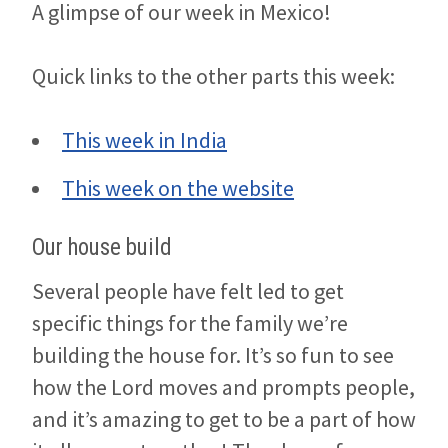
A glimpse of our week in Mexico!
Quick links to the other parts this week:
This week in India
This week on the website
Our house build
Several people have felt led to get
specific things for the family we’re
building the house for. It’s so fun to see
how the Lord moves and prompts people,
and it’s amazing to get to be a part of how