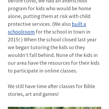
before covid, we had an afterschool
program for kids who would be home
alone, putting them at risk with child
protective services. (We also
built a
schoolroom
for the school in town in
2015! ) When the school closed last year
we began tutoring the kids so they
wouldn’t fall behind. None of the kids in
our area have the resources for their kids
to participate in online classes.
We still have time after classes for Bible
stories, art and games!