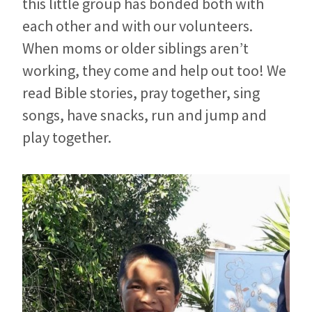
this little group has bonded both with
each other and with our volunteers.
When moms or older siblings aren’t
working, they come and help out too! We
read Bible stories, pray together, sing
songs, have snacks, run and jump and
play together.