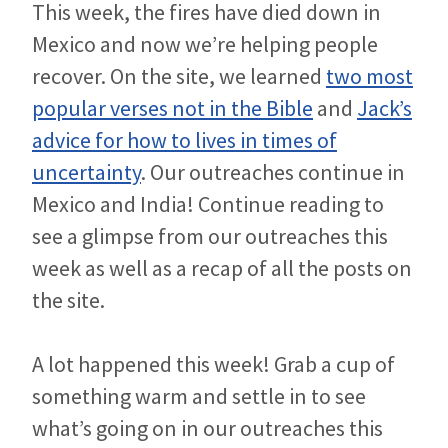
This week, the fires have died down in
Mexico and now we’re helping people
recover. On the site, we learned
two most
popular verses not in the Bible
and
Jack’s
advice for how to lives in times of
uncertainty
. Our outreaches continue in
Mexico and India! Continue reading to
see a glimpse from our outreaches this
week as well as a recap of all the posts on
the site.
A lot happened this week! Grab a cup of
something warm and settle in to see
what’s going on in our outreaches this