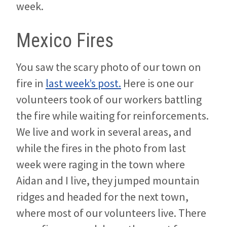
week.
Mexico Fires
You saw the scary photo of our town on
fire in
last week’s post.
Here is one our
volunteers took of our workers battling
the fire while waiting for reinforcements.
We live and work in several areas, and
while the fires in the photo from last
week were raging in the town where
Aidan and I live, they jumped mountain
ridges and headed for the next town,
where most of our volunteers live. There