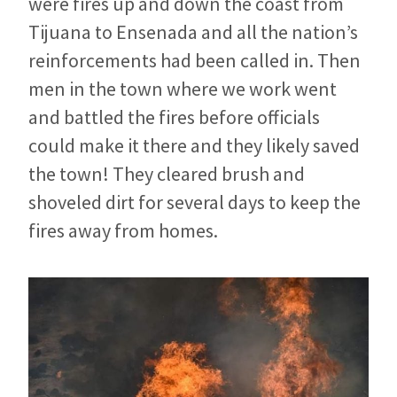
were fires up and down the coast from
Tijuana to Ensenada and all the nation’s
reinforcements had been called in. Then
men in the town where we work went
and battled the fires before officials
could make it there and they likely saved
the town! They cleared brush and
shoveled dirt for several days to keep the
fires away from homes.