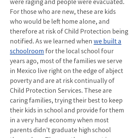
were raging and people were evacuated.
For those who are new, these are kids
who would be left home alone, and
therefore at risk of Child Protection being
notified. As we learned when
we built a
schoolroom
for the local school four
years ago, most of the families we serve
in Mexico live right on the edge of abject
poverty and are at risk continually of
Child Protection Services. These are
caring families, trying their best to keep
their kids in school and provide for them
in a very hard economy when most
parents didn’t graduate high school