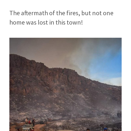
The aftermath of the fires, but not one
home was lost in this town!