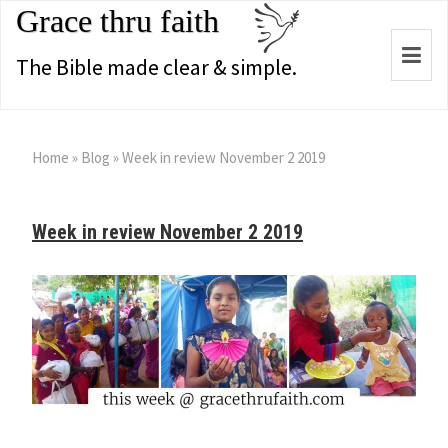
Grace thru faith
Togg
The Bible made clear & simple.
navi
Home
»
Blog
»
Week in review November 2 2019
Week in review November 2 2019