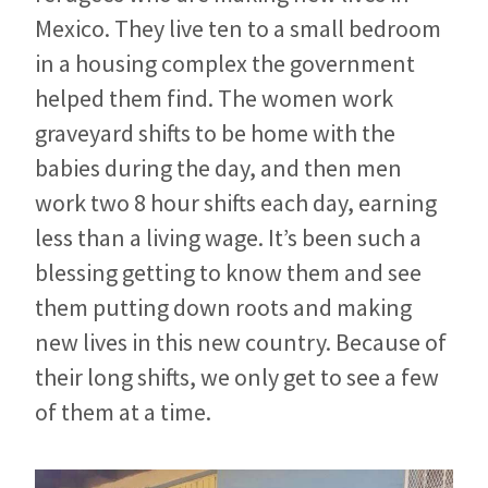
Mexico. They live ten to a small bedroom
in a housing complex the government
helped them find. The women work
graveyard shifts to be home with the
babies during the day, and then men
work two 8 hour shifts each day, earning
less than a living wage. It’s been such a
blessing getting to know them and see
them putting down roots and making
new lives in this new country. Because of
their long shifts, we only get to see a few
of them at a time.