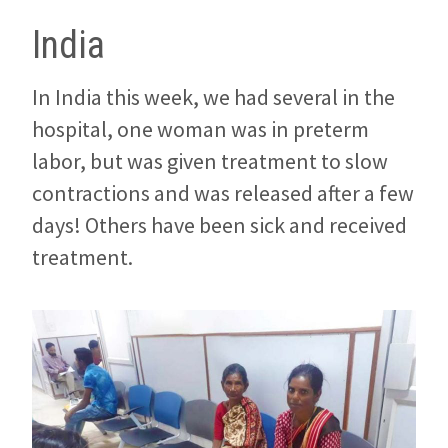
India
In India this week, we had several in the
hospital, one woman was in preterm
labor, but was given treatment to slow
contractions and was released after a few
days! Others have been sick and received
treatment.