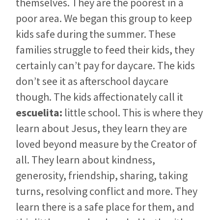
themselves. They are the poorest in a
poor area. We began this group to keep
kids safe during the summer. These
families struggle to feed their kids, they
certainly can’t pay for daycare. The kids
don’t see it as afterschool daycare
though. The kids affectionately call it
escuelita:
little school. This is where they
learn about Jesus, they learn they are
loved beyond measure by the Creator of
all. They learn about kindness,
generosity, friendship, sharing, taking
turns, resolving conflict and more. They
learn there is a safe place for them, and