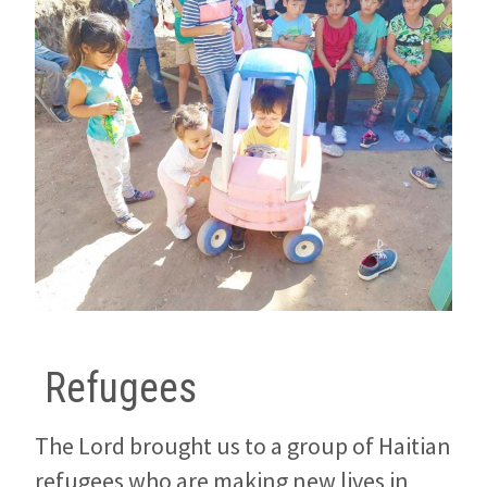
Refugees
The Lord brought us to a group of Haitian
refugees who are making new lives in