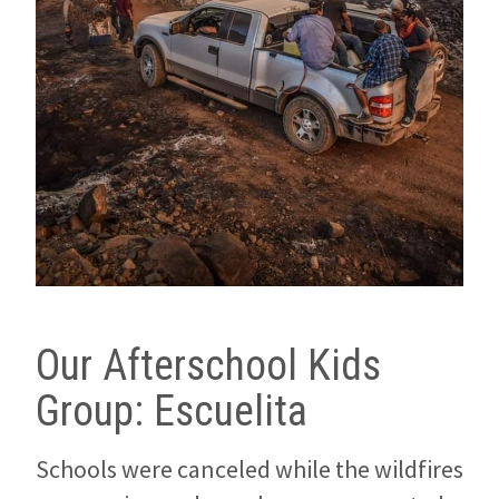
Our Afterschool Kids
Group: Escuelita
Schools were canceled while the wildfires