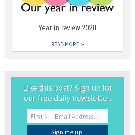
Year in review 2020
READ MORE
Like this post? Sign up for
our free daily newsletter.
Name
First
Email
Address
*