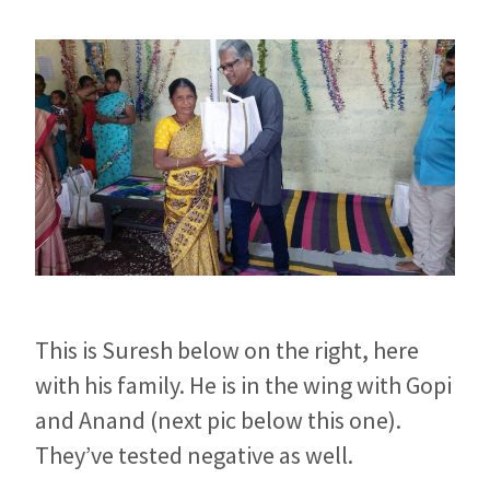
This is Suresh below on the right, here
with his family. He is in the wing with Gopi
and Anand (next pic below this one).
They’ve tested negative as well.