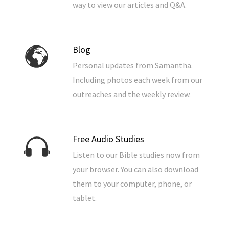
way to view our articles and Q&A.
Blog
Personal updates from Samantha.
Including photos each week from our
outreaches and the weekly review.
Free Audio Studies
Listen to our Bible studies now from
your browser. You can also download
them to your computer, phone, or
tablet.