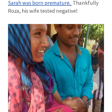
Sarah was born premature.
Thankfully
Roza, his wife tested negative!