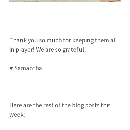
Thank you so much for keeping them all
in prayer! We are so grateful!
♥ Samantha
Here are the rest of the blog posts this
week: