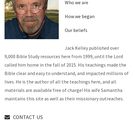
Who we are
How we began
Our beliefs
Jack Kelley published over
9,000 Bible Study resources here from 1999, until the Lord
called him home in the fall of 2015. His teachings made the
Bible clear and easy to understand, and impacted millions of
lives. He is the author of all the teachings here, and all
materials are available free of charge! His wife Samantha
maintains this site as well as their missionary outreaches.
CONTACT US