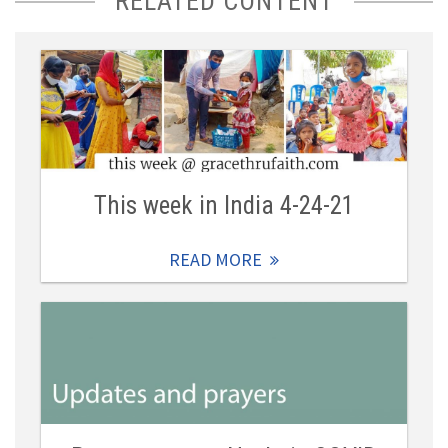
RELATED CONTENT
This week in India 4-24-21
READ MORE