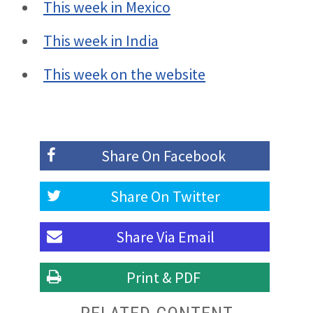
This week in Mexico
This week in India
This week on the website
Share On
Facebook
Share On
Twitter
Share Via
Email
Print & PDF