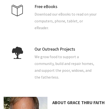
Free eBooks
Download our eBooks to read on your
computers, phone, tablet, or
eReader.
Our Outreach Projects
We grow food to support a
community, build and repair homes,
and support the poor, widows, and
the fatherless.
ABOUT GRACE THRU FAITH