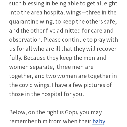
such blessing in being able to get all eight
into the area hospital wings—three in the
quarantine wing, to keep the others safe,
and the other five admitted for care and
observation. Please continue to pray with
us for all who are ill that they will recover
fully. Because they keep the men and
women separate, three men are
together, and two women are together in
the covid wings. I have a few pictures of
those in the hospital for you.
Below, on the right is Gopi, you may
remember him from when their
baby