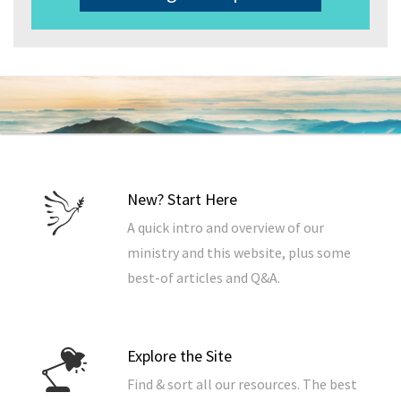
New? Start Here
A quick intro and overview of our
ministry and this website, plus some
best-of articles and Q&A.
Explore the Site
Find & sort all our resources. The best