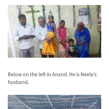
Below on the left in Anand. He is Neela’s
husband.