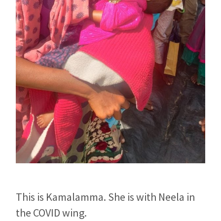
This is Kamalamma. She is with Neela in
the COVID wing.