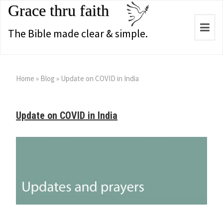
Grace thru faith
Togg
The Bible made clear & simple.
navi
Home
»
Blog
»
Update on COVID in India
Update on COVID in India