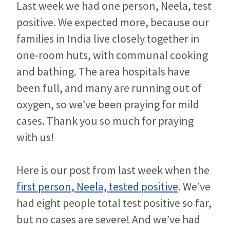
Last week we had one person, Neela, test
positive. We expected more, because our
families in India live closely together in
one-room huts, with communal cooking
and bathing. The area hospitals have
been full, and many are running out of
oxygen, so we’ve been praying for mild
cases. Thank you so much for praying
with us!
Here is our post from last week when the
first person, Neela, tested positive
. We’ve
had eight people total test positive so far,
but no cases are severe! And we’ve had