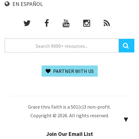
EN ESPAÑOL
PARTNER WITH US
Grace thru Faith is a 501(c)3 non-profit.
Copyright © 2026. All rights reserved.
▼
Join Our Email List