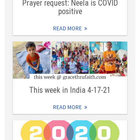
Prayer request: Neela is COVID
positive
READ MORE
This week in India 4-17-21
READ MORE