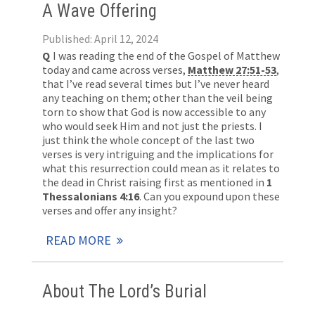
A Wave Offering
Published: April 12, 2024
Q
I was reading the end of the Gospel of Matthew
today and came across verses,
Matthew 27:51-53
,
that I’ve read several times but I’ve never heard
any teaching on them; other than the veil being
torn to show that God is now accessible to any
who would seek Him and not just the priests. I
just think the whole concept of the last two
verses is very intriguing and the implications for
what this resurrection could mean as it relates to
the dead in Christ raising first as mentioned in
1
Thessalonians 4:16
. Can you expound upon these
verses and offer any insight?
READ MORE
About The Lord’s Burial