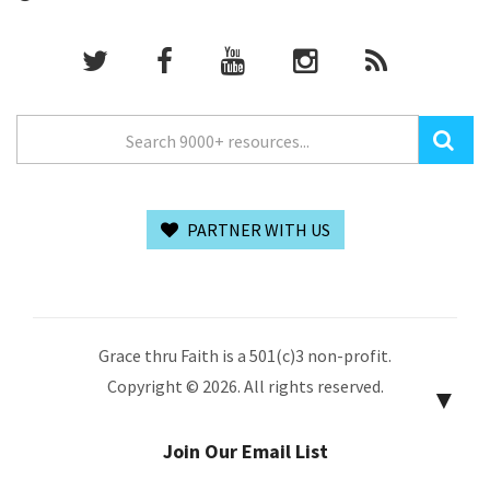
PARTNER WITH US
Grace thru Faith is a 501(c)3 non-profit.
Copyright © 2026. All rights reserved.
▼
Join Our Email List