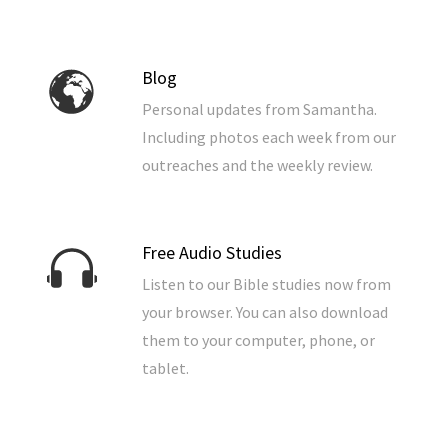
Blog
Personal updates from Samantha.
Including photos each week from our
outreaches and the weekly review.
Free Audio Studies
Listen to our Bible studies now from
your browser. You can also download
them to your computer, phone, or
tablet.