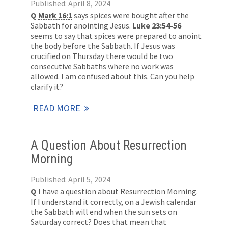
Published: April 8, 2024
Q
Mark 16:1
says spices were bought after the
Sabbath for anointing Jesus.
Luke 23:54-56
seems to say that spices were prepared to anoint
the body before the Sabbath. If Jesus was
crucified on Thursday there would be two
consecutive Sabbaths where no work was
allowed. I am confused about this. Can you help
clarify it?
READ MORE
A Question About Resurrection
Morning
Published: April 5, 2024
Q
I have a question about Resurrection Morning.
If I understand it correctly, on a Jewish calendar
the Sabbath will end when the sun sets on
Saturday correct? Does that mean that