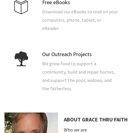
Free eBooks
Download our eBooks to read on your
computers, phone, tablet, or
eReader.
Our Outreach Projects
We grow food to support a
community, build and repair homes,
and support the poor, widows, and
the fatherless.
ABOUT GRACE THRU FAITH
Who we are