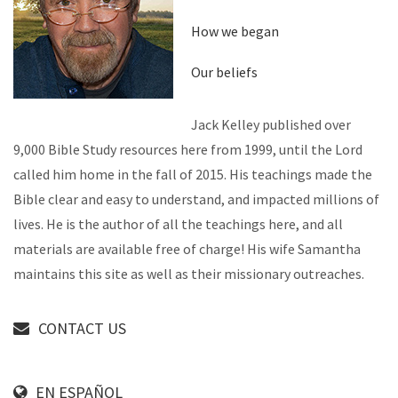
How we began
Our beliefs
Jack Kelley published over
9,000 Bible Study resources here from 1999, until the Lord
called him home in the fall of 2015. His teachings made the
Bible clear and easy to understand, and impacted millions of
lives. He is the author of all the teachings here, and all
materials are available free of charge! His wife Samantha
maintains this site as well as their missionary outreaches.
CONTACT US
EN ESPAÑOL