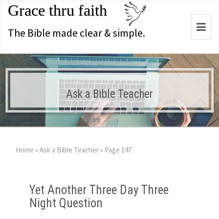
Grace thru faith
Togg
The Bible made clear & simple.
navi
Ask a Bible Teacher
Home
»
Ask a Bible Teacher
»
Page 147
Yet Another Three Day Three
Night Question