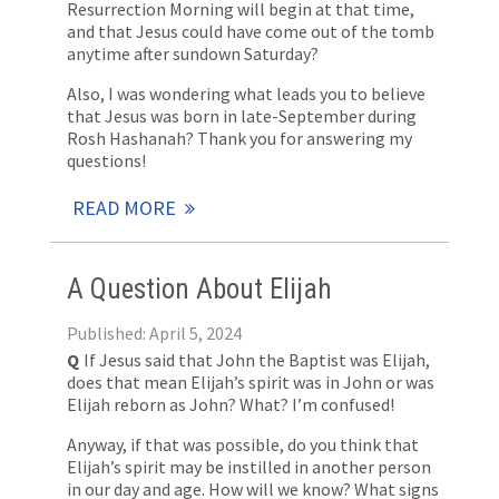
Resurrection Morning will begin at that time,
and that Jesus could have come out of the tomb
anytime after sundown Saturday?
Also, I was wondering what leads you to believe
that Jesus was born in late-September during
Rosh Hashanah? Thank you for answering my
questions!
READ MORE
A Question About Elijah
Published: April 5, 2024
Q
If Jesus said that John the Baptist was Elijah,
does that mean Elijah’s spirit was in John or was
Elijah reborn as John? What? I’m confused!
Anyway, if that was possible, do you think that
Elijah’s spirit may be instilled in another person
in our day and age. How will we know? What signs