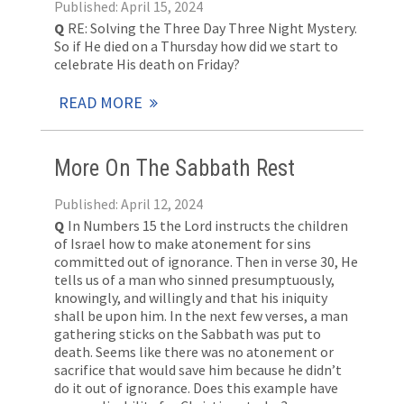
Published: April 15, 2024
Q
RE: Solving the Three Day Three Night Mystery.
So if He died on a Thursday how did we start to
celebrate His death on Friday?
READ MORE
More On The Sabbath Rest
Published: April 12, 2024
Q
In Numbers 15
the Lord instructs the children
of Israel how to make atonement for sins
committed out of ignorance. Then in verse 30, He
tells us of a man who sinned presumptuously,
knowingly, and willingly and that his iniquity
shall be upon him. In the next few verses, a man
gathering sticks on the Sabbath was put to
death. Seems like there was no atonement or
sacrifice that would save him because he didn’t
do it out of ignorance. Does this example have