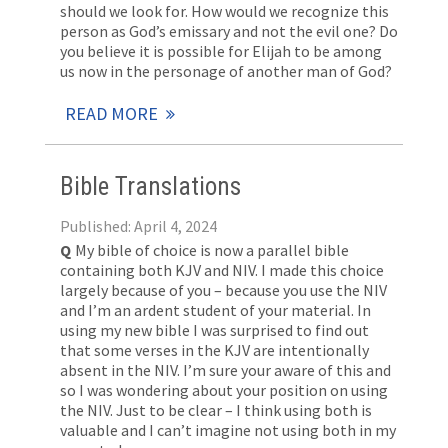
should we look for. How would we recognize this
person as God’s emissary and not the evil one? Do
you believe it is possible for Elijah to be among
us now in the personage of another man of God?
READ MORE
Bible Translations
Published: April 4, 2024
Q
My bible of choice is now a parallel bible
containing both KJV and NIV. I made this choice
largely because of you – because you use the NIV
and I’m an ardent student of your material. In
using my new bible I was surprised to find out
that some verses in the KJV are intentionally
absent in the NIV. I’m sure your aware of this and
so I was wondering about your position on using
the NIV. Just to be clear – I think using both is
valuable and I can’t imagine not using both in my