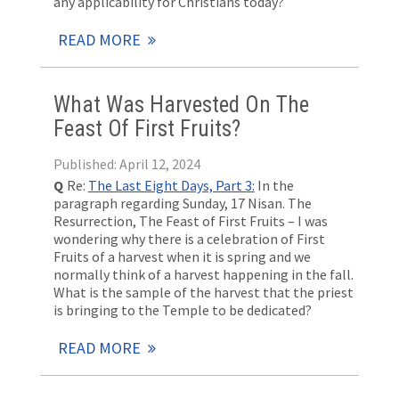
any applicability for Christians today?
READ MORE
What Was Harvested On The
Feast Of First Fruits?
Published: April 12, 2024
Q
Re:
The Last Eight Days, Part 3:
In the
paragraph regarding Sunday, 17 Nisan. The
Resurrection, The Feast of First Fruits – I was
wondering why there is a celebration of First
Fruits of a harvest when it is spring and we
normally think of a harvest happening in the fall.
What is the sample of the harvest that the priest
is bringing to the Temple to be dedicated?
READ MORE