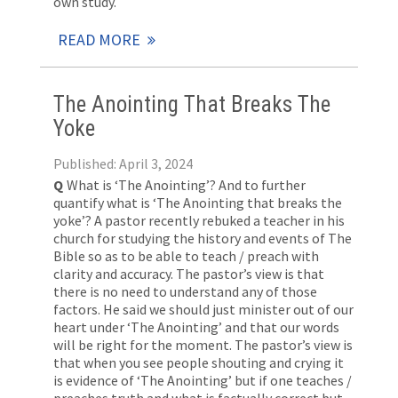
own study.
READ MORE
The Anointing That Breaks The
Yoke
Published: April 3, 2024
Q
What is ‘The Anointing’? And to further
quantify what is ‘The Anointing that breaks the
yoke’? A pastor recently rebuked a teacher in his
church for studying the history and events of The
Bible so as to be able to teach / preach with
clarity and accuracy. The pastor’s view is that
there is no need to understand any of those
factors. He said we should just minister out of our
heart under ‘The Anointing’ and that our words
will be right for the moment. The pastor’s view is
that when you see people shouting and crying it
is evidence of ‘The Anointing’ but if one teaches /