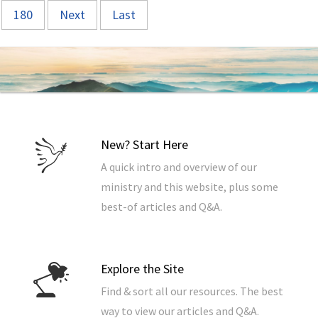
180
Next
Last
New? Start Here
A quick intro and overview of our
ministry and this website, plus some
best-of articles and Q&A.
Explore the Site
Find & sort all our resources. The best
way to view our articles and Q&A.