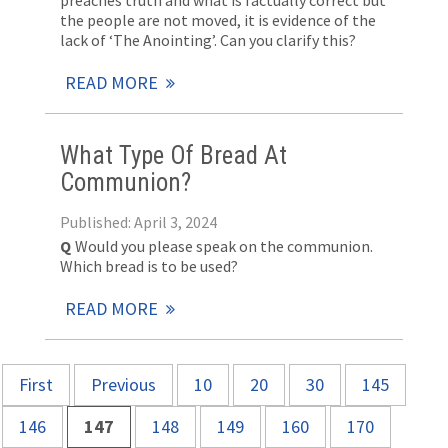
preaches truth and what is factually correct but
the people are not moved, it is evidence of the
lack of ‘The Anointing’. Can you clarify this?
READ MORE
What Type Of Bread At
Communion?
Published: April 3, 2024
Q
Would you please speak on the communion.
Which bread is to be used?
READ MORE
First
Previous
10
20
30
145
146
147
148
149
160
170