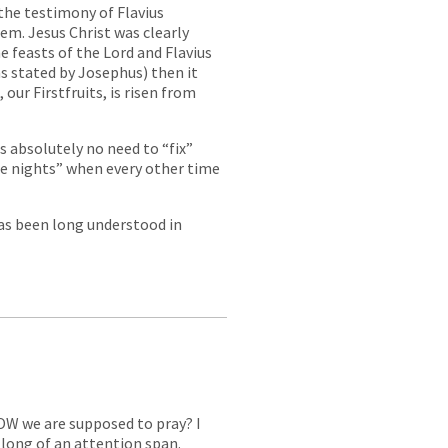
 the testimony of Flavius
em. Jesus Christ was clearly
the feasts of the Lord and Flavius
as stated by Josephus) then it
 our Firstfruits, is risen from
s absolutely no need to “fix”
ee nights” when every other time
 has been long understood in
OW we are supposed to pray? I
t long of an attention span.