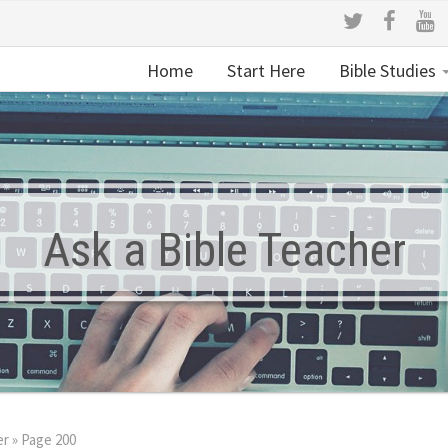
Home
Start Here
Bible Studies
Ask a Bible Teacher
er
»
Page 200