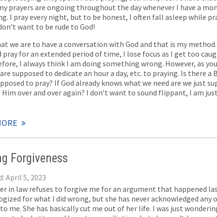
 my prayers are ongoing throughout the day whenever I have a mo
. I pray every night, but to be honest, I often fall asleep while pra
 don’t want to be rude to God!
hat we are to have a conversation with God and that is my method. 
pray for an extended period of time, I lose focus as I get too caug
efore, I always think I am doing something wrong. However, as yo
are supposed to dedicate an hour a day, etc. to praying. Is there a B
upposed to pray? If God already knows what we need are we just s
 Him over and over again? I don’t want to sound flippant, I am jus
MORE
ng Forgiveness
: April 5, 2023
ter in law refuses to forgive me for an argument that happened last
ogized for what I did wrong, but she has never acknowledged any 
to me. She has basically cut me out of her life. I was just wonderi