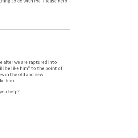
thing to do with me. Please help
ke after we are raptured into
l be like him” to the point of
s in the old and new
ike him.
 you help?