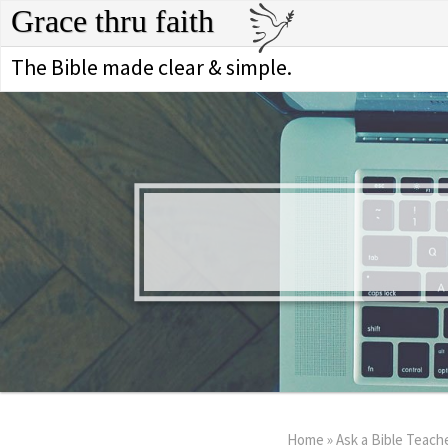
Grace thru faith
The Bible made clear & simple.
Home
»
Ask a Bible Teach