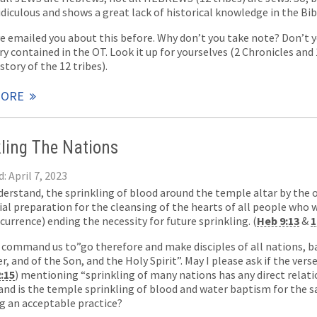
idiculous and shows a great lack of historical knowledge in the Bib
ve emailed you about this before. Why don’t you take note? Don’t y
ry contained in the OT. Look it up for yourselves (2 Chronicles and
story of the 12 tribes).
MORE
kling The Nations
: April 7, 2023
nderstand, the sprinkling of blood around the temple altar by the 
l preparation for the cleansing of the hearts of all people who w
currence) ending the necessity for future sprinkling. (
Heb 9:13
&
1
d command us to”go therefore and make disciples of all nations, 
r, and of the Son, and the Holy Spirit”. May I please ask if the ver
2:15
) mentioning “sprinkling of many nations has any direct rela
 and is the temple sprinkling of blood and water baptism for the 
ng an acceptable practice?