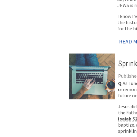
JEWS is r
I know I’
the histo
for the hi
READ 
Sprin
Published
Q
As I u
ceremonia
future oc
Jesus di
the Fathe
Isaiah 5
baptize.
sprinkli