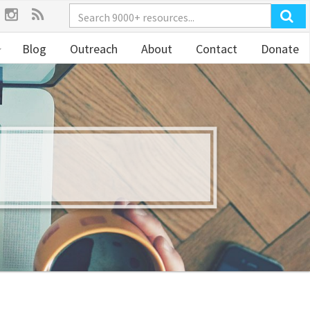
Blog
Outreach
About
Contact
Donate