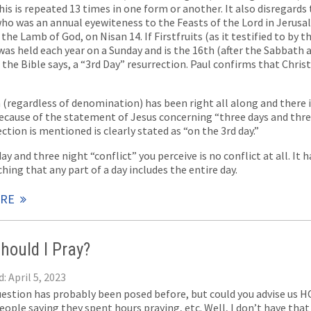
This is repeated 13 times in one form or another. It also disregards
o was an annual eyewiteness to the Feasts of the Lord in Jerusal
s the Lamb of God, on Nisan 14. If Firstfruits (as it testified to by 
as held each year on a Sunday and is the 16th (after the Sabbath 
s the Bible says, a “3rd Day” resurrection. Paul confirms that Christ,
(regardless of denomination) has been right all along and there i
because of the statement of Jesus concerning “three days and thr
ction is mentioned is clearly stated as “on the 3rd day.”
ay and three night “conflict” you perceive is no conflict at all. It
hing that any part of a day includes the entire day.
ORE
hould I Pray?
: April 5, 2023
uestion has probably been posed before, but could you advise us H
eople saying they spent hours praying, etc. Well, I don’t have tha