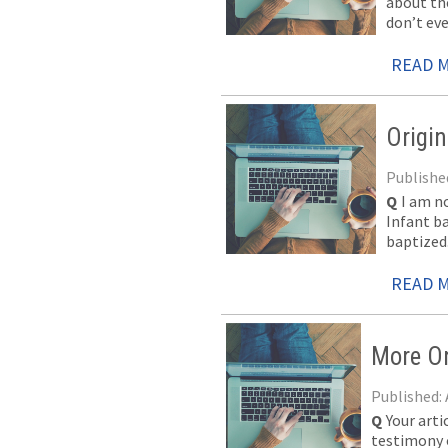
about the
don’t ev
READ 
Origi
Published
Q
I am n
Infant b
baptized.
READ 
More On
Published: 
Q
Your art
testimony o