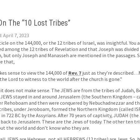
n The “10 Lost Tribes”
: April 7, 2023
ticle on the 144,000, or the 12 tribes of Israel, was insightful. You
 among the 12 tribes of Revelation and that Joseph was divided 
 but only Joseph and Manasseh are mentioned in the passages. So 
e that,
kes sense to view the 144,000 of
Rev. 7
just as they’re described
 the Lord to witness to the world after the church is gone.”
 it does not make sense. The JEWS are from the tribes of Judah, B
 JEWS stayed in and around Jerusalem (the Southern Kingdom – ca
der Rehoboam and then were conquered by Nebuchadnezzar and the
 tribes, under Jeroboam, formed the Northern Kingdom (called IS
 in 722 BC by the Assyrians. After 70 years of captivity, JUDAH (th
back to Jerusalem. These are the Jews of today. The other ten trib
ut the world and don’t know who they are.
 all JEWS are Hebrews, not all HEBREWS (12 tribes) are Jews. So, by