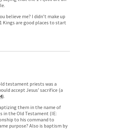
le.
ou believe me? I didn’t make up
 1 Kings are good places to start
old testament priests was a
ould accept Jesus’ sacrifice (a
4
).
baptizing them in the name of
ses in the Old Testament (IE:
tionship to his command to
same purpose? Also is baptism by