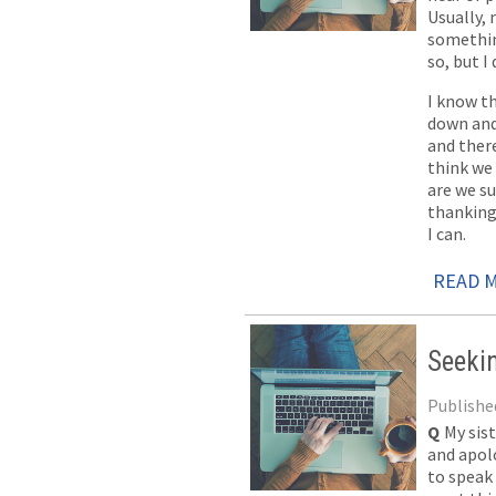
Usually,
something
so, but I
I know t
down and 
and ther
think we 
are we s
thanking
I can.
READ 
Seeki
Published
Q
My sis
and apol
to speak 