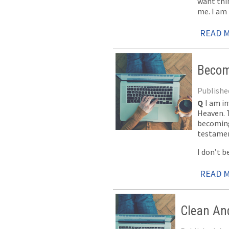
want thi
me. I am 
READ 
Becom
Published
Q
I am in
Heaven. T
becoming
testament
I don’t b
READ 
Clean An