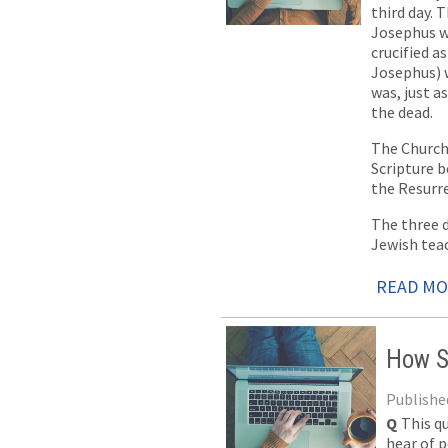
third day. 
Josephus wh
crucified a
Josephus) w
was, just a
the dead.
The Church 
Scripture 
the Resurre
The three d
Jewish teac
READ M
How S
Published
Q
This q
hear of p