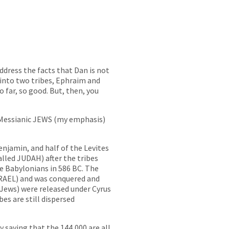
 address the facts that Dan is not
into two tribes, Ephraim and
far, so good. But, then, you
…Messianic JEWS (my emphasis)
enjamin, and half of the Levites
lled JUDAH) after the tribes
 Babylonians in 586 BC. The
RAEL) and was conquered and
e Jews) were released under Cyrus
es are still dispersed
 saying that the 144,000 are all