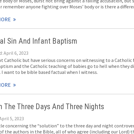
 body of Moses, durst not bring against a railing accusation, but s
er remember anyone fighting over Moses’ body or is there a differ
MORE
nal Sin And Infant Baptism
: April 6, 2023
ot Catholic but have serious concerns on witnessing to a Catholic 
aptism and the Catholic teaching of babies go to hell when they di
 I want to be bible based factual when I witness.
MORE
 The Three Days And Three Nights
April 5, 2023
icle concerning the “solution” to the three day and night controve
f the authors in the Bible, all of who agree (including our Lord) t