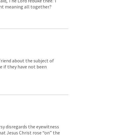
aid, The Lord rebuke thee.”I
ent meaning all together?
friend about the subject of
e if they have not been
rsy disregards the eyewitness
hat Jesus Christ rose “on” the