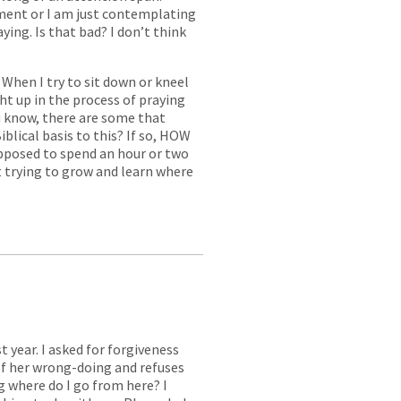
ment or I am just contemplating
ying. Is that bad? I don’t think
When I try to sit down or kneel
ht up in the process of praying
u know, there are some that
iblical basis to this? If so, HOW
upposed to spend an hour or two
t trying to grow and learn where
 year. I asked for forgiveness
of her wrong-doing and refuses
ng where do I go from here? I