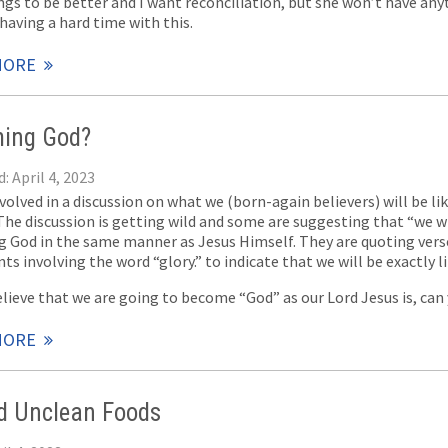
ngs to be better and I want reconciliation, but she won’t have any
having a hard time with this.
MORE
ing God?
: April 4, 2023
volved in a discussion on what we (born-again believers) will be li
he discussion is getting wild and some are suggesting that “we wil
 God in the same manner as Jesus Himself. They are quoting verse
s involving the word “glory.” to indicate that we will be exactly l
elieve that we are going to become “God” as our Lord Jesus is, can
MORE
d Unclean Foods