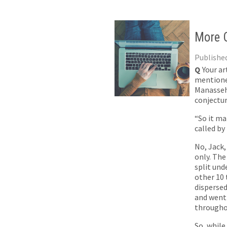
More O
Published
Q
Your ar
mentioned
Manasseh,
conjectur
“So it ma
called by
No, Jack,
only. The
split un
other 10
dispersed
and went 
througho
So, while