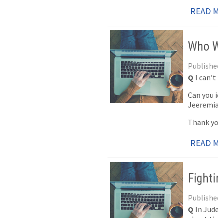
READ 
Who W
Published
Q
I can’t
Can you i
Jeeremia
Thank yo
READ 
Fight
Published
Q
In Jud