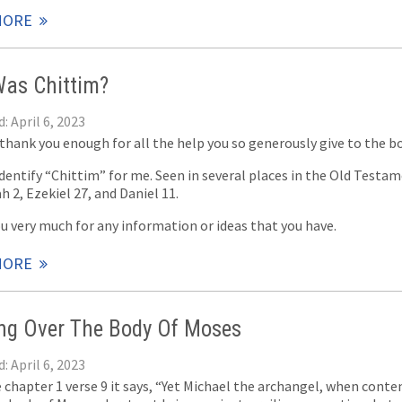
MORE
as Chittim?
: April 6, 2023
 thank you enough for all the help you so generously give to the bo
dentify “Chittim” for me. Seen in several places in the Old Testa
h 2, Ezekiel 27
, and Daniel 11
.
u very much for any information or ideas that you have.
MORE
ing Over The Body Of Moses
: April 6, 2023
e chapter 1 verse 9 it says, “Yet Michael the archangel, when conte