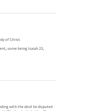
dy of Christ.
ment, some being Isaiah 23
,
nding with the devil he disputed