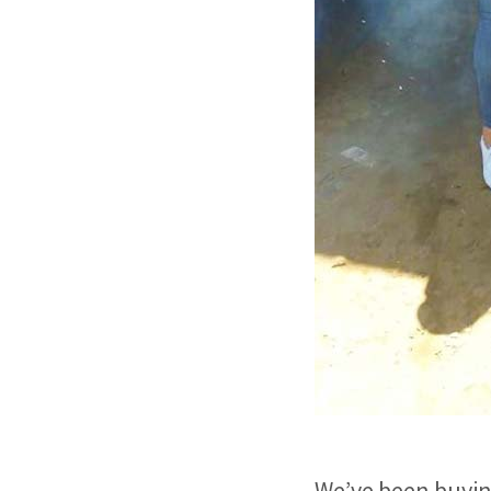
We’ve been buying