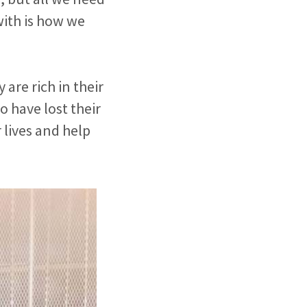
with is how we
 are rich in their
o have lost their
 lives and help