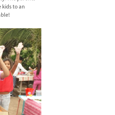
 kids to an
able!