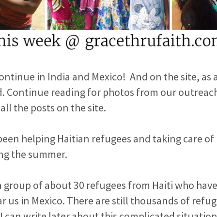
ntinue in India and Mexico! And on the site, as 
d. Continue reading for photos from our outreach
all the posts on the site.
been helping Haitian refugees and taking care o
ing the summer.
a group of about 30 refugees from Haiti who hav
ear us in Mexico. There are still thousands of ref
 I can write later about this complicated situatio