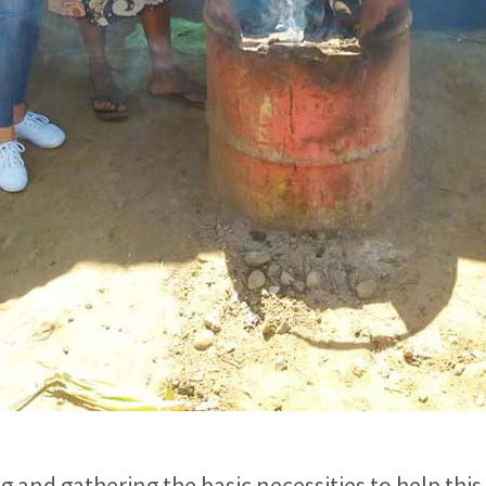
 and gathering the basic necessities to help this