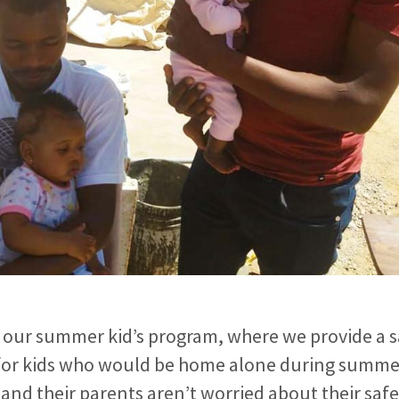
 our summer kid’s program, where we provide a s
for kids who would be home alone during summer
 and their parents aren’t worried about their saf