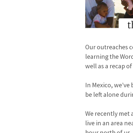
Our outreaches co
learning the Wor
well as a recap of 
In Mexico, we’ve 
be left alone dur
We recently met 
live in an area n
hour north of us.