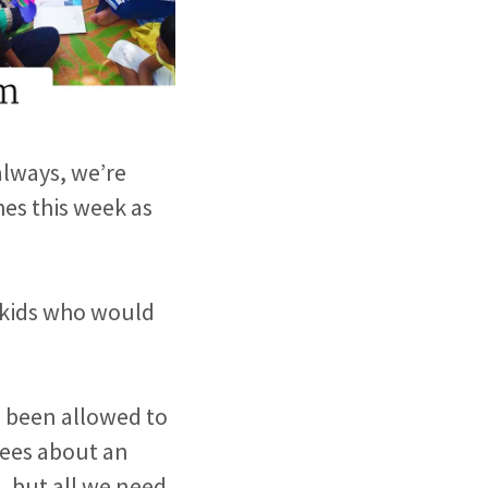
always, we’re
es this week as
f kids who would
e been allowed to
ugees about an
n, but all we need