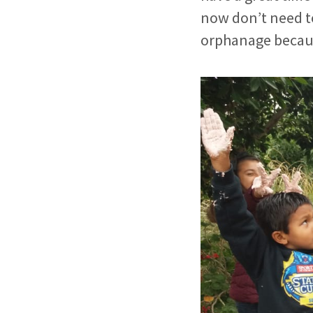
now don’t need to
orphanage becaus