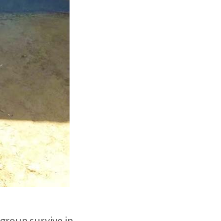
 group survive in