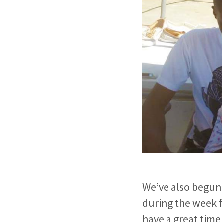
We’ve also begun
during the week 
have a great time