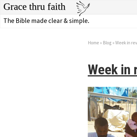
Grace thru faith
The Bible made clear & simple.
Home
»
Blog
»
Week in re
Week in 