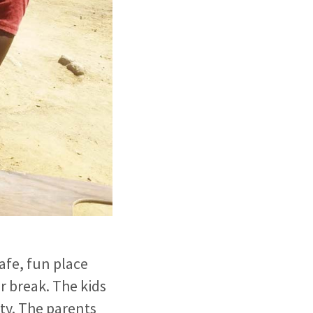
afe, fun place
 break. The kids
ety. The parents