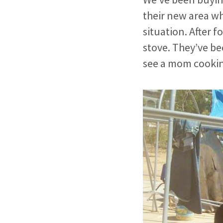
their new area wh
situation. After 
stove. They’ve be
see a mom cookin