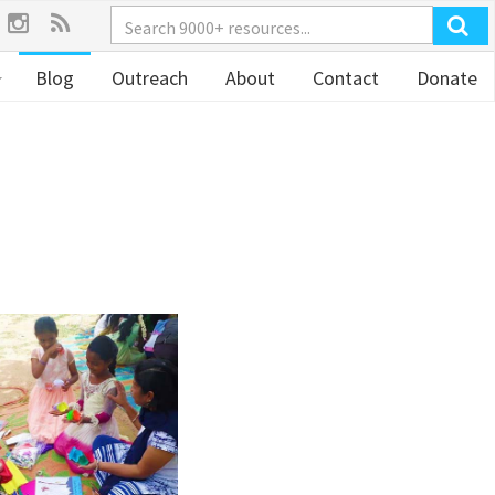
Blog
Outreach
About
Contact
Donate