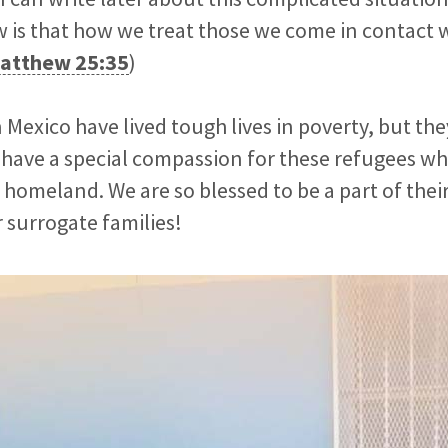
 is that how we treat those we come in contact 
atthew 25:35
)
Mexico have lived tough lives in poverty, but they
y have a special compassion for these refugees wh
 homeland. We are so blessed to be a part of their
 surrogate families!