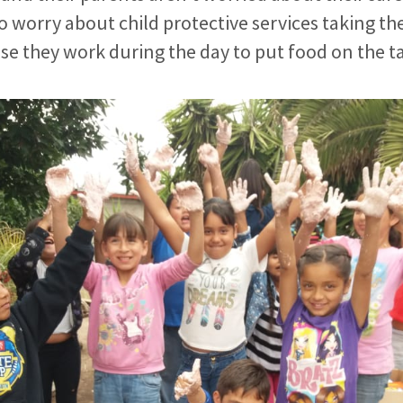
 worry about child protective services taking the
e they work during the day to put food on the t