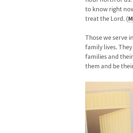
to know right now
treat the Lord. (
M
Those we serve in 
family lives. The
families and their
them and be their