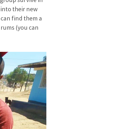
into their new
e can find them a
 drums (you can