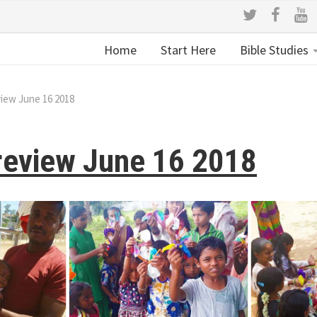
Home
Start Here
Bible Studies
view June 16 2018
review June 16 2018