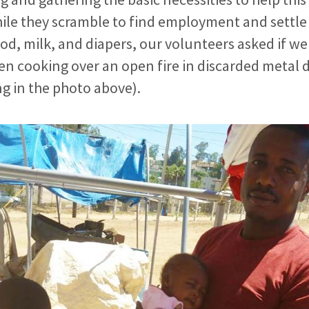
ile they scramble to find employment and settle 
food, milk, and diapers, our volunteers asked if w
en cooking over an open fire in discarded metal
g in the photo above).